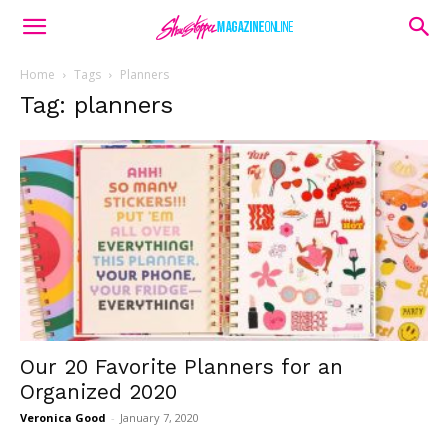
Home
Tags
Planners
Tag: planners
Our 20 Favorite Planners for an
Organized 2020
Veronica Good
-
January 7, 2020