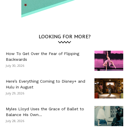
LOOKING FOR MORE?
How To Get Over the Fear of Flipping
Backwards
July 30, 2026
Here’s Everything Coming to Disney+ and
Hulu in August
July 29, 2026
Myles Lloyd Uses the Grace of Ballet to
Balance His Own...
July 28, 2026