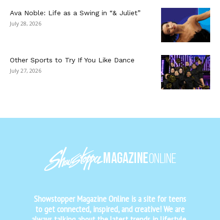
Ava Noble: Life as a Swing in “& Juliet”
July 28, 2026
Other Sports to Try If You Like Dance
July 27, 2026
Showstopper Magazine Online is a site for teens
to get connected, inspired, and creative! We are
always talking about the latest trends in lifestyle,