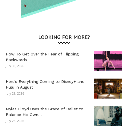
LOOKING FOR MORE?
How To Get Over the Fear of Flipping
Backwards
July 30, 2026
Here’s Everything Coming to Disney+ and
Hulu in August
July 29, 2026
Myles Lloyd Uses the Grace of Ballet to
Balance His Own...
July 28, 2026