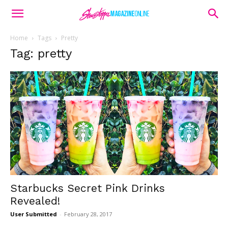
Home
Tags
Pretty
Tag: pretty
Starbucks Secret Pink Drinks
Revealed!
User Submitted
-
February 28, 2017