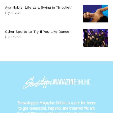
Ava Noble: Life as a Swing in “& Juliet”
July 28, 2026
Other Sports to Try If You Like Dance
July 27, 2026
Showstopper Magazine Online is a site for teens
to get connected, inspired, and creative! We are