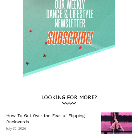
LOOKING FOR MORE?
How To Get Over the Fear of Flipping
Backwards
July 30, 2026