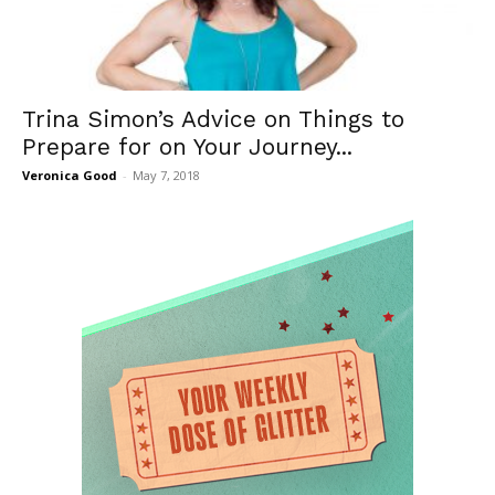
Trina Simon’s Advice on Things to
Prepare for on Your Journey...
Veronica Good
-
May 7, 2018