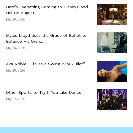
Here’s Everything Coming to Disney+ and
Hulu in August
July 29, 2026
Myles Lloyd Uses the Grace of Ballet to
Balance His Own...
July 28, 2026
Ava Noble: Life as a Swing in “& Juliet”
July 28, 2026
Other Sports to Try If You Like Dance
July 27, 2026