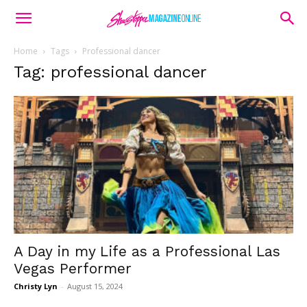
Home
Tags
Professional dancer
Tag: professional dancer
A Day in my Life as a Professional Las
Vegas Performer
Christy Lyn
-
August 15, 2024