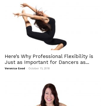
Here’s Why Professional Flexibility is
Just as Important for Dancers as...
Veronica Good
-
October 15, 2018