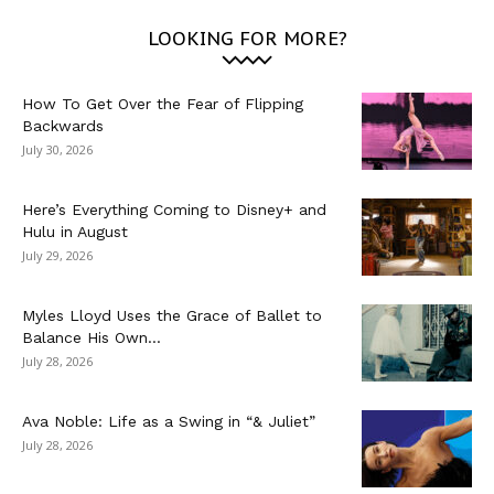
LOOKING FOR MORE?
How To Get Over the Fear of Flipping
Backwards
July 30, 2026
Here’s Everything Coming to Disney+ and
Hulu in August
July 29, 2026
Myles Lloyd Uses the Grace of Ballet to
Balance His Own...
July 28, 2026
Ava Noble: Life as a Swing in “& Juliet”
July 28, 2026