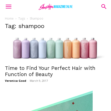
Home
Tags
Shampoo
Tag: shampoo
Time to Find Your Perfect Hair with
Function of Beauty
Veronica Good
-
March 9, 2017