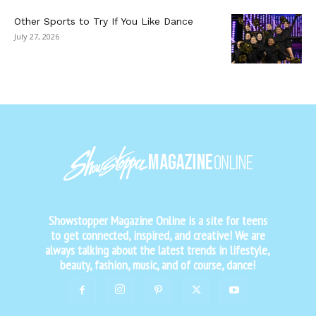
Other Sports to Try If You Like Dance
July 27, 2026
Showstopper Magazine Online is a site for teens
to get connected, inspired, and creative! We are
always talking about the latest trends in lifestyle,
beauty, fashion, music, and of course, dance!