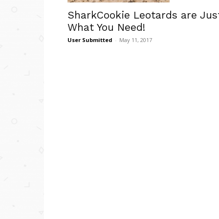
SharkCookie Leotards are Jus
What You Need!
User Submitted
-
May 11, 2017