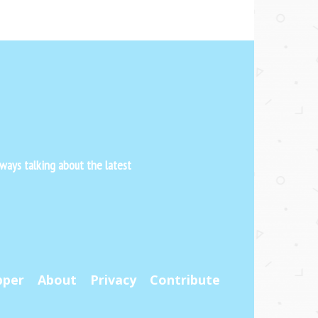
ways talking about the latest
pper
About
Privacy
Contribute