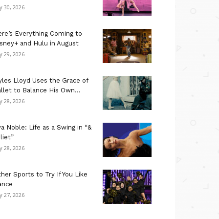
ly 30, 2026
re’s Everything Coming to
sney+ and Hulu in August
ly 29, 2026
les Lloyd Uses the Grace of
llet to Balance His Own...
ly 28, 2026
a Noble: Life as a Swing in “&
liet”
ly 28, 2026
her Sports to Try If You Like
ance
ly 27, 2026