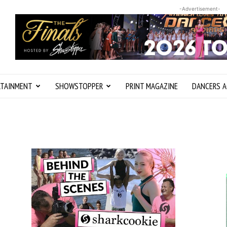
-Advertisement-
RTAINMENT
SHOWSTOPPER
PRINT MAGAZINE
DANCERS A