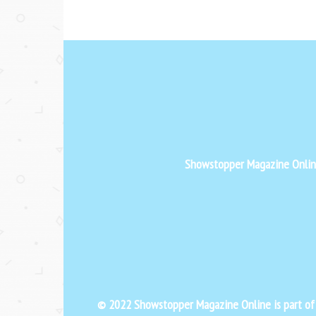
Showstopper Magazine Online 
© 2022 Showstopper Magazine Online is part o