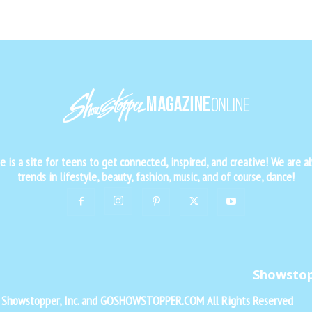
is a site for teens to get connected, inspired, and creative! We are al
trends in lifestyle, beauty, fashion, music, and of course, dance!
Showsto
f Showstopper, Inc. and GOSHOWSTOPPER.COM All Rights Reserved