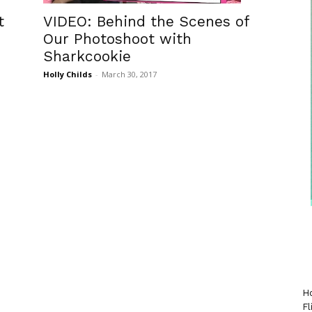
t
VIDEO: Behind the Scenes of
Our Photoshoot with
Sharkcookie
Holly Childs
-
March 30, 2017
Ho
Fl