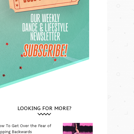
LOOKING FOR MORE?
w To Get Over the Fear of
ipping Backwards