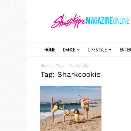
Showstopper
Magazine
Online
HOME
DANCE
LIFESTYLE
ENTE
Home
Tags
Sharkcookie
Tag: Sharkcookie