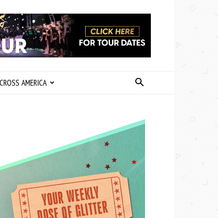
CROSS AMERICA