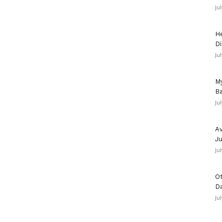
Ju
He
Di
Ju
My
Ba
Ju
Av
Ju
Ju
Ot
D
Ju