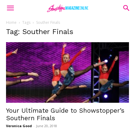
Home
Tags
Souther Finals
Tag: Souther Finals
Your Ultimate Guide to Showstopper’s
Southern Finals
Veronica Good
-
June 20, 2018