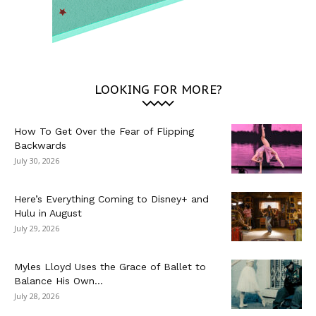
LOOKING FOR MORE?
How To Get Over the Fear of Flipping
Backwards
July 30, 2026
Here’s Everything Coming to Disney+ and
Hulu in August
July 29, 2026
Myles Lloyd Uses the Grace of Ballet to
Balance His Own...
July 28, 2026