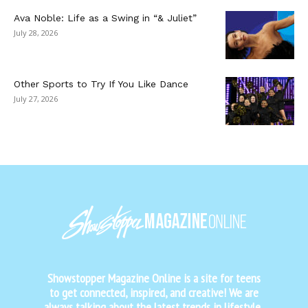
Ava Noble: Life as a Swing in “& Juliet”
July 28, 2026
Other Sports to Try If You Like Dance
July 27, 2026
Showstopper Magazine Online is a site for teens
to get connected, inspired, and creative! We are
always talking about the latest trends in lifestyle,