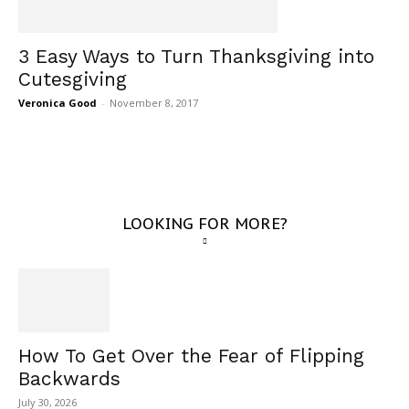
3 Easy Ways to Turn Thanksgiving into
Cutesgiving
Veronica Good
-
November 8, 2017
LOOKING FOR MORE?
How To Get Over the Fear of Flipping
Backwards
July 30, 2026