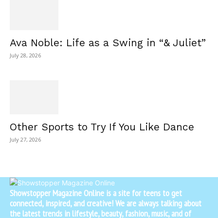
Ava Noble: Life as a Swing in “& Juliet”
July 28, 2026
Other Sports to Try If You Like Dance
July 27, 2026
Showstopper Magazine Online is a site for teens to get
connected, inspired, and creative! We are always talking about
the latest trends in lifestyle, beauty, fashion, music, and of