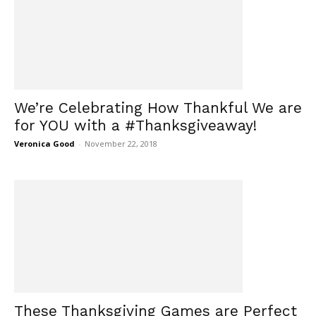
We’re Celebrating How Thankful We are
for YOU with a #Thanksgiveaway!
Veronica Good
-
November 22, 2018
These Thanksgiving Games are Perfect