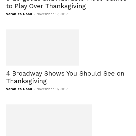
to Play Over Thanksgiving
Veronica Good
-
November 17, 2017
4 Broadway Shows You Should See on
Thanksgiving
Veronica Good
-
November 16, 2017