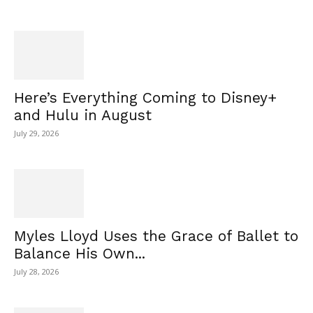
Here’s Everything Coming to Disney+
and Hulu in August
July 29, 2026
Myles Lloyd Uses the Grace of Ballet to
Balance His Own...
July 28, 2026