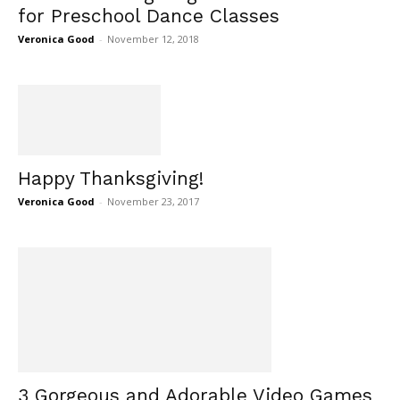
for Preschool Dance Classes
Veronica Good
-
November 12, 2018
Happy Thanksgiving!
Veronica Good
-
November 23, 2017
3 Gorgeous and Adorable Video Games