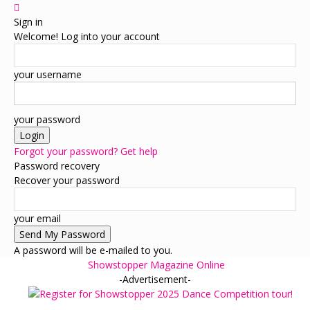
Sign in
Welcome! Log into your account
your username
your password
Forgot your password? Get help
Password recovery
Recover your password
your email
A password will be e-mailed to you.
Showstopper Magazine Online
-Advertisement-