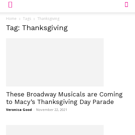
Home
Tags
Thanksgiving
Tag: Thanksgiving
These Broadway Musicals are Coming
to Macy’s Thanksgiving Day Parade
Veronica Good
-
November 22, 2021