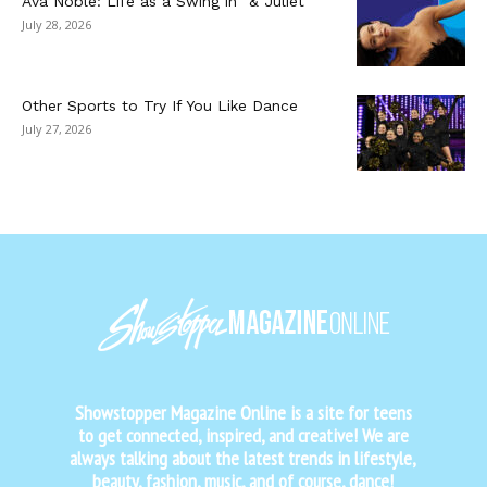
Ava Noble: Life as a Swing in “& Juliet”
July 28, 2026
Other Sports to Try If You Like Dance
July 27, 2026
Showstopper Magazine Online is a site for teens
to get connected, inspired, and creative! We are
always talking about the latest trends in lifestyle,
beauty, fashion, music, and of course, dance!