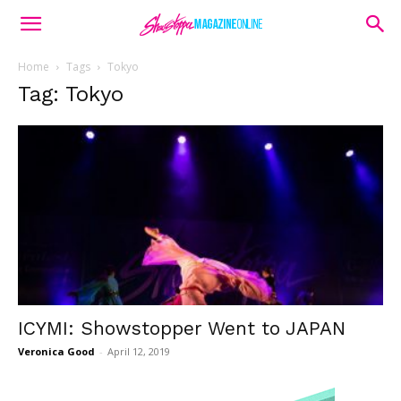
Home
Tags
Tokyo
Tag: Tokyo
ICYMI: Showstopper Went to JAPAN
Veronica Good
-
April 12, 2019