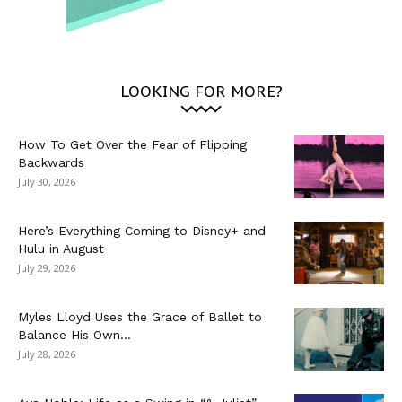
LOOKING FOR MORE?
How To Get Over the Fear of Flipping
Backwards
July 30, 2026
Here’s Everything Coming to Disney+ and
Hulu in August
July 29, 2026
Myles Lloyd Uses the Grace of Ballet to
Balance His Own...
July 28, 2026