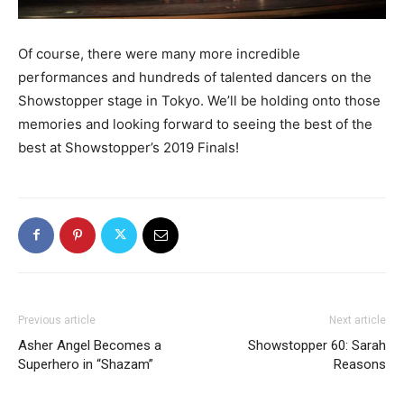
Of course, there were many more incredible
performances and hundreds of talented dancers on the
Showstopper stage in Tokyo. We’ll be holding onto those
memories and looking forward to seeing the best of the
best at Showstopper’s 2019 Finals!
Previous article
Next article
Asher Angel Becomes a
Showstopper 60: Sarah
Superhero in “Shazam”
Reasons