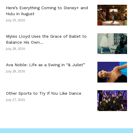
Here’s Everything Coming to Disney+ and
Hulu in August
July 29, 2026
Myles Lloyd Uses the Grace of Ballet to
Balance His Own...
July 28, 2026
Ava Noble: Life as a Swing in “& Juliet”
July 28, 2026
Other Sports to Try If You Like Dance
July 27, 2026