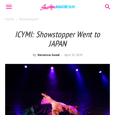
Home
Showstopper
ICYMI: Showstopper Went to
JAPAN
By
Veronica Good
-
April 12, 2019