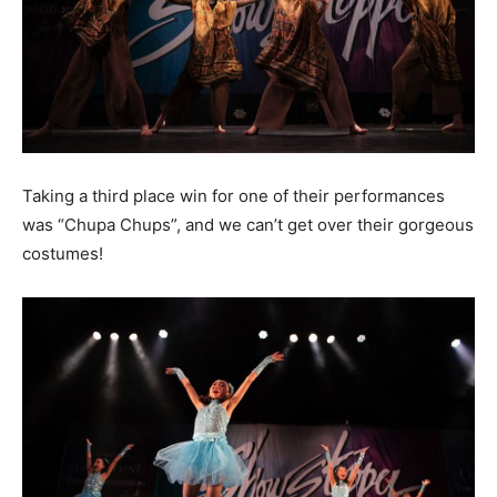
Taking a third place win for one of their performances
was “Chupa Chups”, and we can’t get over their gorgeous
costumes!