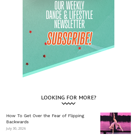
LOOKING FOR MORE?
How To Get Over the Fear of Flipping
Backwards
July 30, 2026