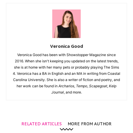
Veronica Good
Veronica Good has been with Showstopper Magazine since
2016. When she isn't keeping you updated on the latest trends,
she is at home with her many pets or probably playing The Sims
4. Veronica has a BA in English and an MA in writing from Coastal
Carolina University. She is also a writer of fiction and poetry, and
her work can be found in
Archarios
,
Tempo
,
Scapegoat
,
Kelp
Journal
, and more.
RELATED ARTICLES
MORE FROM AUTHOR