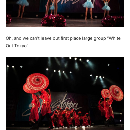
Oh, and we can’t leave out first place large group “White
Out Tokyo”!