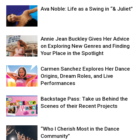
Ava Noble: Life as a Swing in “& Juliet”
Annie Jean Buckley Gives Her Advice
on Exploring New Genres and Finding
Your Place in the Spotlight
Carmen Sanchez Explores Her Dance
Origins, Dream Roles, and Live
Performances
Backstage Pass: Take us Behind the
Scenes of their Recent Projects
“Who I Cherish Most in the Dance
Community”