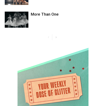
More Than One