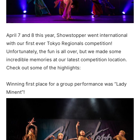
April 7 and 8 this year, Showstopper went international
with our first ever Tokyo Regionals competition!
Unfortunately, the fun is all over, but we made some
incredible memories at our latest competition location.
Check out some of the highlights:
Winning first place for a group performance was “Lady
Minent”!