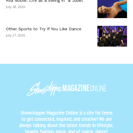
Ava Noble: Life as a Swing in “& Juliet”
July 28, 2026
Other Sports to Try If You Like Dance
July 27, 2026
Showstopper Magazine Online is a site for teens
to get connected, inspired, and creative! We are
always talking about the latest trends in lifestyle,
beauty, fashion, music, and of course, dance!