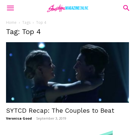
Home
Tags
Top 4
Tag: Top 4
SYTCD Recap: The Couples to Beat
Veronica Good
-
September 3, 2019