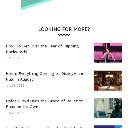
LOOKING FOR MORE?
How To Get Over the Fear of Flipping
Backwards
July 30, 2026
Here’s Everything Coming to Disney+ and
Hulu in August
July 29, 2026
Myles Lloyd Uses the Grace of Ballet to
Balance His Own...
July 28, 2026