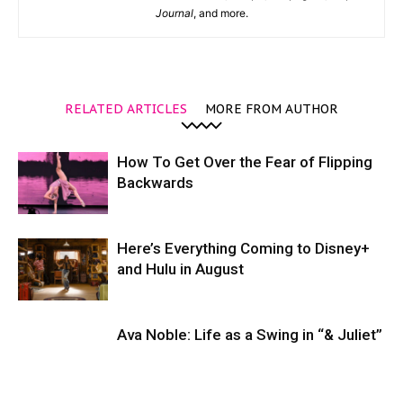
Journal
, and more.
RELATED ARTICLES
MORE FROM AUTHOR
How To Get Over the Fear of Flipping
Backwards
Here’s Everything Coming to Disney+
and Hulu in August
Ava Noble: Life as a Swing in “& Juliet”