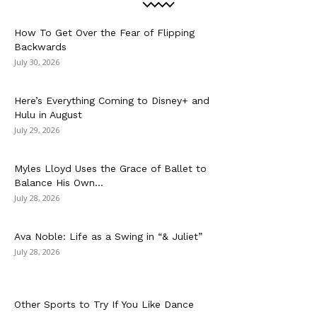
How To Get Over the Fear of Flipping
Backwards
July 30, 2026
Here’s Everything Coming to Disney+ and
Hulu in August
July 29, 2026
Myles Lloyd Uses the Grace of Ballet to
Balance His Own...
July 28, 2026
Ava Noble: Life as a Swing in “& Juliet”
July 28, 2026
Other Sports to Try If You Like Dance