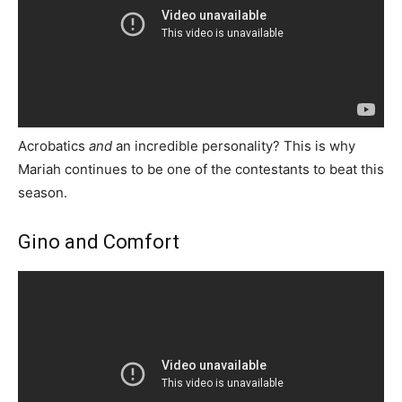
Acrobatics
and
an incredible personality? This is why
Mariah continues to be one of the contestants to beat this
season.
Gino and Comfort