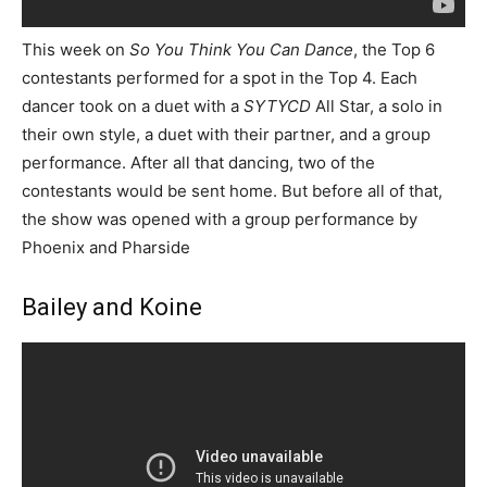
This week on
So You Think You Can Dance
, the Top 6
contestants performed for a spot in the Top 4. Each
dancer took on a duet with a
SYTYCD
All Star, a solo in
their own style, a duet with their partner, and a group
performance. After all that dancing, two of the
contestants would be sent home. But before all of that,
the show was opened with a group performance by
Phoenix and Pharside
Bailey and Koine