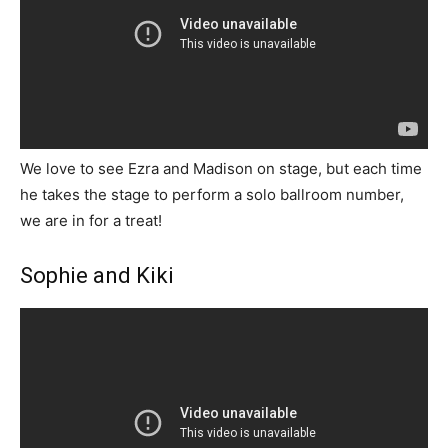
We love to see Ezra and Madison on stage, but each time
he takes the stage to perform a solo ballroom number,
we are in for a treat!
Sophie and Kiki