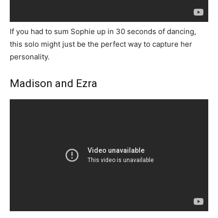
If you had to sum Sophie up in 30 seconds of dancing,
this solo might just be the perfect way to capture her
personality.
Madison and Ezra