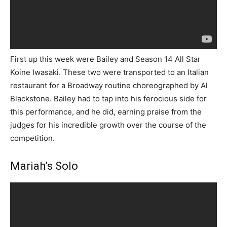
First up this week were Bailey and Season 14 All Star
Koine Iwasaki. These two were transported to an Italian
restaurant for a Broadway routine choreographed by Al
Blackstone. Bailey had to tap into his ferocious side for
this performance, and he did, earning praise from the
judges for his incredible growth over the course of the
competition.
Mariah’s Solo