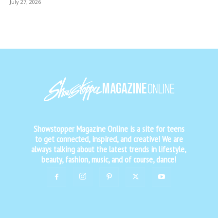
July 27, 2026
Showstopper Magazine Online is a site for teens
to get connected, inspired, and creative! We are
always talking about the latest trends in lifestyle,
beauty, fashion, music, and of course, dance!