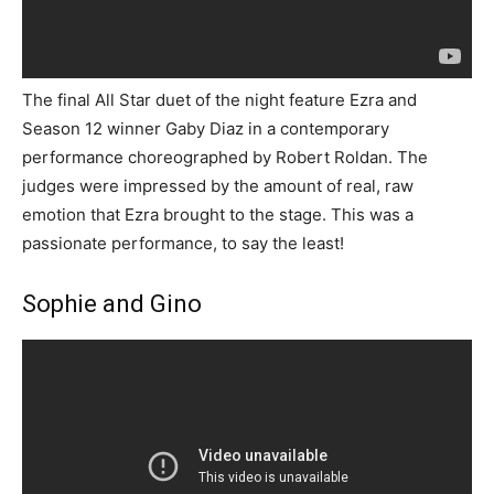
The final All Star duet of the night feature Ezra and
Season 12 winner Gaby Diaz in a contemporary
performance choreographed by Robert Roldan. The
judges were impressed by the amount of real, raw
emotion that Ezra brought to the stage. This was a
passionate performance, to say the least!
Sophie and Gino