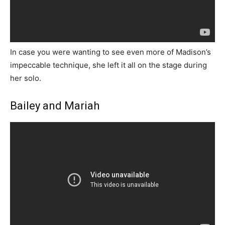
In case you were wanting to see even more of Madison’s
impeccable technique, she left it all on the stage during
her solo.
Bailey and Mariah