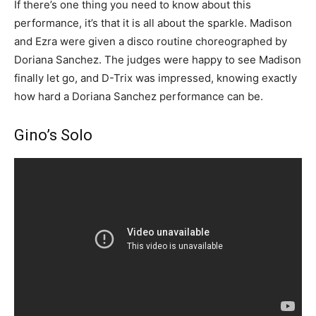
If there’s one thing you need to know about this
performance, it’s that it is all about the sparkle. Madison
and Ezra were given a disco routine choreographed by
Doriana Sanchez. The judges were happy to see Madison
finally let go, and D-Trix was impressed, knowing exactly
how hard a Doriana Sanchez performance can be.
Gino’s Solo