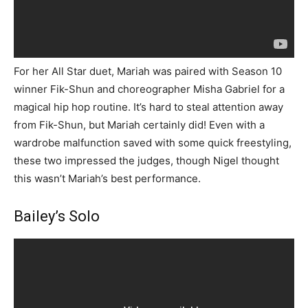
For her All Star duet, Mariah was paired with Season 10
winner Fik-Shun and choreographer Misha Gabriel for a
magical hip hop routine. It’s hard to steal attention away
from Fik-Shun, but Mariah certainly did! Even with a
wardrobe malfunction saved with some quick freestyling,
these two impressed the judges, though Nigel thought
this wasn’t Mariah’s best performance.
Bailey’s Solo