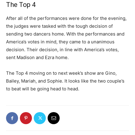
The Top 4
After all of the performances were done for the evening,
the judges were tasked with the tough decision of
sending two dancers home. With the performances and
America’s votes in mind, they came to a unanimous
decision. Their decision, in line with America’s votes,
sent Madison and Ezra home.
The Top 4 moving on to next week’s show are Gino,
Bailey, Mariah, and Sophie. It looks like the two couple’s
to beat will be going head to head.