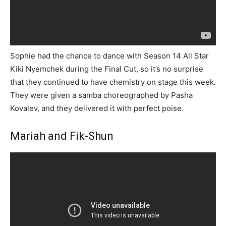
Sophie had the chance to dance with Season 14 All Star
Kiki Nyemchek during the Final Cut, so it’s no surprise
that they continued to have chemistry on stage this week.
They were given a samba choreographed by Pasha
Kovalev, and they delivered it with perfect poise.
Mariah and Fik-Shun