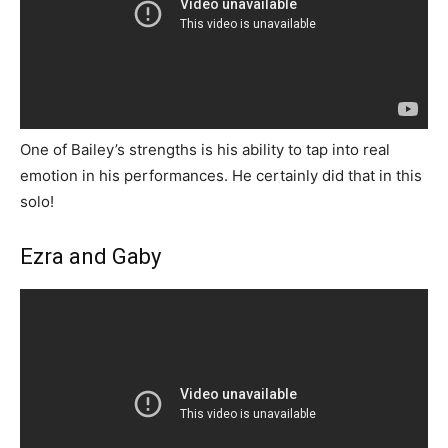
One of Bailey’s strengths is his ability to tap into real
emotion in his performances. He certainly did that in this
solo!
Ezra and Gaby