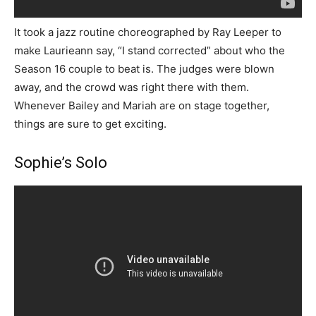
It took a jazz routine choreographed by Ray Leeper to
make Laurieann say, “I stand corrected” about who the
Season 16 couple to beat is. The judges were blown
away, and the crowd was right there with them.
Whenever Bailey and Mariah are on stage together,
things are sure to get exciting.
Sophie’s Solo