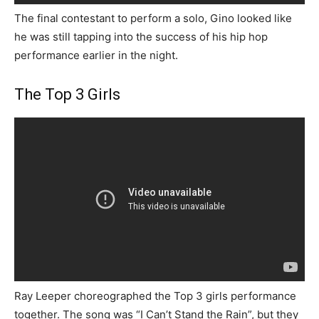
The final contestant to perform a solo, Gino looked like
he was still tapping into the success of his hip hop
performance earlier in the night.
The Top 3 Girls
Ray Leeper choreographed the Top 3 girls performance
together. The song was “I Can’t Stand the Rain”, but they