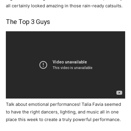
all certainly looked amazing in those rain-ready catsuits.
The Top 3 Guys
Talk about emotional performances! Talia Favia seemed
to have the right dancers, lighting, and music all in one
place this week to create a truly powerful performance.