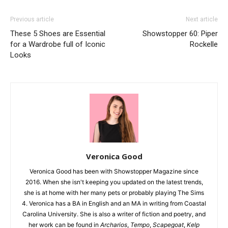
Previous article
Next article
These 5 Shoes are Essential
Showstopper 60: Piper
for a Wardrobe full of Iconic
Rockelle
Looks
Veronica Good
Veronica Good has been with Showstopper Magazine since
2016. When she isn't keeping you updated on the latest trends,
she is at home with her many pets or probably playing The Sims
4. Veronica has a BA in English and an MA in writing from Coastal
Carolina University. She is also a writer of fiction and poetry, and
her work can be found in
Archarios
,
Tempo
,
Scapegoat
,
Kelp