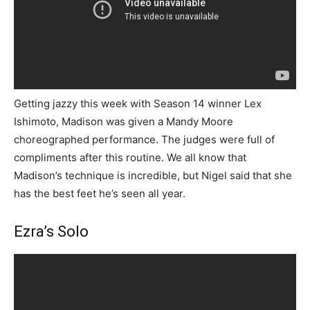
Getting jazzy this week with Season 14 winner Lex
Ishimoto, Madison was given a Mandy Moore
choreographed performance. The judges were full of
compliments after this routine. We all know that
Madison’s technique is incredible, but Nigel said that she
has the best feet he’s seen all year.
Ezra’s Solo