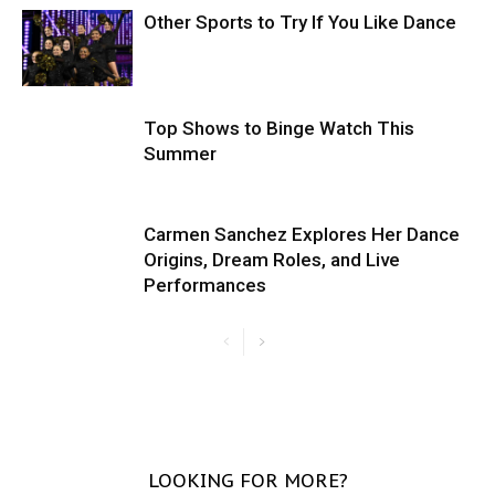
Other Sports to Try If You Like Dance
Top Shows to Binge Watch This
Summer
Carmen Sanchez Explores Her Dance
Origins, Dream Roles, and Live
Performances
LOOKING FOR MORE?