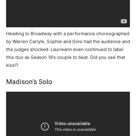
Heading to Broadway with a performance choreographed
by Warren Carlyle, Sophie and Gino had the audience and
the judges shocked. Laurieann even continued to label
this duo as Season 16’s couple to beat. Did you see that
kiss!?
Madison’s Solo