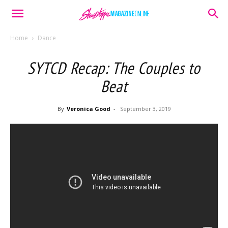
Home
Dance
SYTCD Recap: The Couples to
Beat
By
Veronica Good
-
September 3, 2019