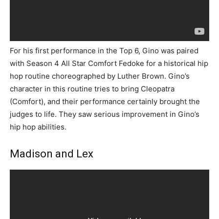
For his first performance in the Top 6, Gino was paired
with Season 4 All Star Comfort Fedoke for a historical hip
hop routine choreographed by Luther Brown. Gino’s
character in this routine tries to bring Cleopatra
(Comfort), and their performance certainly brought the
judges to life. They saw serious improvement in Gino’s
hip hop abilities.
Madison and Lex