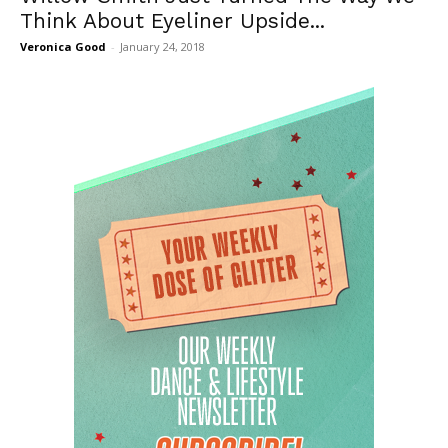
Think About Eyeliner Upside...
Veronica Good
-
January 24, 2018