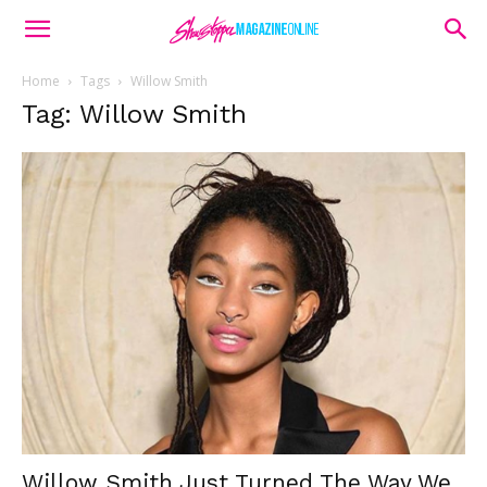
Home
Tags
Willow Smith
Tag: Willow Smith
Willow Smith Just Turned The Way We