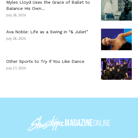
Myles Lloyd Uses the Grace of Ballet to
Balance His Own...
July 28, 2026
Ava Noble: Life as a Swing in “& Juliet”
July 28, 2026
Other Sports to Try If You Like Dance
July 27, 2026