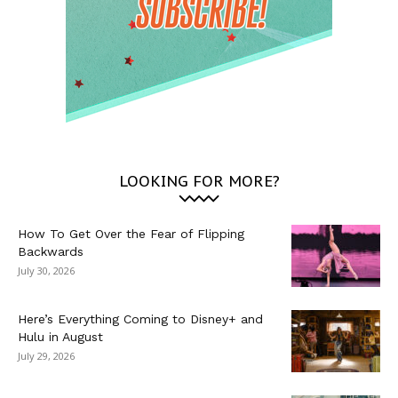
LOOKING FOR MORE?
How To Get Over the Fear of Flipping
Backwards
July 30, 2026
Here’s Everything Coming to Disney+ and
Hulu in August
July 29, 2026