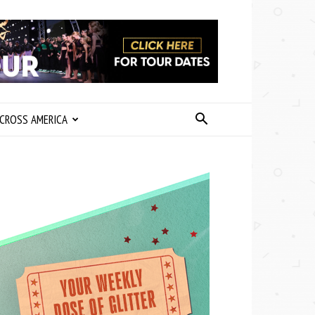
CROSS AMERICA