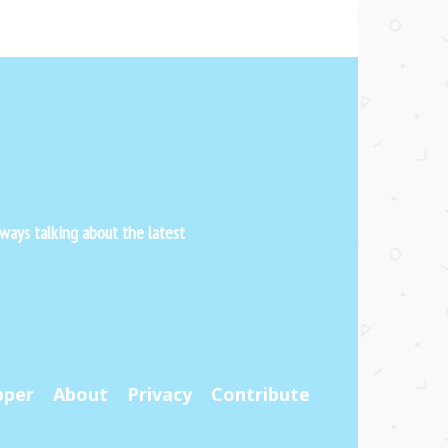
ways talking about the latest
pper
About
Privacy
Contribute