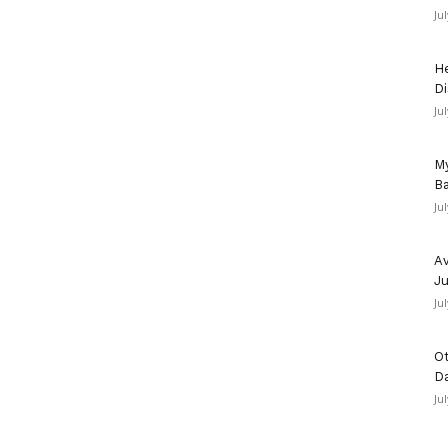
Ju
He
Di
Ju
My
Ba
Ju
Av
Ju
Ju
Ot
D
Ju