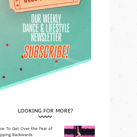
LOOKING FOR MORE?
w To Get Over the Fear of
ipping Backwards