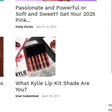
Passionate and Powerful or
Soft and Sweet? Get Your 2025
Pink...
Holly Childs
-
March 10, 2025
ro
What Kylie Lip Kit Shade Are
You?
User Submitted
-
April 18, 2017
Ho
Fl