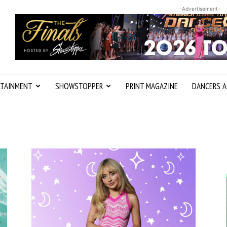
-Advertisement-
RTAINMENT
SHOWSTOPPER
PRINT MAGAZINE
DANCERS A