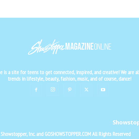
is a site for teens to get connected, inspired, and creative! We are al
trends in lifestyle, beauty, fashion, music, and of course, dance!
Showsto
f Showstopper, Inc. and GOSHOWSTOPPER.COM All Rights Reserved