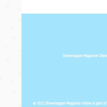
Showstopper Magazine Online 
© 2022 Showstopper Magazine Online is part o