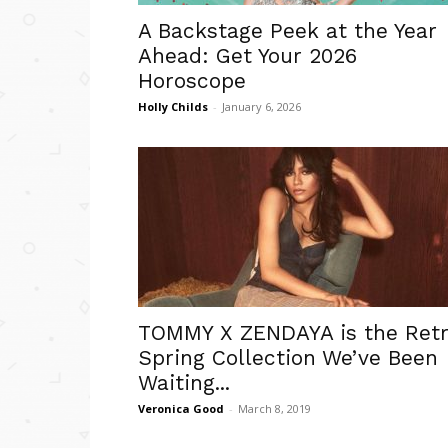
A Backstage Peek at the Year
Ahead: Get Your 2026
Horoscope
Holly Childs
-
January 6, 2026
TOMMY X ZENDAYA is the Ret
Spring Collection We’ve Been
Waiting...
Veronica Good
-
March 8, 2019