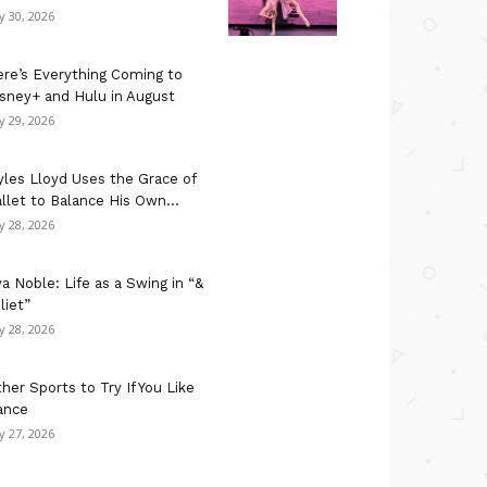
ly 30, 2026
re’s Everything Coming to
sney+ and Hulu in August
ly 29, 2026
les Lloyd Uses the Grace of
llet to Balance His Own...
ly 28, 2026
a Noble: Life as a Swing in “&
liet”
ly 28, 2026
her Sports to Try If You Like
ance
ly 27, 2026