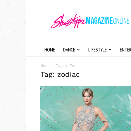
Showstopper
Magazine
Online
HOME
DANCE
LIFESTYLE
ENTE
Home
Tags
Zodiac
Tag: zodiac