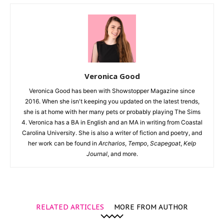
Veronica Good
Veronica Good has been with Showstopper Magazine since
2016. When she isn't keeping you updated on the latest trends,
she is at home with her many pets or probably playing The Sims
4. Veronica has a BA in English and an MA in writing from Coastal
Carolina University. She is also a writer of fiction and poetry, and
her work can be found in
Archarios
,
Tempo
,
Scapegoat
,
Kelp
Journal
, and more.
RELATED ARTICLES
MORE FROM AUTHOR