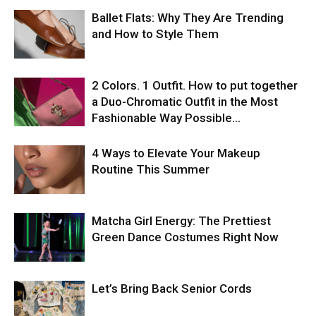
Ballet Flats: Why They Are Trending
and How to Style Them
2 Colors. 1 Outfit. How to put together
a Duo-Chromatic Outfit in the Most
Fashionable Way Possible…
4 Ways to Elevate Your Makeup
Routine This Summer
Matcha Girl Energy: The Prettiest
Green Dance Costumes Right Now
Let’s Bring Back Senior Cords