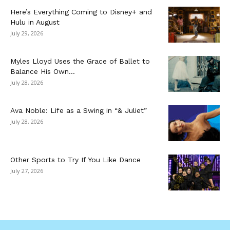
Here’s Everything Coming to Disney+ and
Hulu in August
July 29, 2026
Myles Lloyd Uses the Grace of Ballet to
Balance His Own...
July 28, 2026
Ava Noble: Life as a Swing in “& Juliet”
July 28, 2026
Other Sports to Try If You Like Dance
July 27, 2026