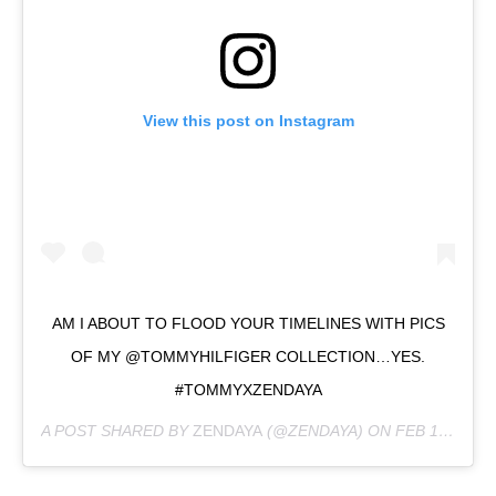
View this post on Instagram
AM I ABOUT TO FLOOD YOUR TIMELINES WITH PICS
OF MY @TOMMYHILFIGER COLLECTION…YES.
#TOMMYXZENDAYA
A POST SHARED BY
ZENDAYA
(@ZENDAYA) ON
FEB 18, 2019 AT 5:37PM PST