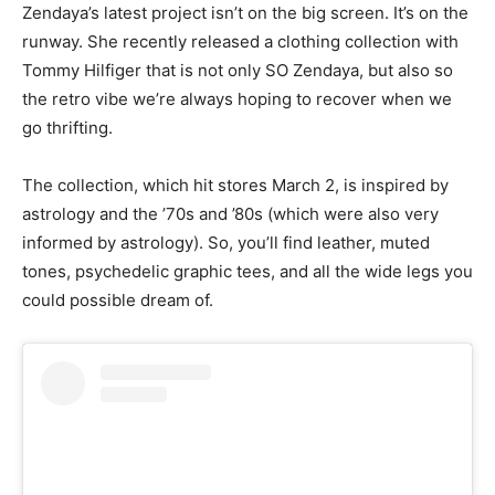
Zendaya’s latest project isn’t on the big screen. It’s on the
runway. She recently released a clothing collection with
Tommy Hilfiger that is not only SO Zendaya, but also so
the retro vibe we’re always hoping to recover when we
go thrifting.
The collection, which hit stores March 2, is inspired by
astrology and the ’70s and ’80s (which were also very
informed by astrology). So, you’ll find leather, muted
tones, psychedelic graphic tees, and all the wide legs you
could possible dream of.