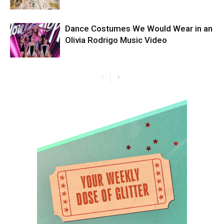
Dance Costumes We Would Wear in an
Olivia Rodrigo Music Video