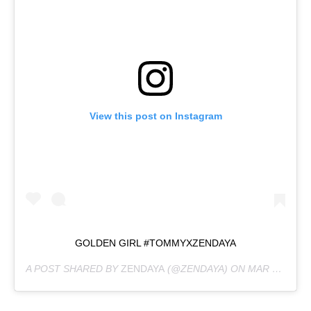
View this post on Instagram
GOLDEN GIRL #TOMMYXZENDAYA
A POST SHARED BY
ZENDAYA
(@ZENDAYA) ON
MAR 8, 2019 AT 10:21AM PST