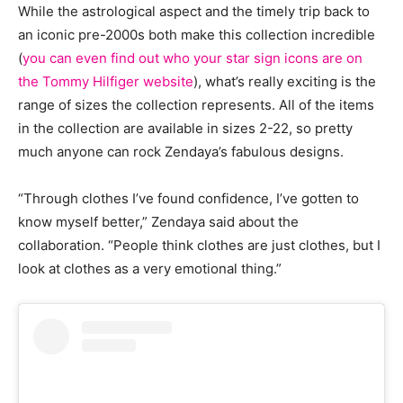
While the astrological aspect and the timely trip back to
an iconic pre-2000s both make this collection incredible
(
you can even find out who your star sign icons are on
the Tommy Hilfiger website
), what’s really exciting is the
range of sizes the collection represents. All of the items
in the collection are available in sizes 2-22, so pretty
much anyone can rock Zendaya’s fabulous designs.
“Through clothes I’ve found confidence, I’ve gotten to
know myself better,” Zendaya said about the
collaboration. “People think clothes are just clothes, but I
look at clothes as a very emotional thing.”