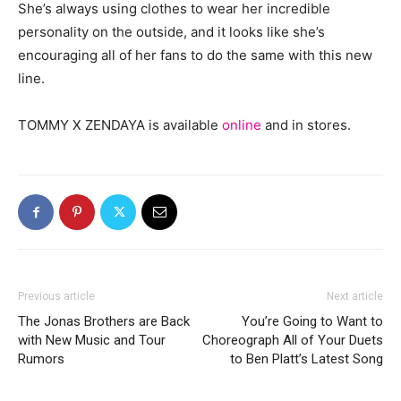
She’s always using clothes to wear her incredible
personality on the outside, and it looks like she’s
encouraging all of her fans to do the same with this new
line.
TOMMY X ZENDAYA is available
online
and in stores.
Previous article
Next article
The Jonas Brothers are Back
You’re Going to Want to
with New Music and Tour
Choreograph All of Your Duets
Rumors
to Ben Platt’s Latest Song