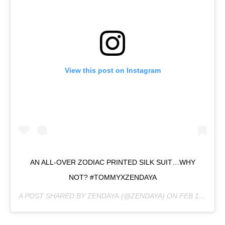
View this post on Instagram
AN ALL-OVER ZODIAC PRINTED SILK SUIT…WHY
NOT? #TOMMYXZENDAYA
A POST SHARED BY
ZENDAYA
(@ZENDAYA) ON
FEB 18, 2019 AT 6:13PM PST