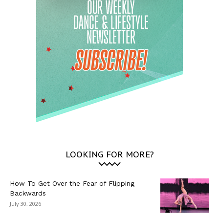
LOOKING FOR MORE?
How To Get Over the Fear of Flipping
Backwards
July 30, 2026