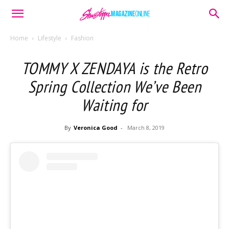
Home
Lifestyle
Fashion
TOMMY X ZENDAYA is the Retro
Spring Collection We’ve Been
Waiting for
By
Veronica Good
-
March 8, 2019