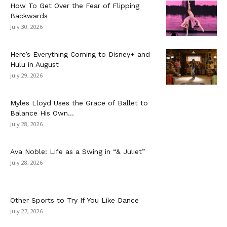
How To Get Over the Fear of Flipping
Backwards
July 30, 2026
Here’s Everything Coming to Disney+ and
Hulu in August
July 29, 2026
Myles Lloyd Uses the Grace of Ballet to
Balance His Own...
July 28, 2026
Ava Noble: Life as a Swing in “& Juliet”
July 28, 2026
Other Sports to Try If You Like Dance
July 27, 2026