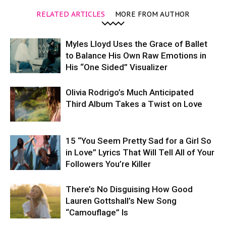
RELATED ARTICLES
MORE FROM AUTHOR
Myles Lloyd Uses the Grace of Ballet
to Balance His Own Raw Emotions in
His “One Sided” Visualizer
Olivia Rodrigo’s Much Anticipated
Third Album Takes a Twist on Love
15 “You Seem Pretty Sad for a Girl So
in Love” Lyrics That Will Tell All of Your
Followers You’re Killer
There’s No Disguising How Good
Lauren Gottshall’s New Song
“Camouflage” Is