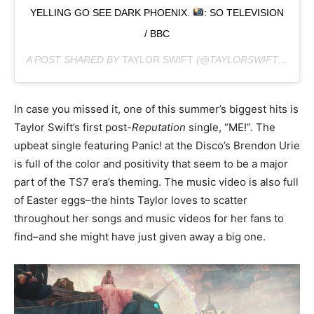
YELLING GO SEE DARK PHOENIX.
: SO TELEVISION
/ BBC
A POST SHARED BY
TAYLOR SWIFT
(@TAYLORSWIFT) ON
MA
In case you missed it, one of this summer’s biggest hits is
Taylor Swift’s first post-
Reputation
single, “ME!”. The
upbeat single featuring Panic! at the Disco’s Brendon Urie
is full of the color and positivity that seem to be a major
part of the TS7 era’s theming. The music video is also full
of Easter eggs–the hints Taylor loves to scatter
throughout her songs and music videos for her fans to
find–and she might have just given away a big one.