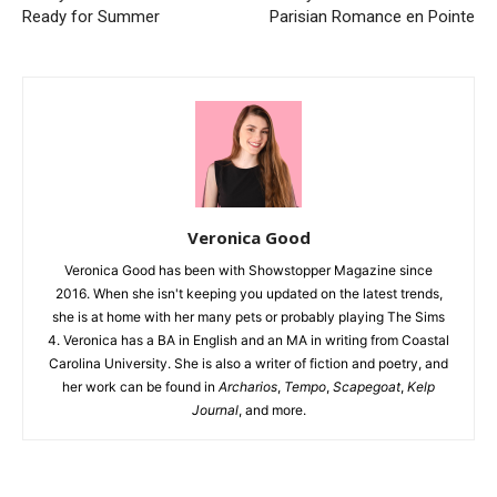
Ready for Summer
Parisian Romance en Pointe
Veronica Good
Veronica Good has been with Showstopper Magazine since
2016. When she isn't keeping you updated on the latest trends,
she is at home with her many pets or probably playing The Sims
4. Veronica has a BA in English and an MA in writing from Coastal
Carolina University. She is also a writer of fiction and poetry, and
her work can be found in
Archarios
,
Tempo
,
Scapegoat
,
Kelp
Journal
, and more.