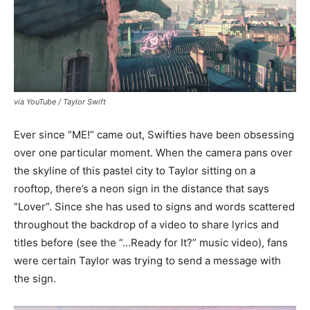
via YouTube / Taylor Swift
Ever since “ME!” came out, Swifties have been obsessing
over one particular moment. When the camera pans over
the skyline of this pastel city to Taylor sitting on a
rooftop, there’s a neon sign in the distance that says
“Lover”. Since she has used to signs and words scattered
throughout the backdrop of a video to share lyrics and
titles before (see the “…Ready for It?” music video), fans
were certain Taylor was trying to send a message with
the sign.