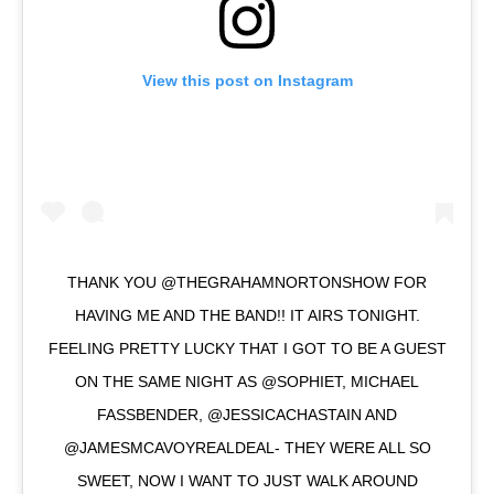
View this post on Instagram
THANK YOU @THEGRAHAMNORTONSHOW FOR
HAVING ME AND THE BAND!! IT AIRS TONIGHT.
FEELING PRETTY LUCKY THAT I GOT TO BE A GUEST
ON THE SAME NIGHT AS @SOPHIET, MICHAEL
FASSBENDER, @JESSICACHASTAIN AND
@JAMESMCAVOYREALDEAL- THEY WERE ALL SO
SWEET, NOW I WANT TO JUST WALK AROUND