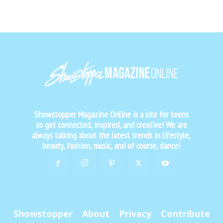
Showstopper Magazine Online is a site for teens
to get connected, inspired, and creative! We are
always talking about the latest trends in lifestyle,
beauty, fashion, music, and of course, dance!
Showstopper
About
Privacy
Contribute