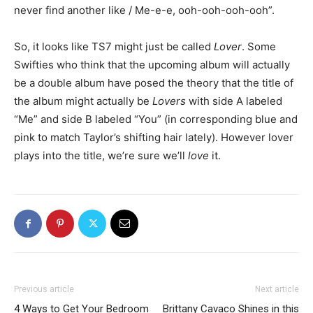
never find another like / Me-e-e, ooh-ooh-ooh-ooh”.
So, it looks like TS7 might just be called
Lover
. Some
Swifties who think that the upcoming album will actually
be a double album have posed the theory that the title of
the album might actually be
Lovers
with side A labeled
“Me” and side B labeled “You” (in corresponding blue and
pink to match Taylor’s shifting hair lately). However lover
plays into the title, we’re sure we’ll
love
it.
Previous article
Next article
4 Ways to Get Your Bedroom
Brittany Cavaco Shines in this