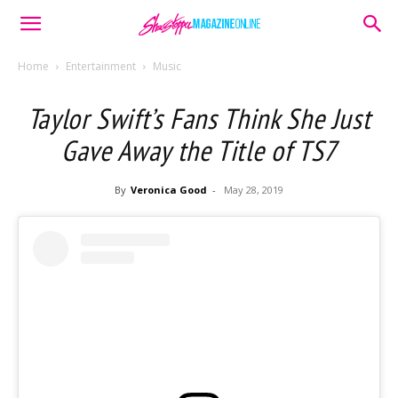
Home
Entertainment
Music
Taylor Swift’s Fans Think She Just
Gave Away the Title of TS7
By
Veronica Good
-
May 28, 2019