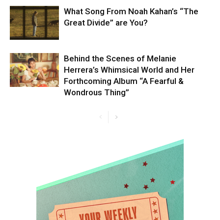
What Song From Noah Kahan’s “The
Great Divide” are You?
Behind the Scenes of Melanie
Herrera’s Whimsical World and Her
Forthcoming Album “A Fearful &
Wondrous Thing”