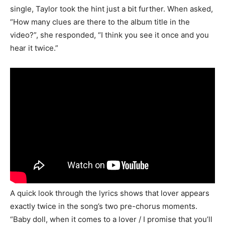
single, Taylor took the hint just a bit further. When asked,
“How many clues are there to the album title in the
video?”, she responded, “I think you see it once and you
hear it twice.”
A quick look through the lyrics shows that lover appears
exactly twice in the song’s two pre-chorus moments.
“Baby doll, when it comes to a lover / I promise that you’ll