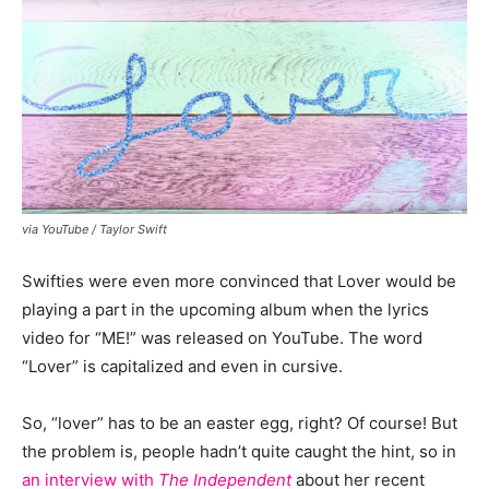
via YouTube / Taylor Swift
Swifties were even more convinced that Lover would be
playing a part in the upcoming album when the lyrics
video for “ME!” was released on YouTube. The word
“Lover” is capitalized and even in cursive.
So, “lover” has to be an easter egg, right? Of course! But
the problem is, people hadn’t quite caught the hint, so in
an interview with
The Independent
about her recent