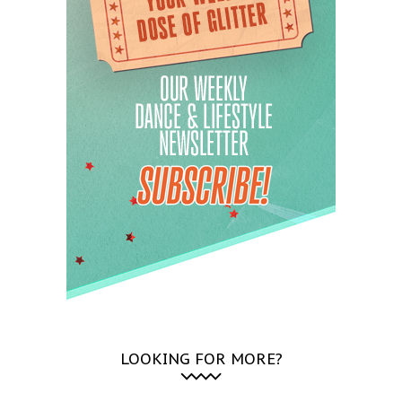
LOOKING FOR MORE?