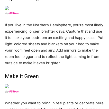
via
PBTeen
If you live in the Northern Hemisphere, you’re most likely
experiencing longer, brighter days. Capture that and use
it to make your bedroom an exciting and happy place. Put
light-colored sheets and blankets on your bed to make
your room feel open and airy. Add mirrors to make the
room feel bigger and to reflect the light coming in from
outside to make it even brighter.
Make it Green
via
PBTeen
Whether you want to bring in real plants or decorate here