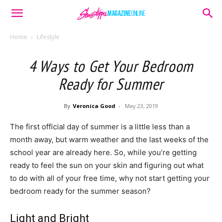
Home
Lifestyle
4 Ways to Get Your Bedroom
Ready for Summer
By
Veronica Good
-
May 23, 2019
The first official day of summer is a little less than a
month away, but warm weather and the last weeks of the
school year are already here. So, while you’re getting
ready to feel the sun on your skin and figuring out what
to do with all of your free time, why not start getting your
bedroom ready for the summer season?
Light and Bright