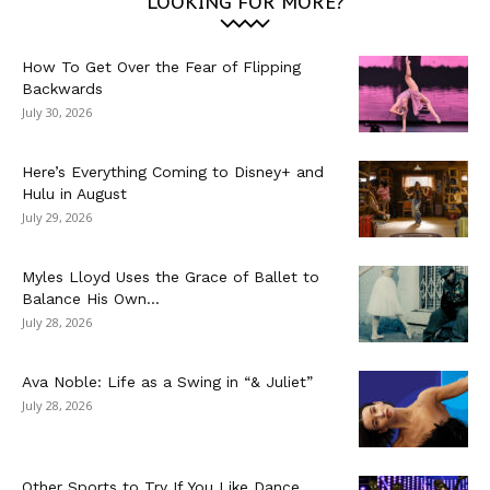
LOOKING FOR MORE?
How To Get Over the Fear of Flipping
Backwards
July 30, 2026
Here’s Everything Coming to Disney+ and
Hulu in August
July 29, 2026
Myles Lloyd Uses the Grace of Ballet to
Balance His Own...
July 28, 2026
Ava Noble: Life as a Swing in “& Juliet”
July 28, 2026
Other Sports to Try If You Like Dance