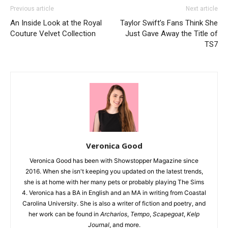
Previous article
Next article
An Inside Look at the Royal
Taylor Swift’s Fans Think She
Couture Velvet Collection
Just Gave Away the Title of
TS7
Veronica Good
Veronica Good has been with Showstopper Magazine since
2016. When she isn't keeping you updated on the latest trends,
she is at home with her many pets or probably playing The Sims
4. Veronica has a BA in English and an MA in writing from Coastal
Carolina University. She is also a writer of fiction and poetry, and
her work can be found in
Archarios
,
Tempo
,
Scapegoat
,
Kelp
Journal
, and more.