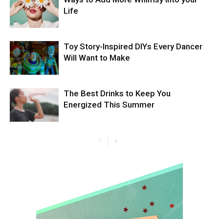
Life
Toy Story-Inspired DIYs Every Dancer
Will Want to Make
The Best Drinks to Keep You
Energized This Summer