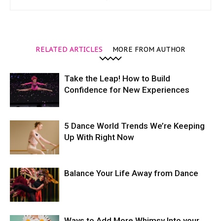
RELATED ARTICLES
MORE FROM AUTHOR
Take the Leap! How to Build
Confidence for New Experiences
5 Dance World Trends We’re Keeping
Up With Right Now
Balance Your Life Away from Dance
Ways to Add More Whimsy Into your