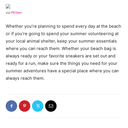
via
PBTeen
Whether you’re planning to spend every day at the beach
or if you’re going to spend your summer volunteering at
your local animal shelter, keep your summer essentials
where you can reach them. Whether your beach bag is
always ready or your favorite sneakers are set out and
ready for a run, make sure the things you need for your
summer adventures have a special place where you can
always reach them.