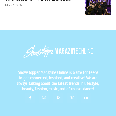
July 27, 2026
Showstopper Magazine Online is a site for teens
to get connected, inspired, and creative! We are
always talking about the latest trends in lifestyle,
beauty, fashion, music, and of course, dance!