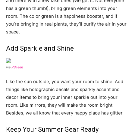
and there with a few fake ones (We get it. Not everyone
has a green thumb!), bring green elements into your
room. The color green is a happiness booster, and if
you’re bringing in real plants, they’ll purify the air in your
space.
Add Sparkle and Shine
via
PBTeen
Like the sun outside, you want your room to shine! Add
things like holographic decals and sparkly accent and
decor items to bring your inner sparkle out into your
room. Like mirrors, they will make the room bright.
Besides, we all know that every happy place has glitter.
Keep Your Summer Gear Ready