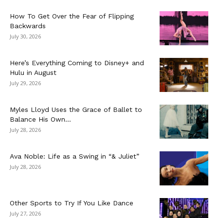
How To Get Over the Fear of Flipping
Backwards
July 30, 2026
Here’s Everything Coming to Disney+ and
Hulu in August
July 29, 2026
Myles Lloyd Uses the Grace of Ballet to
Balance His Own...
July 28, 2026
Ava Noble: Life as a Swing in “& Juliet”
July 28, 2026
Other Sports to Try If You Like Dance
July 27, 2026