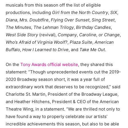
musicals from this season off the list of eligible
productions, including
Girl from the North Country
,
SIX
,
Diana
,
Mrs. Doubtfire
,
Flying Over Sunset
,
Sing Street
,
The Minutes
,
The Lehman Trilogy
,
Birthday Candles
,
West Side Story
(revival),
Company
,
Caroline, or Change
,
Who’s Afraid of Virginia Woolf?
,
Plaza Suite
,
American
Buffalo
,
How I Learned to Drive
, and
Take Me Out
.
On the
Tony Awards official website
, they shared this
statement: “Though unprecedented events cut the 2019-
2020 Broadway season short, it was a year full of
extraordinary work that deserves to be recognized,” said
Charlotte St. Martin, President of the Broadway League,
and Heather Hitchens, President & CEO of the American
Theatre Wing, in a statement. “We are thrilled not only to
have found a way to properly celebrate our artists’
incredible achievements this season, but also to be able