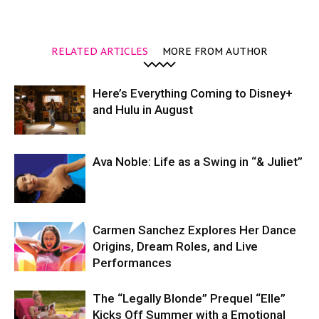
RELATED ARTICLES
MORE FROM AUTHOR
Here’s Everything Coming to Disney+
and Hulu in August
Ava Noble: Life as a Swing in “& Juliet”
Carmen Sanchez Explores Her Dance
Origins, Dream Roles, and Live
Performances
The “Legally Blonde” Prequel “Elle”
Kicks Off Summer with a Emotional