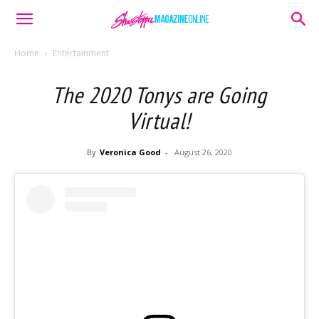
Home
Entertainment
The 2020 Tonys are Going
Virtual!
By
Veronica Good
-
August 26, 2020