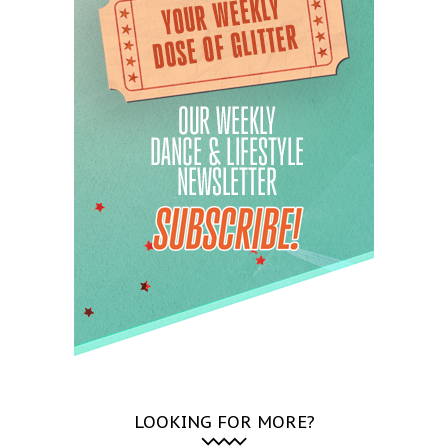
LOOKING FOR MORE?