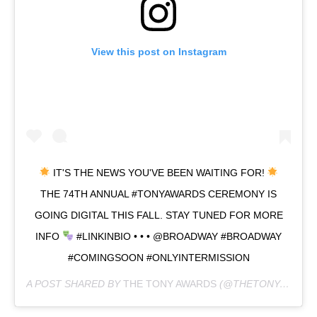
View this post on Instagram
IT'S THE NEWS YOU'VE BEEN WAITING FOR!
THE 74TH ANNUAL #TONYAWARDS CEREMONY IS
GOING DIGITAL THIS FALL. STAY TUNED FOR MORE
INFO
#LINKINBIO • • • @BROADWAY #BROADWAY
#COMINGSOON #ONLYINTERMISSION
A POST SHARED BY
THE TONY AWARDS
(@THETONYAWARDS) ON