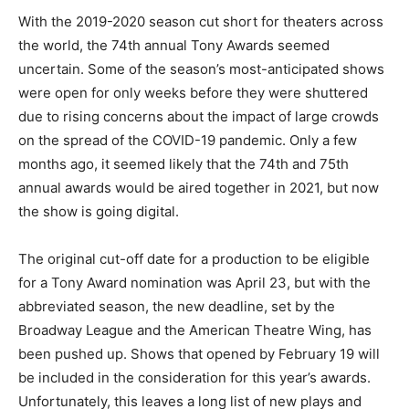
With the 2019-2020 season cut short for theaters across
the world, the 74th annual Tony Awards seemed
uncertain. Some of the season’s most-anticipated shows
were open for only weeks before they were shuttered
due to rising concerns about the impact of large crowds
on the spread of the COVID-19 pandemic. Only a few
months ago, it seemed likely that the 74th and 75th
annual awards would be aired together in 2021, but now
the show is going digital.
The original cut-off date for a production to be eligible
for a Tony Award nomination was April 23, but with the
abbreviated season, the new deadline, set by the
Broadway League and the American Theatre Wing, has
been pushed up. Shows that opened by February 19 will
be included in the consideration for this year’s awards.
Unfortunately, this leaves a long list of new plays and