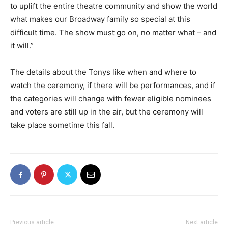
to uplift the entire theatre community and show the world
what makes our Broadway family so special at this
difficult time. The show must go on, no matter what – and
it will.”
The details about the Tonys like when and where to
watch the ceremony, if there will be performances, and if
the categories will change with fewer eligible nominees
and voters are still up in the air, but the ceremony will
take place sometime this fall.
Previous article
Next article