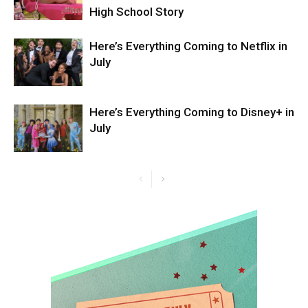
High School Story
Here’s Everything Coming to Netflix in
July
Here’s Everything Coming to Disney+ in
July