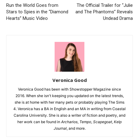
Run the World Goes from
The Official Trailer for “Julie
Stars to Spies in the “Diamond
and The Phantoms” Reveals
Hearts” Music Video
Undead Drama
Veronica Good
Veronica Good has been with Showstopper Magazine since
2016. When she isn't keeping you updated on the latest trends,
she is at home with her many pets or probably playing The Sims
4. Veronica has a BA in English and an MA in writing from Coastal
Carolina University. She is also a writer of fiction and poetry, and
her work can be found in
Archarios
,
Tempo
,
Scapegoat
,
Kelp
Journal
, and more.