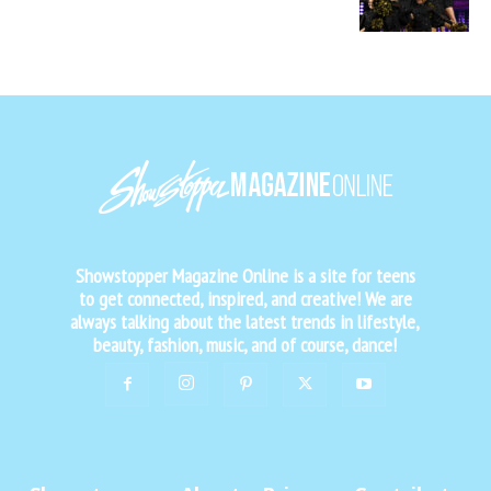
Showstopper Magazine Online is a site for teens
to get connected, inspired, and creative! We are
always talking about the latest trends in lifestyle,
beauty, fashion, music, and of course, dance!