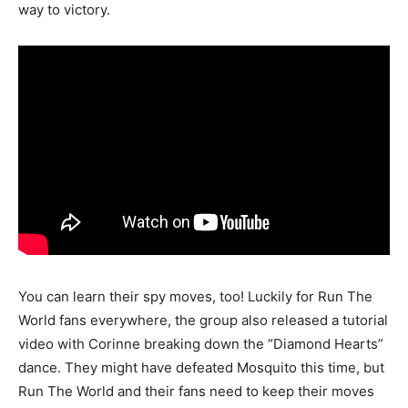
way to victory.
You can learn their spy moves, too! Luckily for Run The
World fans everywhere, the group also released a tutorial
video with Corinne breaking down the “Diamond Hearts”
dance. They might have defeated Mosquito this time, but
Run The World and their fans need to keep their moves