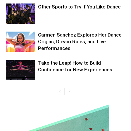
Other Sports to Try If You Like Dance
Carmen Sanchez Explores Her Dance
Origins, Dream Roles, and Live
Performances
Take the Leap! How to Build
Confidence for New Experiences