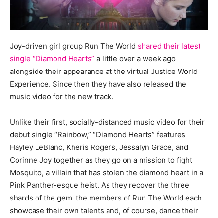
Joy-driven girl group Run The World
shared their latest
single “Diamond Hearts”
a little over a week ago
alongside their appearance at the virtual Justice World
Experience. Since then they have also released the
music video for the new track.
Unlike their first, socially-distanced music video for their
debut single “Rainbow,” “Diamond Hearts” features
Hayley LeBlanc, Kheris Rogers, Jessalyn Grace, and
Corinne Joy together as they go on a mission to fight
Mosquito, a villain that has stolen the diamond heart in a
Pink Panther-esque heist. As they recover the three
shards of the gem, the members of Run The World each
showcase their own talents and, of course, dance their