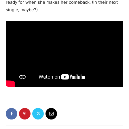
ready for when she makes her comeback. (In their next
single, maybe?)