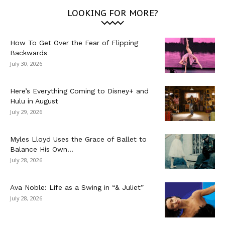
LOOKING FOR MORE?
How To Get Over the Fear of Flipping
Backwards
July 30, 2026
Here’s Everything Coming to Disney+ and
Hulu in August
July 29, 2026
Myles Lloyd Uses the Grace of Ballet to
Balance His Own...
July 28, 2026
Ava Noble: Life as a Swing in “& Juliet”
July 28, 2026