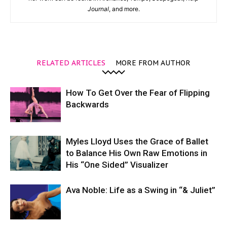
Journal
, and more.
RELATED ARTICLES
MORE FROM AUTHOR
How To Get Over the Fear of Flipping
Backwards
Myles Lloyd Uses the Grace of Ballet
to Balance His Own Raw Emotions in
His “One Sided” Visualizer
Ava Noble: Life as a Swing in “& Juliet”