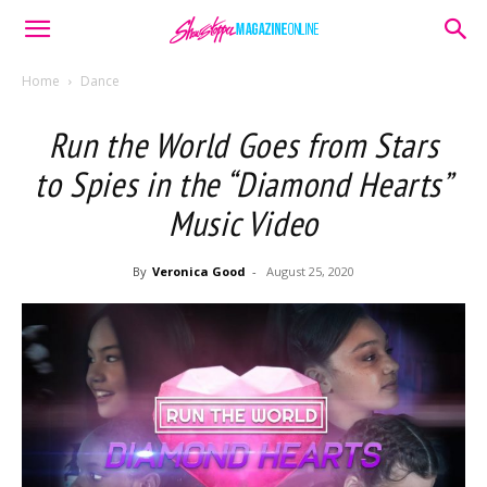
Home
Dance
Run the World Goes from Stars
to Spies in the “Diamond Hearts”
Music Video
By
Veronica Good
-
August 25, 2020