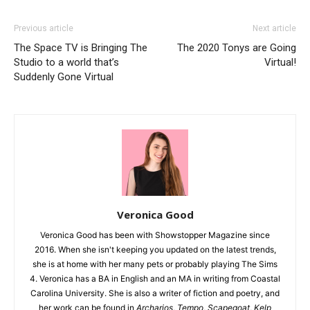
Previous article
Next article
The Space TV is Bringing The
The 2020 Tonys are Going
Studio to a world that’s
Virtual!
Suddenly Gone Virtual
Veronica Good
Veronica Good has been with Showstopper Magazine since
2016. When she isn't keeping you updated on the latest trends,
she is at home with her many pets or probably playing The Sims
4. Veronica has a BA in English and an MA in writing from Coastal
Carolina University. She is also a writer of fiction and poetry, and
her work can be found in
Archarios
,
Tempo
,
Scapegoat
,
Kelp