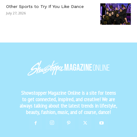
Other Sports to Try If You Like Dance
July 27, 2026
Showstopper Magazine Online is a site for teens
to get connected, inspired, and creative! We are
always talking about the latest trends in lifestyle,
beauty, fashion, music, and of course, dance!