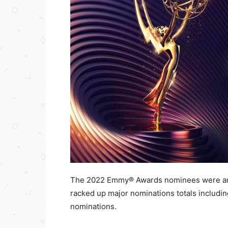
The 2022 Emmy® Awards nominees were ann
racked up major nominations totals includi
nominations.