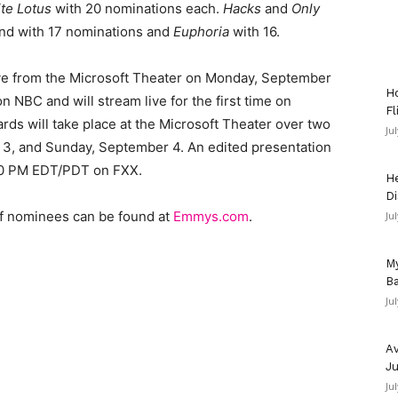
te Lotus
with 20 nominations each.
Hacks
and
Only
nd with 17 nominations and
Euphoria
with 16.
ve from the Microsoft Theater on Monday, September
Ho
NBC and will stream live for the first time on
Fl
s will take place at the Microsoft Theater over two
Ju
 3, and Sunday, September 4. An edited presentation
:00 PM EDT/PDT on FXX.
He
Di
of nominees can be found at
Emmys.com
.
Ju
My
Ba
Ju
Av
Ju
Ju