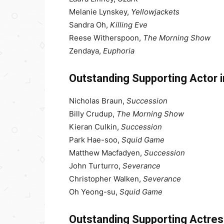
Melanie Lynskey,
Yellowjackets
Sandra Oh,
Killing Eve
Reese Witherspoon,
The Morning Show
Zendaya,
Euphoria
Outstanding Supporting Actor 
Nicholas Braun,
Succession
Billy Crudup,
The Morning Show
Kieran Culkin,
Succession
Park Hae-soo,
Squid Game
Matthew Macfadyen,
Succession
John Turturro,
Severance
Christopher Walken,
Severance
Oh Yeong-su,
Squid Game
Outstanding Supporting Actres