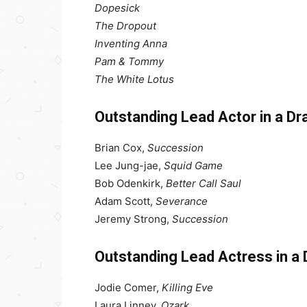
Dopesick
The Dropout
Inventing Anna
Pam & Tommy
The White Lotus
Outstanding Lead Actor in a D
Brian Cox,
Succession
Lee Jung-jae,
Squid Game
Bob Odenkirk,
Better Call Saul
Adam Scott,
Severance
Jeremy Strong,
Succession
Outstanding Lead Actress in a
Jodie Comer,
Killing Eve
Laura Linney,
Ozark