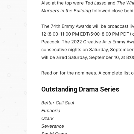
Also at the top were
Ted Lasso
and
The Whi
Murders in the Building
followed close behi
The 74th Emmy Awards will be broadcast li
12 (8:00-11:00 PM EDT/5:00-8:00 PM PDT) on 
Peacock. The 2022 Creative Arts Emmy Award
consecutive nights on Saturday, September
will be aired Saturday, September 10, at 8
Read on for the nominees. A complete list 
Outstanding Drama Series
Better Call Saul
Euphoria
Ozark
Severance
Squid Game