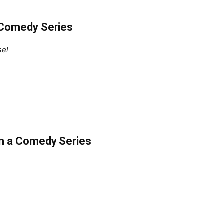
 Comedy Series
sel
in a Comedy Series