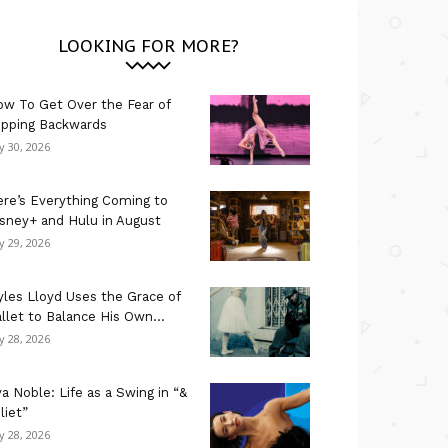
LOOKING FOR MORE?
w To Get Over the Fear of
ipping Backwards
ly 30, 2026
re’s Everything Coming to
sney+ and Hulu in August
ly 29, 2026
les Lloyd Uses the Grace of
llet to Balance His Own...
ly 28, 2026
a Noble: Life as a Swing in “&
liet”
ly 28, 2026