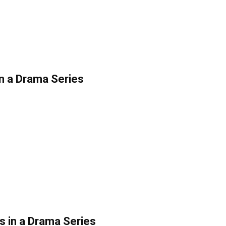
in a Drama Series
s in a Drama Series