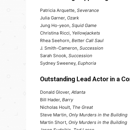
Patricia Arquette,
Severance
Julia Garner,
Ozark
Jung Ho-yeon,
Squid Game
Christina Ricci,
Yellowjackets
Rhea Seehorn,
Better Call Saul
J. Smith-Cameron,
Succession
Sarah Snook,
Succession
Sydney Sweeney,
Euphoria
Outstanding Lead Actor in a C
Donald Glover,
Atlanta
Bill Hader,
Barry
Nicholas Hoult,
The Great
Steve Martin,
Only Murders in the Building
Martin Short,
Only Murders in the Building
Jason Sudeikis,
Ted Lasso