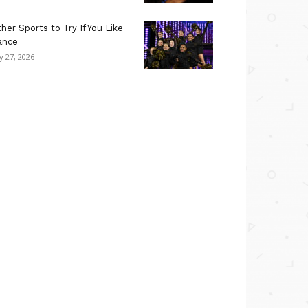
her Sports to Try If You Like
ance
ly 27, 2026