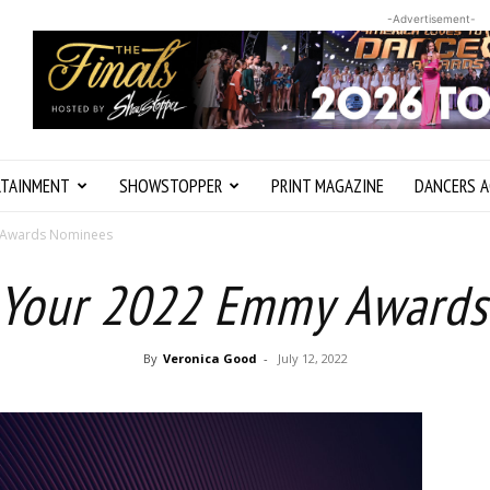
-Advertisement-
RTAINMENT
SHOWSTOPPER
PRINT MAGAZINE
DANCERS A
 Awards Nominees
 Your 2022 Emmy Award
By
Veronica Good
-
July 12, 2022