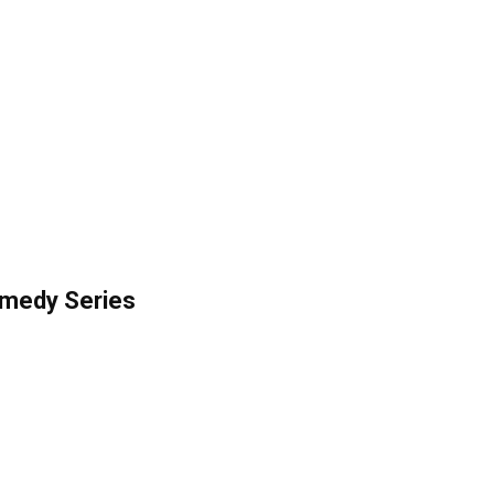
omedy Series