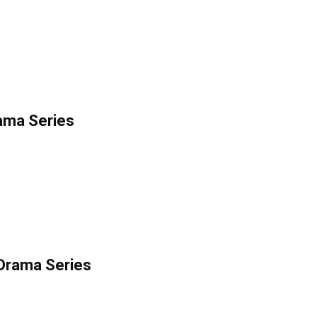
rama Series
 Drama Series