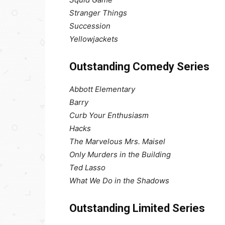
Stranger Things
Succession
Yellowjackets
Outstanding Comedy Series
Abbott Elementary
Barry
Curb Your Enthusiasm
Hacks
The Marvelous Mrs. Maisel
Only Murders in the Building
Ted Lasso
What We Do in the Shadows
Outstanding Limited Series