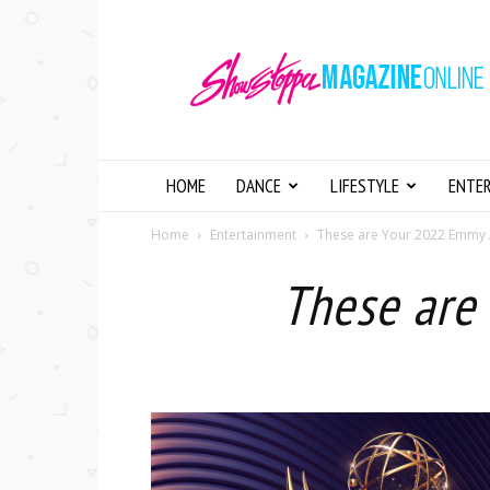
Showstopper
Magazine
Online
HOME
DANCE
LIFESTYLE
ENTE
Home
Entertainment
These are Your 2022 Emmy
These are