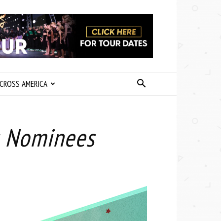
CROSS AMERICA
s Nominees