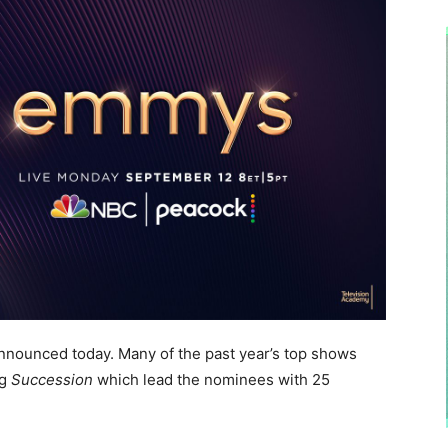
ounced today. Many of the past year’s top shows
ng
Succession
which lead the nominees with 25