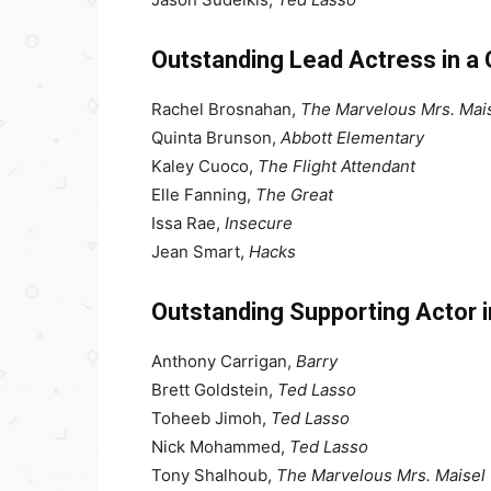
Outstanding Lead Actress in a
Rachel Brosnahan,
The Marvelous Mrs. Mai
Quinta Brunson,
Abbott Elementary
Kaley Cuoco,
The Flight Attendant
Elle Fanning,
The Great
Issa Rae,
Insecure
Jean Smart,
Hacks
Outstanding Supporting Actor 
Anthony Carrigan,
Barry
Brett Goldstein,
Ted Lasso
Toheeb Jimoh,
Ted Lasso
Nick Mohammed,
Ted Lasso
Tony Shalhoub,
The Marvelous Mrs. Maisel