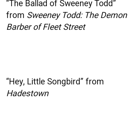
“The Ballad of Sweeney Todd”
from
Sweeney Todd: The Demon
Barber of Fleet Street
“Hey, Little Songbird” from
Hadestown