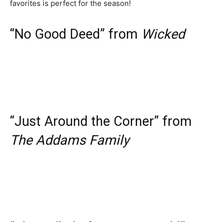
favorites is perfect for the season!
“No Good Deed” from
Wicked
“Just Around the Corner” from
The Addams Family