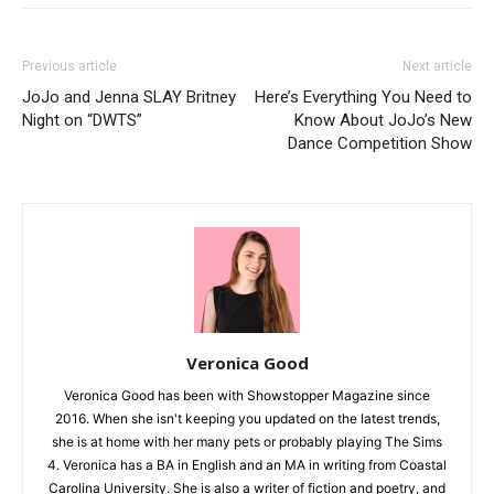
Previous article
Next article
JoJo and Jenna SLAY Britney
Here’s Everything You Need to
Night on “DWTS”
Know About JoJo’s New
Dance Competition Show
Veronica Good
Veronica Good has been with Showstopper Magazine since
2016. When she isn't keeping you updated on the latest trends,
she is at home with her many pets or probably playing The Sims
4. Veronica has a BA in English and an MA in writing from Coastal
Carolina University. She is also a writer of fiction and poetry, and