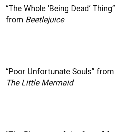
“The Whole ‘Being Dead’ Thing”
from
Beetlejuice
“Poor Unfortunate Souls” from
The Little Mermaid