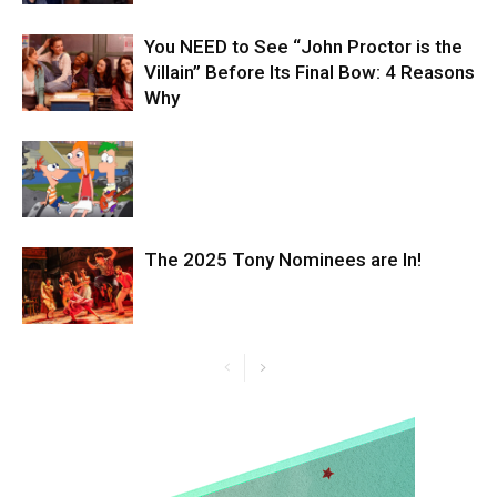
You NEED to See “John Proctor is the
Villain” Before Its Final Bow: 4 Reasons
Why
The 2025 Tony Nominees are In!