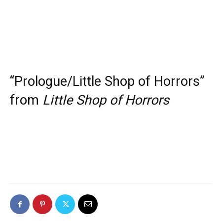
“Prologue/Little Shop of Horrors”
from
Little Shop of Horrors