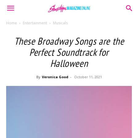
Home
Entertainment
Musicals
These Broadway Songs are the
Perfect Soundtrack for
Halloween
By
Veronica Good
-
October 11, 2021