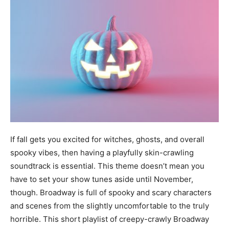
If fall gets you excited for witches, ghosts, and overall
spooky vibes, then having a playfully skin-crawling
soundtrack is essential. This theme doesn’t mean you
have to set your show tunes aside until November,
though. Broadway is full of spooky and scary characters
and scenes from the slightly uncomfortable to the truly
horrible. This short playlist of creepy-crawly Broadway