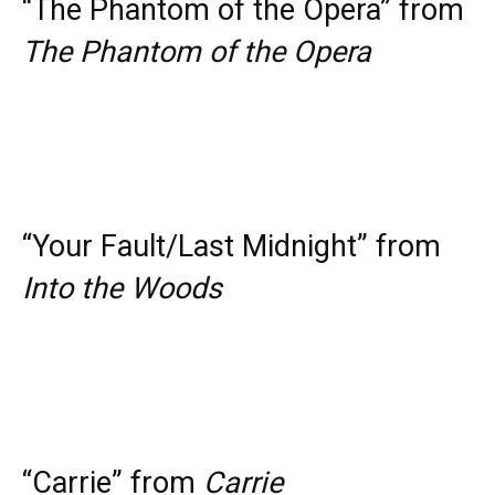
“The Phantom of the Opera” from
The Phantom of the Opera
“Your Fault/Last Midnight” from
Into the Woods
“Carrie” from
Carrie