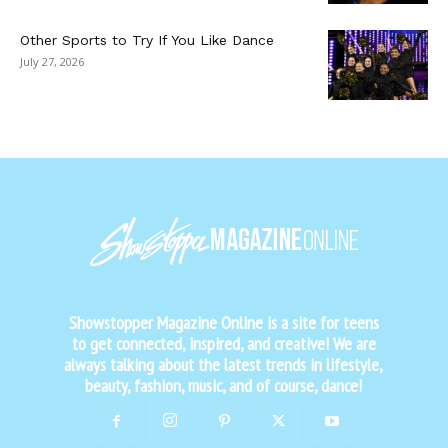
Other Sports to Try If You Like Dance
July 27, 2026
Showstopper Magazine Online is a site for teens
to get connected, inspired, and creative! We are
always talking about the latest trends in lifestyle,
beauty, fashion, music, and of course, dance!