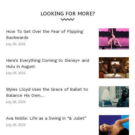
LOOKING FOR MORE?
How To Get Over the Fear of Flipping
Backwards
July 30, 2026
Here’s Everything Coming to Disney+ and
Hulu in August
July 29, 2026
Myles Lloyd Uses the Grace of Ballet to
Balance His Own...
July 28, 2026
Ava Noble: Life as a Swing in “& Juliet”
July 28, 2026