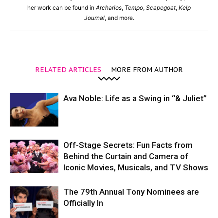
her work can be found in
Archarios
,
Tempo
,
Scapegoat
,
Kelp
Journal
, and more.
RELATED ARTICLES
MORE FROM AUTHOR
Ava Noble: Life as a Swing in “& Juliet”
Off-Stage Secrets: Fun Facts from
Behind the Curtain and Camera of
Iconic Movies, Musicals, and TV Shows
The 79th Annual Tony Nominees are
Officially In