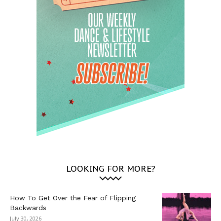
LOOKING FOR MORE?
How To Get Over the Fear of Flipping
Backwards
July 30, 2026