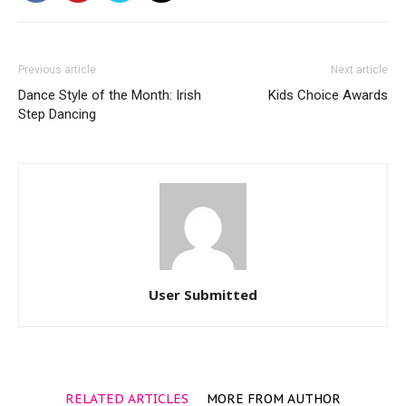
Previous article
Next article
Dance Style of the Month: Irish
Kids Choice Awards
Step Dancing
User Submitted
RELATED ARTICLES
MORE FROM AUTHOR