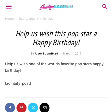
Home
Entertainment
Celebs
Help us wish this pop star a
Happy Birthday!
By
User Submitted
-
March 1, 2017
Help us wish one of the worlds favorite pop stars happy
birthday!
[zombify_post]