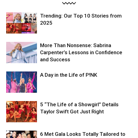
Trending: Our Top 10 Stories from
2025
More Than Nonsense: Sabrina
Carpenter’s Lessons in Confidence
and Success
A Day in the Life of P!NK
5 “The Life of a Showgirl” Details
Taylor Swift Got Just Right
6 Met Gala Looks Totally Tailored to