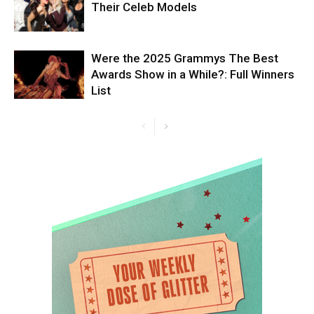
Their Celeb Models
Were the 2025 Grammys The Best
Awards Show in a While?: Full Winners
List