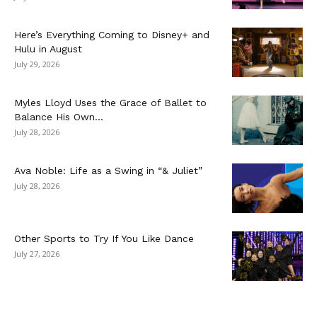
Here’s Everything Coming to Disney+ and
Hulu in August
July 29, 2026
Myles Lloyd Uses the Grace of Ballet to
Balance His Own...
July 28, 2026
Ava Noble: Life as a Swing in “& Juliet”
July 28, 2026
Other Sports to Try If You Like Dance
July 27, 2026