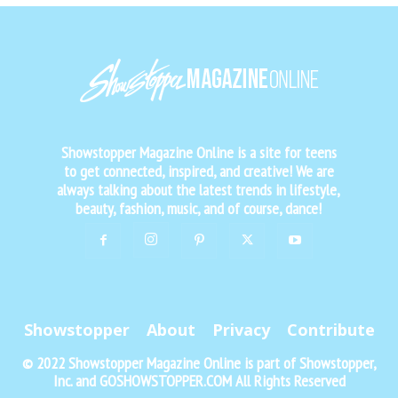
Showstopper Magazine Online is a site for teens
to get connected, inspired, and creative! We are
always talking about the latest trends in lifestyle,
beauty, fashion, music, and of course, dance!
Showstopper
About
Privacy
Contribute
© 2022 Showstopper Magazine Online is part of Showstopper,
Inc. and GOSHOWSTOPPER.COM All Rights Reserved