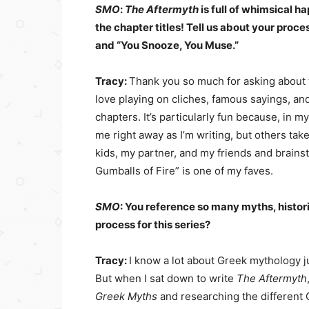
SMO
:
The Aftermyth
is full of whimsical h
the chapter titles! Tell us about your process
and “You Snooze, You Muse.”
Tracy:
Thank you so much for asking about t
love playing on cliches, famous sayings, and 
chapters. It’s particularly fun because, in m
me right away as I’m writing, but others take
kids, my partner, and my friends and brainst
Gumballs of Fire” is one of my faves.
SMO
: You reference so many myths, histor
process for this series?
Tracy:
I know a lot about Greek mythology ju
But when I sat down to write
The Aftermyth
Greek Myths
and researching the different 