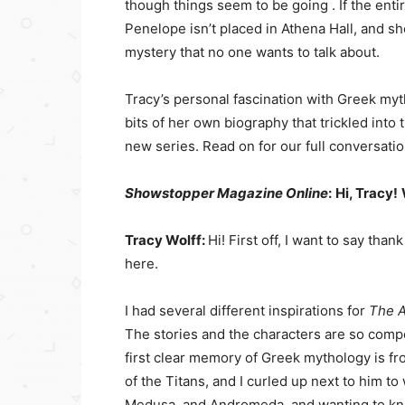
though things seem to be going . If the ent
Penelope isn’t placed in Athena Hall, and s
mystery that no one wants to talk about.
Tracy’s personal fascination with Greek m
bits of her own biography that trickled int
new series. Read on for our full conversatio
Showstopper Magazine Online
:
Hi, Tracy!
Tracy Wolff:
Hi! First off, I want to say th
here.
I had several different inspirations for
The A
The stories and the characters are so compe
first clear memory of Greek mythology is fr
of the Titans, and I curled up next to him t
Medusa, and Andromeda, and wanting to kno