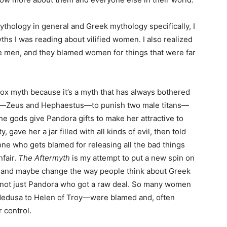
ythology in general and Greek mythology specifically, I
yths I was reading about vilified women. I also realized
re men, and they blamed women for things that were far
 Box myth because it’s a myth that has always bothered
s—Zeus and Hephaestus—to punish two male titans—
e gods give Pandora gifts to make her attractive to
 gave her a jar filled with all kinds of evil, then told
one who gets blamed for releasing all the bad things
nfair.
The Aftermyth
is my attempt to put a new spin on
ory, and maybe change the way people think about Greek
s not just Pandora who got a raw deal. So many women
edusa to Helen of Troy—were blamed and, often
r control.