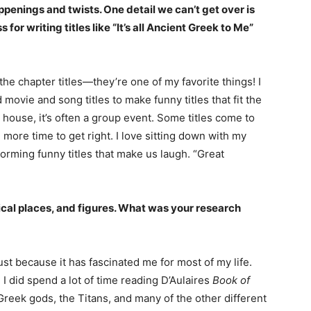
appenings and twists. One detail we can’t get over is
 for writing titles like “It’s all Ancient Greek to Me”
he chapter titles—they’re one of my favorite things! I
movie and song titles to make funny titles that fit the
y house, it’s often a group event. Some titles come to
 more time to get right. I love sitting down with my
orming funny titles that make us laugh. “Great
ical places, and figures. What was your research
st because it has fascinated me for most of my life.
, I did spend a lot of time reading D’Aulaires
Book of
Greek gods, the Titans, and many of the other different