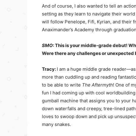
And of course, I also wanted to tell an actio
setting as they learn to navigate their wor
will follow Penelope, Fifi, Kyrian, and their f
Anaximander’s Academy through graduation s
SMO
: This is your middle-grade debut! Wha
Were there any challenges or unexpected b
Tracy:
I am a huge middle grade reader—as
more than cuddling up and reading fantastic
to be able to write
The Aftermyth
! One of m
fun I had coming up with cool worldbuilding
gumball machine that assigns you to your hal
down waterfalls and creepy, tree-lined path
loves to swoop down and pick up unsuspecti
many snakes.