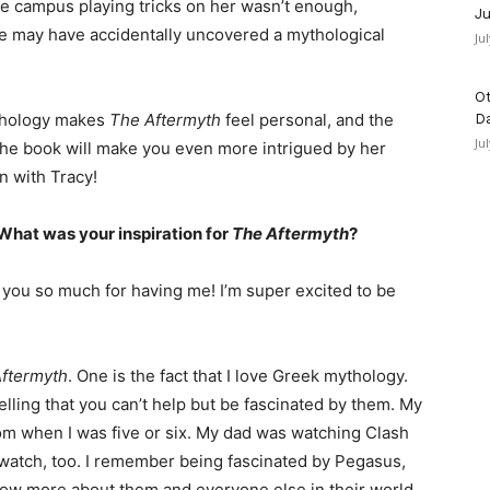
ire campus playing tricks on her wasn’t enough,
Ju
he may have accidentally uncovered a mythological
Ju
Ot
ythology makes
The Aftermyth
feel personal, and the
D
Ju
o the book will make you even more intrigued by her
n with Tracy!
What was your inspiration for
The Aftermyth
?
ank you so much for having me! I’m super excited to be
ftermyth
. One is the fact that I love Greek mythology.
lling that you can’t help but be fascinated by them. My
om when I was five or six. My dad was watching Clash
o watch, too. I remember being fascinated by Pegasus,
w more about them and everyone else in their world.