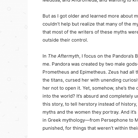
But as I got older and learned more about m
couldn’t help but realize that many of the m
that most of the writers of these myths we
outside their control.
In
The Aftermyth
, I focus on the Pandora’s
me. Pandora was created by two male god
Prometheus and Epimetheus. Zeus had all th
the titans, cursed her with unending curiosity,
her not to open it. Yet, somehow, she’s the 
into the world? It’s absurd and completely u
this story, to tell herstory instead of hist
myths and the women they portray. And it’
in Greek mythology—from Persephone to M
punished, for things that weren’t within thei