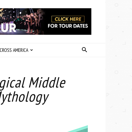
CROSS AMERICA
agical Middle
Mythology