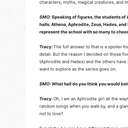
characters, myths, magical creatures, and m
SMO
: Speaking of figures, the students o
halls: Athena, Aphrodite, Zeus, Hades, an
represent the school with so many to cho
Tracy:
The full answer to that is a spoiler fo
detail. But the reason I decided on those f
(Aphrodite and Hades) and the others have
want to explore as the series goes on.
SMO
: What hall do you think you would be
Tracy:
Oh, I am an Aphrodite girl all the way!
random songs when you walk by, and a giant
not to love?