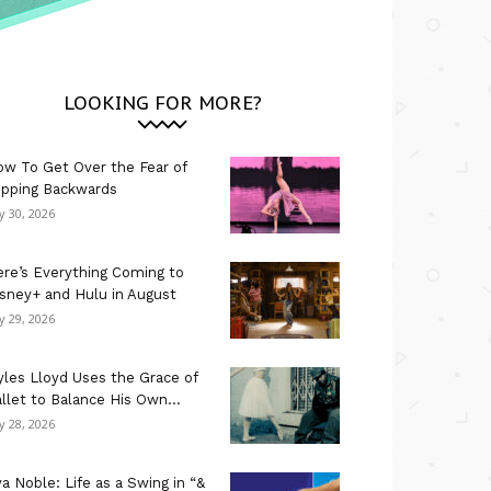
LOOKING FOR MORE?
w To Get Over the Fear of
ipping Backwards
ly 30, 2026
re’s Everything Coming to
sney+ and Hulu in August
ly 29, 2026
les Lloyd Uses the Grace of
llet to Balance His Own...
ly 28, 2026
a Noble: Life as a Swing in “&