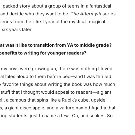
n-packed story about a group of teens in a fantastical
ld and decide who they want to be.
The Aftermyth
series
riends from their first year at the mystical, magical
ix years later.
t was it like to transition from YA to middle grade?
enefits to writing for younger readers?
 my boys were growing up, there was nothing I loved
al tales aloud to them before bed—and I was thrilled
y favorite things about writing the book was how much
 stuff that I thought would appeal to readers—a giant
l, a campus that spins like a Rubik’s cube, upside
s, a giant disco apple, and a vulture named Agatha that
ng students, just to name a few. Oh, and snakes. So