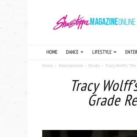
Showstopper
Magazine
Online
HOME
DANCE
LIFESTYLE
ENTE
Home
Entertainment
Books
Tracy Wolff’s “The
Tracy Wolff’
Grade Re