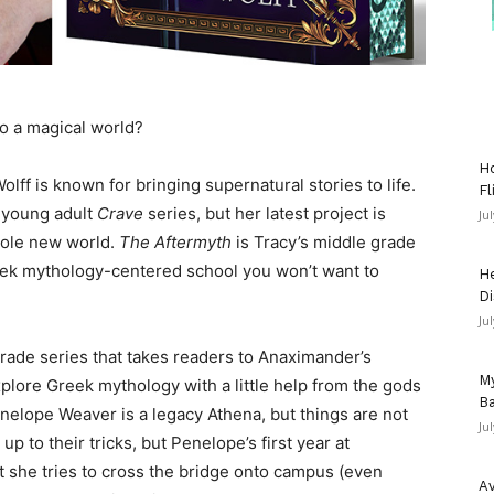
to a magical world?
Ho
olff is known for bringing supernatural stories to life.
Fl
t young adult
Crave
series, but her latest project is
Ju
hole new world.
The Aftermyth
is Tracy’s middle grade
reek mythology-centered school you won’t want to
He
Di
Ju
 grade series that takes readers to Anaximander’s
My
lore Greek mythology with a little help from the gods
Ba
elope Weaver is a legacy Athena, but things are not
Ju
up to their tricks, but Penelope’s first year at
 she tries to cross the bridge onto campus (even
Av