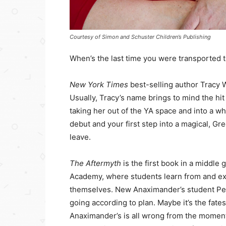
Courtesy of Simon and Schuster Children’s Publishing
When’s the last time you were transported 
New York Times
best-selling author Tracy W
Usually, Tracy’s name brings to mind the hi
taking her out of the YA space and into a w
debut and your first step into a magical, G
leave.
The Aftermyth
is the first book in a middle
Academy, where students learn from and exp
themselves. New Anaximander’s student Pen
going according to plan. Maybe it’s the fates 
Anaximander’s is all wrong from the moment