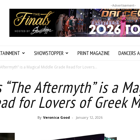
-Advertisement-
RTAINMENT
SHOWSTOPPER
PRINT MAGAZINE
DANCERS A
 Aftermyth” is a Magical Middle Grade Read for Lovers...
s “The Aftermyth” is a M
ad for Lovers of Greek 
By
Veronica Good
-
January 12, 2026