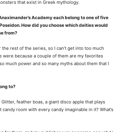
onsters that exist in Greek mythology.
f Anaximander’s Academy each belong to one of five
d Poseidon. How did you choose which deities would
ose from?
r the rest of the series, so I can’t get into too much
ive were because a couple of them are my favorites
 so much power and so many myths about them that I
long to?
 Glitter, feather boas, a giant disco apple that plays
 candy room with every candy imaginable in it? What’s