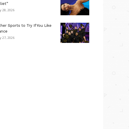
liet”
ly 28, 2026
her Sports to Try If You Like
ance
ly 27, 2026