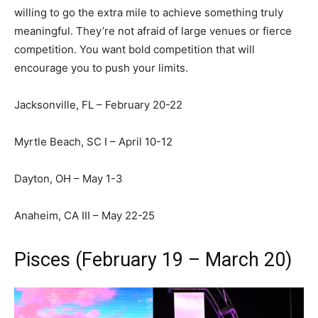
willing to go the extra mile to achieve something truly
meaningful. They’re not afraid of large venues or fierce
competition. You want bold competition that will
encourage you to push your limits.
Jacksonville, FL – February 20-22
Myrtle Beach, SC I – April 10-12
Dayton, OH – May 1-3
Anaheim, CA III – May 22-25
Pisces (February 19 – March 20)