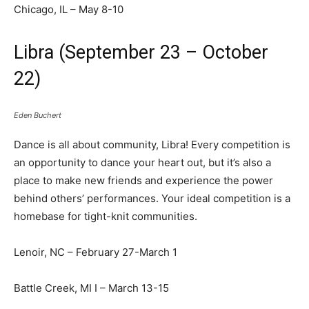
Chicago, IL – May 8-10
Libra (September 23 – October
22)
Eden Buchert
Dance is all about community, Libra! Every competition is
an opportunity to dance your heart out, but it’s also a
place to make new friends and experience the power
behind others’ performances. Your ideal competition is a
homebase for tight-knit communities.
Lenoir, NC – February 27-March 1
Battle Creek, MI I – March 13-15