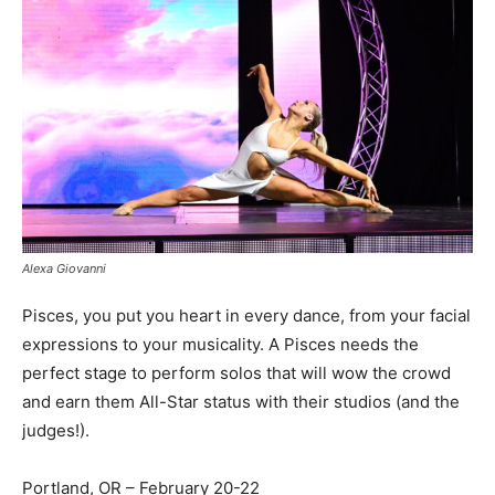
Alexa Giovanni
Pisces, you put you heart in every dance, from your facial
expressions to your musicality. A Pisces needs the
perfect stage to perform solos that will wow the crowd
and earn them All-Star status with their studios (and the
judges!).
Portland, OR – February 20-22