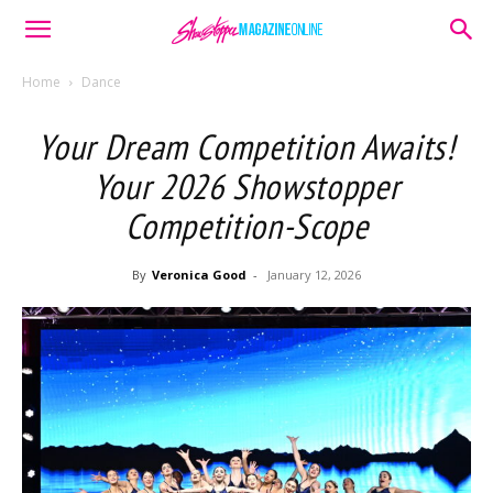
Home
Dance
Your Dream Competition Awaits!
Your 2026 Showstopper
Competition-Scope
By
Veronica Good
-
January 12, 2026