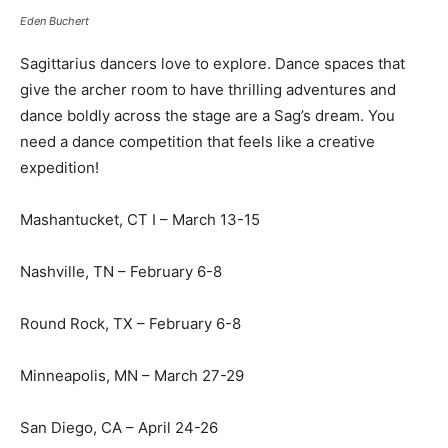
Eden Buchert
Sagittarius dancers love to explore. Dance spaces that
give the archer room to have thrilling adventures and
dance boldly across the stage are a Sag’s dream. You
need a dance competition that feels like a creative
expedition!
Mashantucket, CT I – March 13-15
Nashville, TN – February 6-8
Round Rock, TX – February 6-8
Minneapolis, MN – March 27-29
San Diego, CA – April 24-26