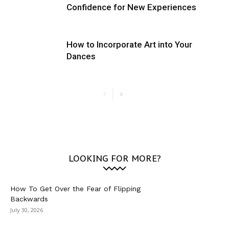
Confidence for New Experiences
How to Incorporate Art into Your
Dances
LOOKING FOR MORE?
How To Get Over the Fear of Flipping
Backwards
July 30, 2026