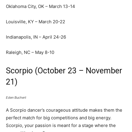
Oklahoma City, OK – March 13-14
Louisville, KY – March 20-22
Indianapolis, IN – April 24-26
Raleigh, NC – May 8-10
Scorpio (October 23 – November
21)
Eden Buchert
A Scorpio dancer’s courageous attitude makes them the
perfect match for big competitions and big energy.
Scorpio, your passion is meant for a stage where the