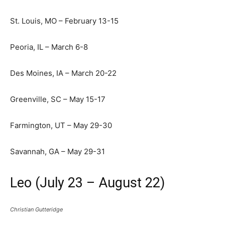
St. Louis, MO – February 13-15
Peoria, IL – March 6-8
Des Moines, IA – March 20-22
Greenville, SC – May 15-17
Farmington, UT – May 29-30
Savannah, GA – May 29-31
Leo (July 23 – August 22)
Christian Gutteridge