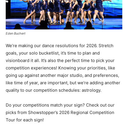
Eden Buchert
We’re making our dance resolutions for 2026. Stretch
goals, your solo bucketlist, it’s time to plan and
visionboard it all. It’s also the perfect time to pick your
competition experiences! Knowing your priorities, like
going up against another major studio, and preferences,
like time of year, are important, but we’re adding another
quality to our competition schedules: astrology.
Do your competitions match your sign? Check out our
picks from Showstopper’s 2026 Regional Competition
Tour for each sign!