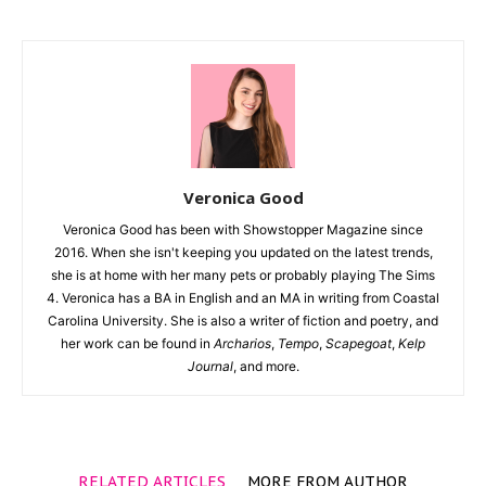
Veronica Good
Veronica Good has been with Showstopper Magazine since
2016. When she isn't keeping you updated on the latest trends,
she is at home with her many pets or probably playing The Sims
4. Veronica has a BA in English and an MA in writing from Coastal
Carolina University. She is also a writer of fiction and poetry, and
her work can be found in
Archarios
,
Tempo
,
Scapegoat
,
Kelp
Journal
, and more.
RELATED ARTICLES
MORE FROM AUTHOR