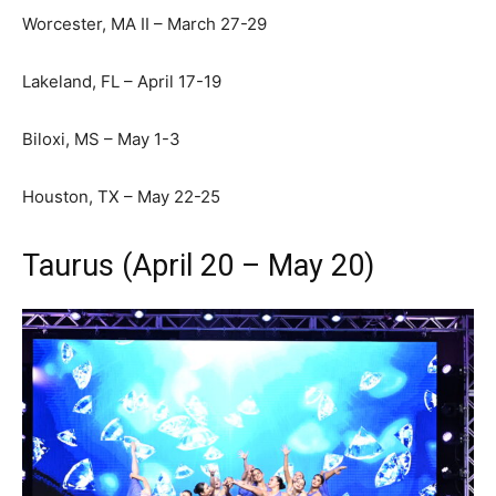
Worcester, MA II – March 27-29
Lakeland, FL – April 17-19
Biloxi, MS – May 1-3
Houston, TX – May 22-25
Taurus (April 20 – May 20)