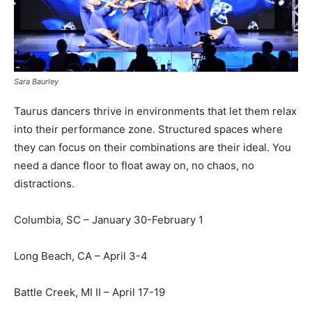
Sara Baurley
Taurus dancers thrive in environments that let them relax
into their performance zone. Structured spaces where
they can focus on their combinations are their ideal. You
need a dance floor to float away on, no chaos, no
distractions.
Columbia, SC – January 30-February 1
Long Beach, CA – April 3-4
Battle Creek, MI II – April 17-19