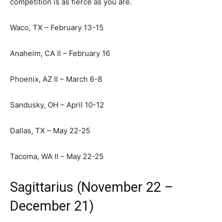
competition is as fierce as you are.
Waco, TX – February 13-15
Anaheim, CA II – February 16
Phoenix, AZ II – March 6-8
Sandusky, OH – April 10-12
Dallas, TX – May 22-25
Tacoma, WA II – May 22-25
Sagittarius (November 22 –
December 21)