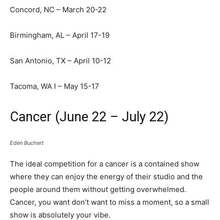
Concord, NC – March 20-22
Birmingham, AL – April 17-19
San Antonio, TX – April 10-12
Tacoma, WA I – May 15-17
Cancer (June 22 – July 22)
Eden Buchert
The ideal competition for a cancer is a contained show
where they can enjoy the energy of their studio and the
people around them without getting overwhelmed.
Cancer, you want don’t want to miss a moment, so a small
show is absolutely your vibe.