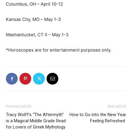
Columbus, OH – April 10-12
Kansas City, MO – May 1-3
Mashantucket, CT II – May 1-3
*Horoscopes are for entertainment purposes only.
Previous article
Next article
Tracy Wolff’s “The Aftermyth”
How to Go into the New Year
is a Magical Middle Grade Read
Feeling Refreshed
for Lovers of Greek Mythology