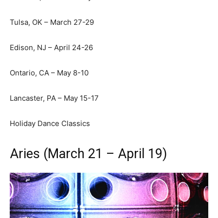
Tulsa, OK – March 27-29
Edison, NJ – April 24-26
Ontario, CA – May 8-10
Lancaster, PA – May 15-17
Holiday Dance Classics
Aries (March 21 – April 19)