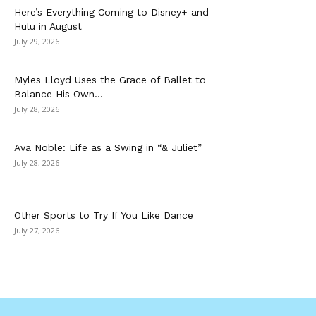
Here’s Everything Coming to Disney+ and
Hulu in August
July 29, 2026
Myles Lloyd Uses the Grace of Ballet to
Balance His Own...
July 28, 2026
Ava Noble: Life as a Swing in “& Juliet”
July 28, 2026
Other Sports to Try If You Like Dance
July 27, 2026