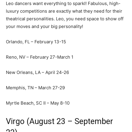
Leo dancers want everything to sparkl! Fabulous, high-
luxury competitions are exactly what they need for their
theatrical personalities. Leo, you need space to show off
your moves and your big personality!
Orlando, FL – February 13-15
Reno, NV – February 27-March 1
New Orleans, LA – April 24-26
Memphis, TN – March 27-29
Myrtle Beach, SC II – May 8-10
Virgo (August 23 – September