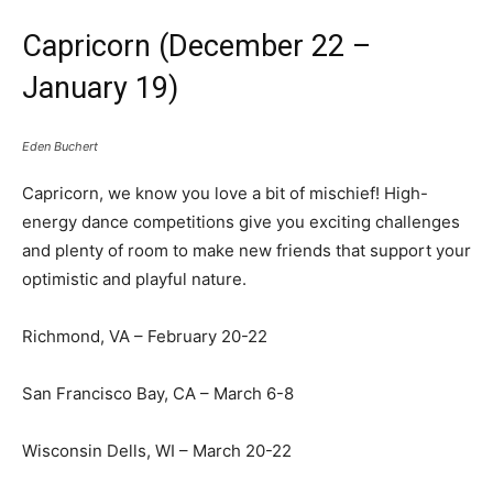
Capricorn (December 22 –
January 19)
Eden Buchert
Capricorn, we know you love a bit of mischief! High-
energy dance competitions give you exciting challenges
and plenty of room to make new friends that support your
optimistic and playful nature.
Richmond, VA – February 20-22
San Francisco Bay, CA – March 6-8
Wisconsin Dells, WI – March 20-22