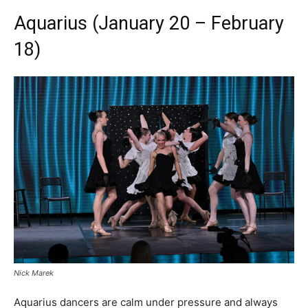
Aquarius (January 20 – February
18)
Nick Marek
Aquarius dancers are calm under pressure and always