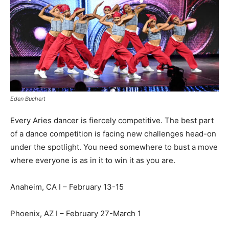
Eden Buchert
Every Aries dancer is fiercely competitive. The best part
of a dance competition is facing new challenges head-on
under the spotlight. You need somewhere to bust a move
where everyone is as in it to win it as you are.
Anaheim, CA I – February 13-15
Phoenix, AZ I – February 27-March 1