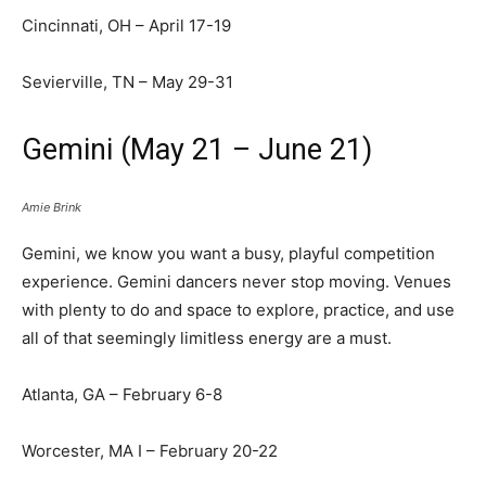
Cincinnati, OH – April 17-19
Sevierville, TN – May 29-31
Gemini (May 21 – June 21)
Amie Brink
Gemini, we know you want a busy, playful competition
experience. Gemini dancers never stop moving. Venues
with plenty to do and space to explore, practice, and use
all of that seemingly limitless energy are a must.
Atlanta, GA – February 6-8
Worcester, MA I – February 20-22