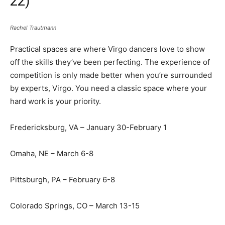
22)
Rachel Trautmann
Practical spaces are where Virgo dancers love to show
off the skills they’ve been perfecting. The experience of
competition is only made better when you’re surrounded
by experts, Virgo. You need a classic space where your
hard work is your priority.
Fredericksburg, VA – January 30-February 1
Omaha, NE – March 6-8
Pittsburgh, PA – February 6-8
Colorado Springs, CO – March 13-15