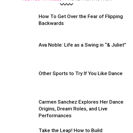
How To Get Over the Fear of Flipping
Backwards
Ava Noble: Life as a Swing in “& Juliet”
Other Sports to Try If You Like Dance
Carmen Sanchez Explores Her Dance
Origins, Dream Roles, and Live
Performances
Take the Leap! How to Build