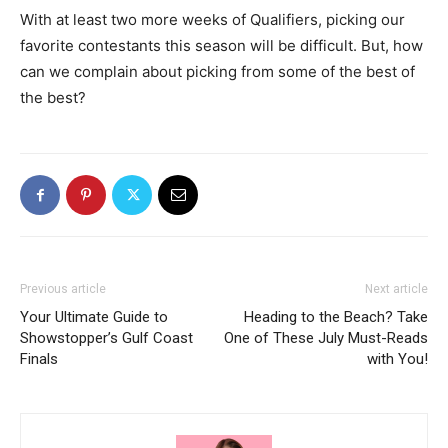
With at least two more weeks of Qualifiers, picking our
favorite contestants this season will be difficult. But, how
can we complain about picking from some of the best of
the best?
Previous article
Next article
Your Ultimate Guide to
Heading to the Beach? Take
Showstopper’s Gulf Coast
One of These July Must-Reads
Finals
with You!