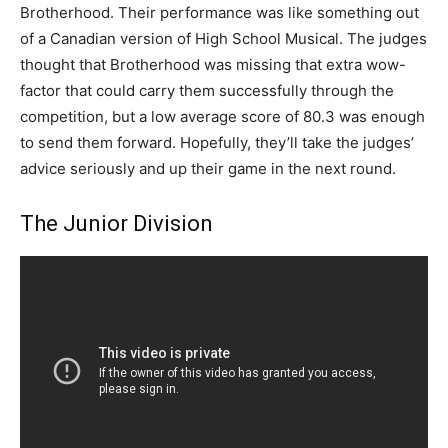
Brotherhood. Their performance was like something out
of a Canadian version of High School Musical. The judges
thought that Brotherhood was missing that extra wow-
factor that could carry them successfully through the
competition, but a low average score of 80.3 was enough
to send them forward. Hopefully, they’ll take the judges’
advice seriously and up their game in the next round.
The Junior Division