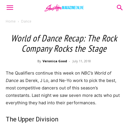
Home
Dance
World of Dance Recap: The Rock
Company Rocks the Stage
By
Veronica Good
-
July 11, 2018
The Qualifiers continue this week on
NBC’s World of
Dance
as Derek, J Lo, and Ne-Yo work to pick the best,
most competitive dancers out of this season’s
contestants. Last night we saw seven more acts who put
everything they had into their performances.
The Upper Division