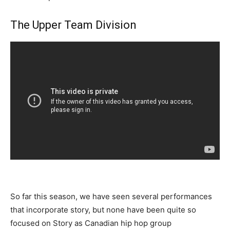
The Upper Team Division
So far this season, we have seen several performances
that incorporate story, but none have been quite so
focused on Story as Canadian hip hop group