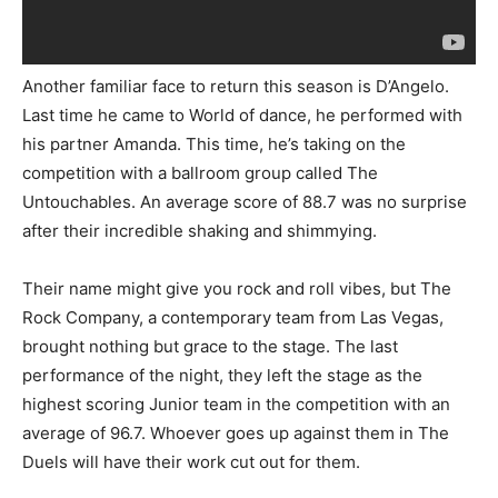
Another familiar face to return this season is D’Angelo.
Last time he came to World of dance, he performed with
his partner Amanda. This time, he’s taking on the
competition with a ballroom group called The
Untouchables. An average score of 88.7 was no surprise
after their incredible shaking and shimmying.
Their name might give you rock and roll vibes, but The
Rock Company, a contemporary team from Las Vegas,
brought nothing but grace to the stage. The last
performance of the night, they left the stage as the
highest scoring Junior team in the competition with an
average of 96.7. Whoever goes up against them in The
Duels will have their work cut out for them.