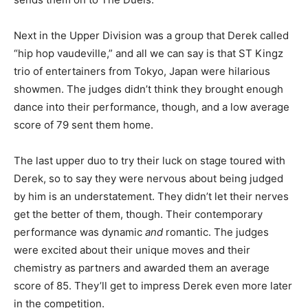
Next in the Upper Division was a group that Derek called
“hip hop vaudeville,” and all we can say is that ST Kingz
trio of entertainers from Tokyo, Japan were hilarious
showmen. The judges didn’t think they brought enough
dance into their performance, though, and a low average
score of 79 sent them home.
The last upper duo to try their luck on stage toured with
Derek, so to say they were nervous about being judged
by him is an understatement. They didn’t let their nerves
get the better of them, though. Their contemporary
performance was dynamic
and
romantic. The judges
were excited about their unique moves and their
chemistry as partners and awarded them an average
score of 85. They’ll get to impress Derek even more later
in the competition.