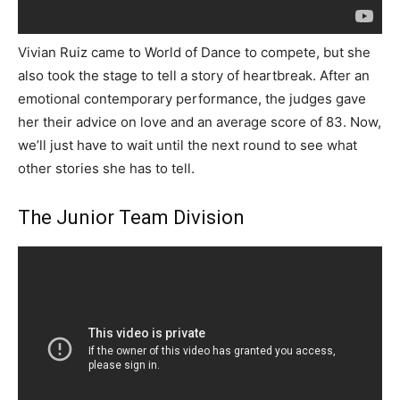
Vivian Ruiz came to World of Dance to compete, but she
also took the stage to tell a story of heartbreak. After an
emotional contemporary performance, the judges gave
her their advice on love and an average score of 83. Now,
we’ll just have to wait until the next round to see what
other stories she has to tell.
The Junior Team Division