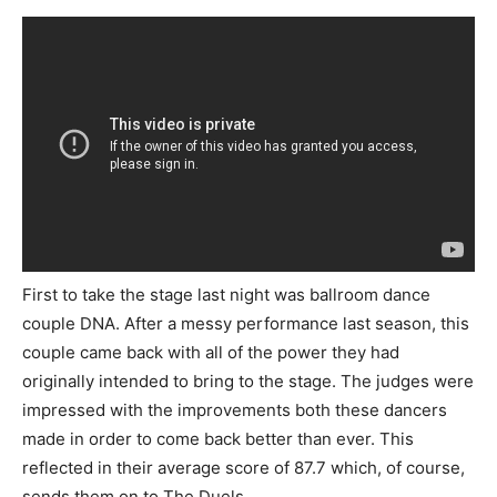
First to take the stage last night was ballroom dance
couple DNA. After a messy performance last season, this
couple came back with all of the power they had
originally intended to bring to the stage. The judges were
impressed with the improvements both these dancers
made in order to come back better than ever. This
reflected in their average score of 87.7 which, of course,
sends them on to The Duels.