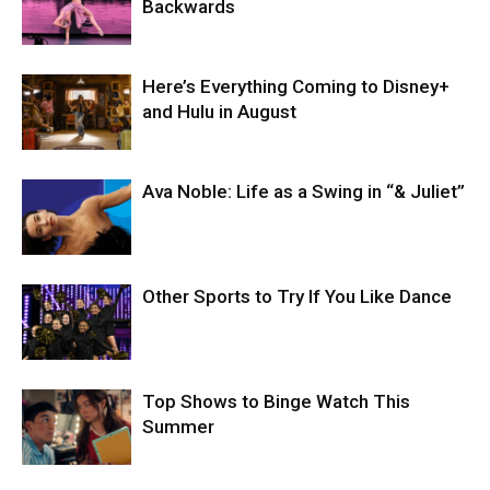
Backwards
Here’s Everything Coming to Disney+
and Hulu in August
Ava Noble: Life as a Swing in “& Juliet”
Other Sports to Try If You Like Dance
Top Shows to Binge Watch This
Summer