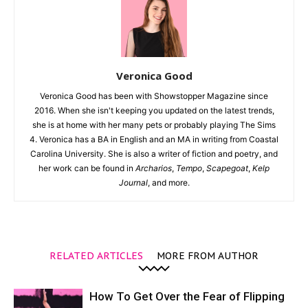
Veronica Good
Veronica Good has been with Showstopper Magazine since
2016. When she isn't keeping you updated on the latest trends,
she is at home with her many pets or probably playing The Sims
4. Veronica has a BA in English and an MA in writing from Coastal
Carolina University. She is also a writer of fiction and poetry, and
her work can be found in
Archarios
,
Tempo
,
Scapegoat
,
Kelp
Journal
, and more.
RELATED ARTICLES
MORE FROM AUTHOR
How To Get Over the Fear of Flipping