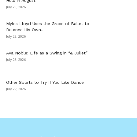
Hulu in August
July 29, 2026
Myles Lloyd Uses the Grace of Ballet to
Balance His Own...
July 28, 2026
Ava Noble: Life as a Swing in “& Juliet”
July 28, 2026
Other Sports to Try If You Like Dance
July 27, 2026