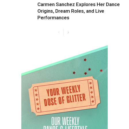
Carmen Sanchez Explores Her Dance
Origins, Dream Roles, and Live
Performances