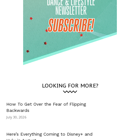
LOOKING FOR MORE?
How To Get Over the Fear of Flipping
Backwards
July 30, 2026
Here’s Everything Coming to Disney+ and