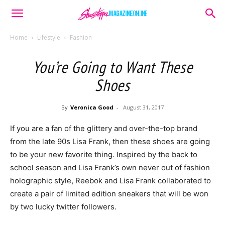
Home
Lifestyle
Fashion
You’re Going to Want These
Shoes
By
Veronica Good
-
August 31, 2017
If you are a fan of the glittery and over-the-top brand
from the late 90s Lisa Frank, then these shoes are going
to be your new favorite thing. Inspired by the back to
school season and Lisa Frank’s own never out of fashion
holographic style, Reebok and Lisa Frank collaborated to
create a pair of limited edition sneakers that will be won
by two lucky twitter followers.