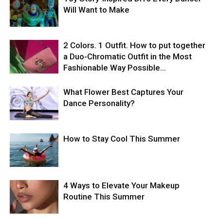
Will Want to Make
2 Colors. 1 Outfit. How to put together
a Duo-Chromatic Outfit in the Most
Fashionable Way Possible…
What Flower Best Captures Your
Dance Personality?
How to Stay Cool This Summer
4 Ways to Elevate Your Makeup
Routine This Summer