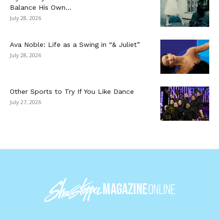
Balance His Own...
July 28, 2026
Ava Noble: Life as a Swing in “& Juliet”
July 28, 2026
Other Sports to Try If You Like Dance
July 27, 2026