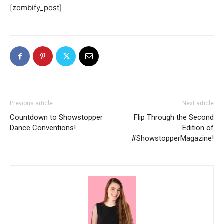
[zombify_post]
Previous article
Next article
Countdown to Showstopper
Flip Through the Second
Dance Conventions!
Edition of
#ShowstopperMagazine!