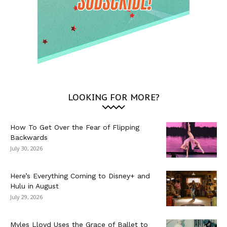
LOOKING FOR MORE?
How To Get Over the Fear of Flipping
Backwards
July 30, 2026
Here’s Everything Coming to Disney+ and
Hulu in August
July 29, 2026
Myles Lloyd Uses the Grace of Ballet to