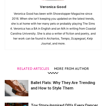
Veronica Good
Veronica Good has been with Showstopper Magazine since
2016. When she isn't keeping you updated on the latest trends,
she is at home with her many pets or probably playing The Sims
4. Veronica has a BA in English and an MA in writing from Coastal
Carolina University. She is also a writer of fiction and poetry, and
her work can be found in
Archarios
,
Tempo
,
Scapegoat
,
Kelp
Journal
, and more.
RELATED ARTICLES
MORE FROM AUTHOR
Ballet Flats: Why They Are Trending
and How to Style Them
Toy Story-Inspired DIYs Every Dancer