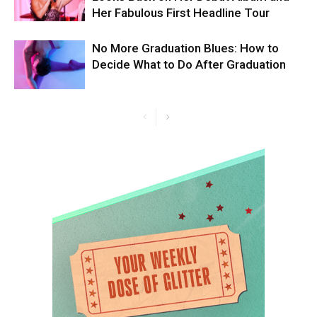
Her Fabulous First Headline Tour
No More Graduation Blues: How to
Decide What to Do After Graduation