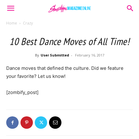
Home
Crazy
10 Best Dance Moves of All Time!
By
User Submitted
-
February 16, 2017
Dance moves that defined the culture. Did we feature
your favorite? Let us know!
[zombify_post]