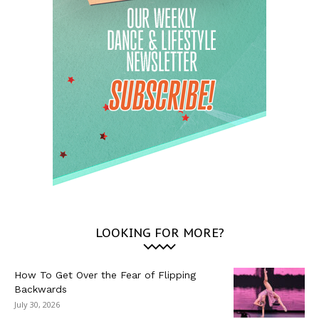
LOOKING FOR MORE?
How To Get Over the Fear of Flipping
Backwards
July 30, 2026