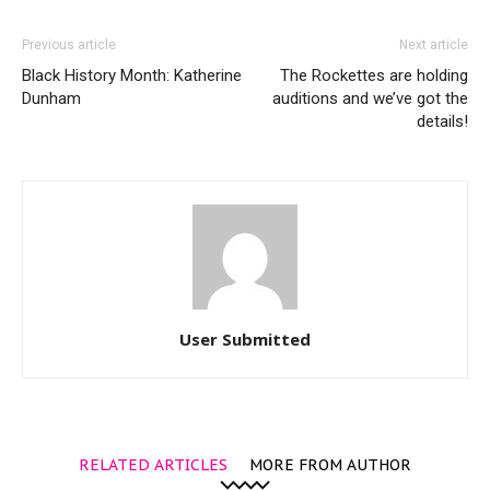
Previous article
Next article
Black History Month: Katherine
The Rockettes are holding
Dunham
auditions and we’ve got the
details!
User Submitted
RELATED ARTICLES
MORE FROM AUTHOR