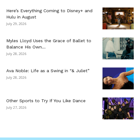
Here’s Everything Coming to Disney+ and
Hulu in August
July 29, 2026
Myles Lloyd Uses the Grace of Ballet to
Balance His Own...
July 28, 2026
Ava Noble: Life as a Swing in “& Juliet”
July 28, 2026
Other Sports to Try If You Like Dance
July 27, 2026