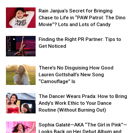
Rain Janjua’s Secret for Bringing
Chase to Life in “PAW Patrol: The Dino
Movie”? Lots and Lots of Candy
Finding the Right PR Partner: Tips to
Get Noticed
There’s No Disguising How Good
Lauren Gottshall’s New Song
“Camouflage” Is
The Dancer Wears Prada: How to Bring
Andy’s Work Ethic to Your Dance
Routine (Without Burning Out)
Sophia Galaté—AKA “The Girl in Pink”—
Looks Back on Her Debut Album and