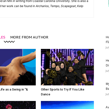
d an MA in writing from Coastal Carolina University. She is also a
nd her work can be found in
Archarios
,
Tempo
,
Scapegoat
,
Kelp
LES
MORE FROM AUTHOR
Ho
Fl
Ju
He
Di
Ju
My
Ba
ife as a Swing in “&
Other Sports to Try If You Like
Ju
Dance
Av