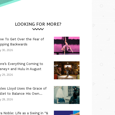
LOOKING FOR MORE?
w To Get Over the Fear of
ipping Backwards
ly 30, 2026
re’s Everything Coming to
sney+ and Hulu in August
ly 29, 2026
les Lloyd Uses the Grace of
llet to Balance His Own...
ly 28, 2026
a Noble: Life as a Swing in “&