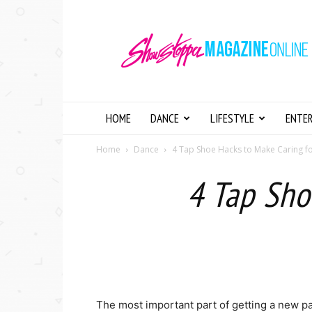
Showstopper
Magazine
Online
HOME
DANCE
LIFESTYLE
ENTE
Home
Dance
4 Tap Shoe Hacks to Make Caring f
4 Tap Sho
The most important part of getting a new pai