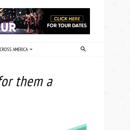
CROSS AMERICA
for them a