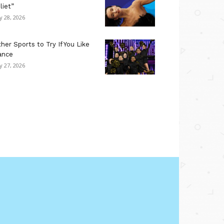
liet”
ly 28, 2026
her Sports to Try If You Like
ance
ly 27, 2026