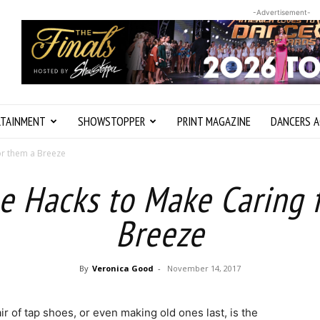
-Advertisement-
RTAINMENT
SHOWSTOPPER
PRINT MAGAZINE
DANCERS A
or them a Breeze
e Hacks to Make Caring 
Breeze
By
Veronica Good
-
November 14, 2017
r of tap shoes, or even making old ones last, is the