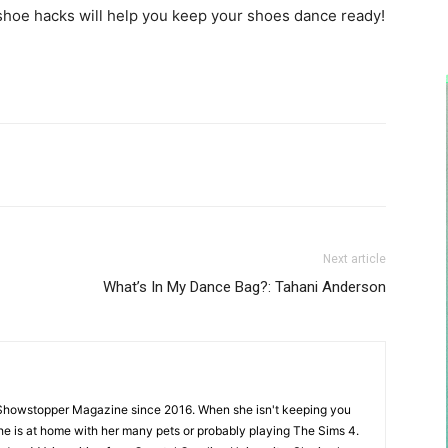
shoe hacks will help you keep your shoes dance ready!
Next article
What’s In My Dance Bag?: Tahani Anderson
Showstopper Magazine since 2016. When she isn't keeping you
she is at home with her many pets or probably playing The Sims 4.