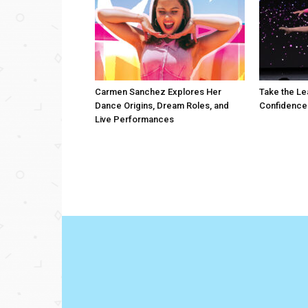
Carmen Sanchez Explores Her
Take the Le
Dance Origins, Dream Roles, and
Confidence
Live Performances