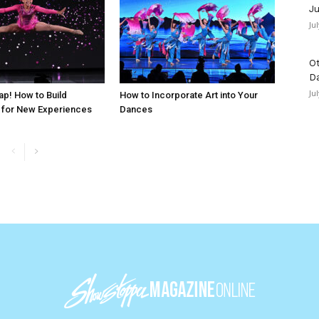
Ju
Ju
Ot
D
Ju
ap! How to Build
How to Incorporate Art into Your
 for New Experiences
Dances