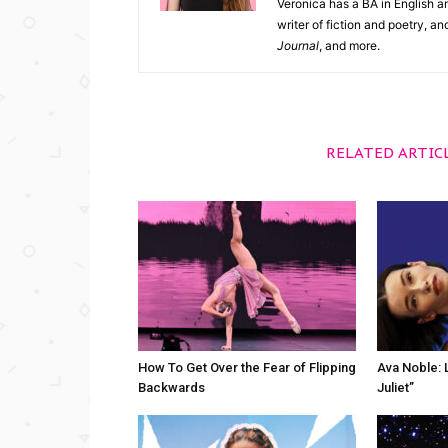
Veronica has a BA in English an
writer of fiction and poetry, a
Journal
, and more.
RELATED ARTIC
How To Get Over the Fear of Flipping
Ava Noble: L
Backwards
Juliet”