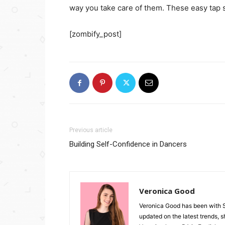
way you take care of them. These easy tap 
[zombify_post]
Previous article
Building Self-Confidence in Dancers
Veronica Good
Veronica Good has been with 
updated on the latest trends, 