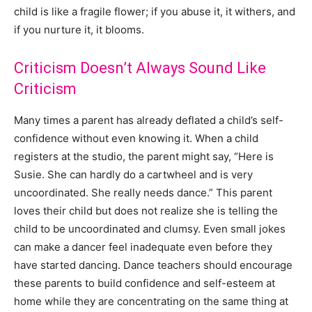
child is like a fragile flower; if you abuse it, it withers, and
if you nurture it, it blooms.
Criticism Doesn’t Always Sound Like
Criticism
Many times a parent has already deflated a child’s self-
confidence without even knowing it. When a child
registers at the studio, the parent might say, “Here is
Susie. She can hardly do a cartwheel and is very
uncoordinated. She really needs dance.” This parent
loves their child but does not realize she is telling the
child to be uncoordinated and clumsy. Even small jokes
can make a dancer feel inadequate even before they
have started dancing. Dance teachers should encourage
these parents to build confidence and self-esteem at
home while they are concentrating on the same thing at