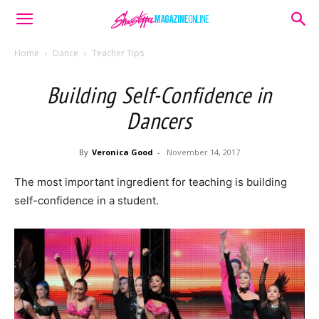
Home
Dance
Teacher Tips
Building Self-Confidence in
Dancers
By
Veronica Good
-
November 14, 2017
The most important ingredient for teaching is building
self-confidence in a student.