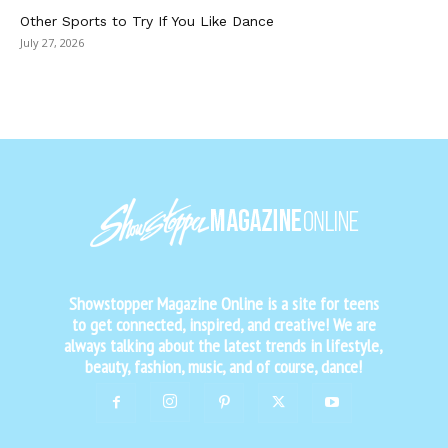
Other Sports to Try If You Like Dance
July 27, 2026
Showstopper Magazine Online is a site for teens
to get connected, inspired, and creative! We are
always talking about the latest trends in lifestyle,
beauty, fashion, music, and of course, dance!