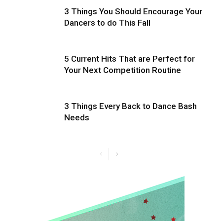
3 Things You Should Encourage Your
Dancers to do This Fall
5 Current Hits That are Perfect for
Your Next Competition Routine
3 Things Every Back to Dance Bash
Needs