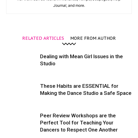
Journal
, and more.
RELATED ARTICLES
MORE FROM AUTHOR
Dealing with Mean Girl Issues in the
Studio
These Habits are ESSENTIAL for
Making the Dance Studio a Safe Space
Peer Review Workshops are the
Perfect Tool for Teaching Your
Dancers to Respect One Another