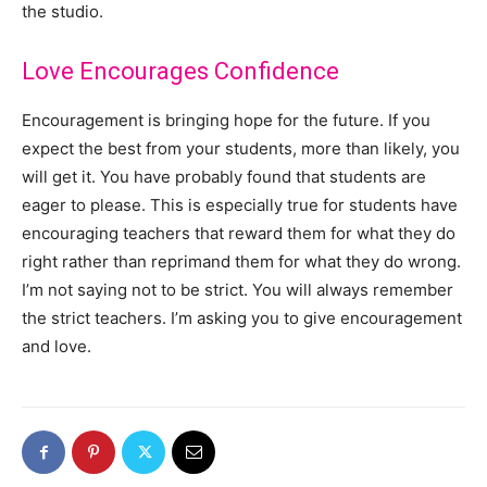
the studio.
Love Encourages Confidence
Encouragement is bringing hope for the future. If you
expect the best from your students, more than likely, you
will get it. You have probably found that students are
eager to please. This is especially true for students have
encouraging teachers that reward them for what they do
right rather than reprimand them for what they do wrong.
I’m not saying not to be strict. You will always remember
the strict teachers. I’m asking you to give encouragement
and love.