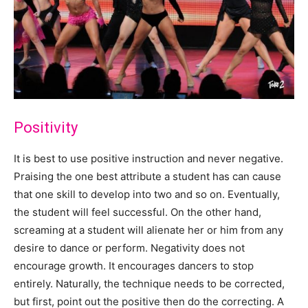
Positivity
It is best to use positive instruction and never negative.
Praising the one best attribute a student has can cause
that one skill to develop into two and so on. Eventually,
the student will feel successful. On the other hand,
screaming at a student will alienate her or him from any
desire to dance or perform. Negativity does not
encourage growth. It encourages dancers to stop
entirely. Naturally, the technique needs to be corrected,
but first, point out the positive then do the correcting. A