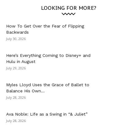
LOOKING FOR MORE?
How To Get Over the Fear of Flipping
Backwards
July 30, 2026
Here’s Everything Coming to Disney+ and
Hulu in August
July 29, 2026
Myles Lloyd Uses the Grace of Ballet to
Balance His Own...
July 28, 2026
Ava Noble: Life as a Swing in “& Juliet”
July 28, 2026