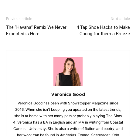
Previous article
Next article
The “Havana” Remix We Never
4 Tap Shoe Hacks to Make
Expected is Here
Caring for them a Breeze
Veronica Good
Veronica Good has been with Showstopper Magazine since
2016. When she isn't keeping you updated on the latest trends,
she is at home with her many pets or probably playing The Sims
4. Veronica has a BA in English and an MA in writing from Coastal
Carolina University. She is also a writer of fiction and poetry, and
her work can be found in
Archarios
,
Tempo
,
Scapegoat
,
Kelp