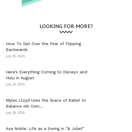
LOOKING FOR MORE?
How To Get Over the Fear of Flipping
Backwards
July 30, 2026
Here’s Everything Coming to Disney+ and
Hulu in August
July 29, 2026
Myles Lloyd Uses the Grace of Ballet to
Balance His Own...
July 28, 2026
Ava Noble: Life as a Swing in “& Juliet”