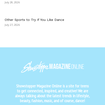
July 28, 2026
Other Sports to Try If You Like Dance
July 27, 2026
Showstopper Magazine Online is a site for teens
to get connected, inspired, and creative! We are
always talking about the latest trends in lifestyle,
beauty, fashion, music, and of course, dance!