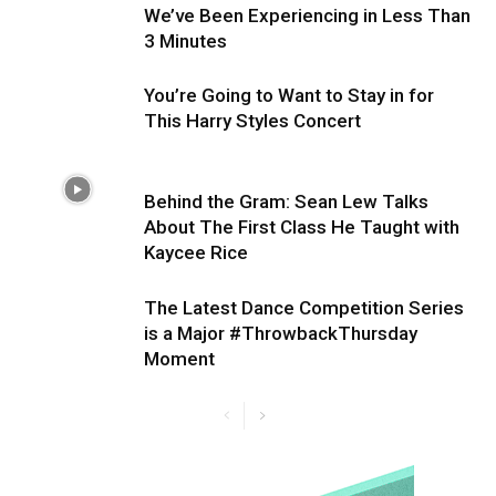
We’ve Been Experiencing in Less Than
3 Minutes
You’re Going to Want to Stay in for
This Harry Styles Concert
Behind the Gram: Sean Lew Talks
About The First Class He Taught with
Kaycee Rice
The Latest Dance Competition Series
is a Major #ThrowbackThursday
Moment