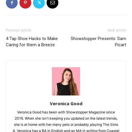
Previous article
Next article
4 Tap Shoe Hacks to Make
Showstopper Presents: Sam
Caring for them a Breeze
Picart
Veronica Good
Veronica Good has been with Showstopper Magazine since
2016. When she isn't keeping you updated on the latest trends,
she is at home with her many pets or probably playing The Sims
4. Veronica has a BA in English and an MA in writing from Coastal