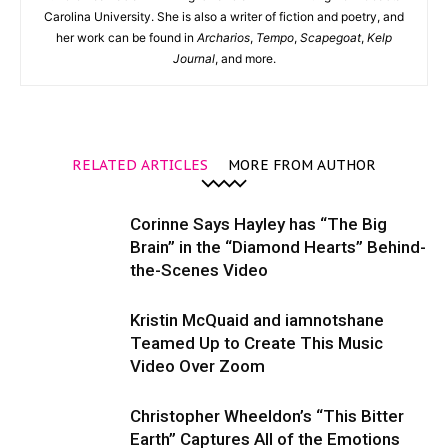
Carolina University. She is also a writer of fiction and poetry, and
her work can be found in
Archarios
,
Tempo
,
Scapegoat
,
Kelp
Journal
, and more.
RELATED ARTICLES
MORE FROM AUTHOR
Corinne Says Hayley has “The Big
Brain” in the “Diamond Hearts” Behind-
the-Scenes Video
Kristin McQuaid and iamnotshane
Teamed Up to Create This Music
Video Over Zoom
Christopher Wheeldon’s “This Bitter
Earth” Captures All of the Emotions