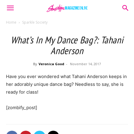
Home
Sparkle Society
What’s In My Dance Bag?: Tahani
Anderson
By
Veronica Good
-
November 14, 2017
Have you ever wondered what Tahani Anderson keeps in
her adorably unique dance bag? Needless to say, she is
ready for class!
[zombify_post]