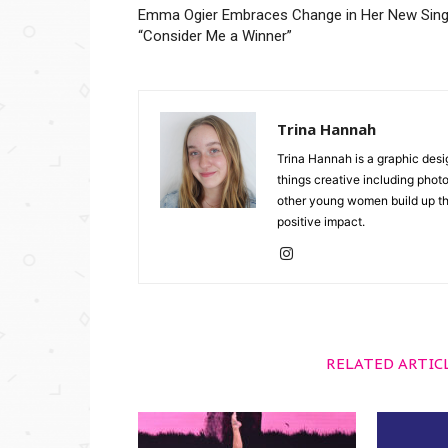
Emma Ogier Embraces Change in Her New Sing
“Consider Me a Winner”
Trina Hannah
Trina Hannah is a graphic desi
things creative including photo
other young women build up the
positive impact.
RELATED ARTIC