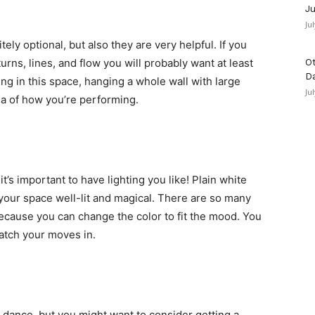
Ju
Ju
tely optional, but also they are very helpful. If you
urns, lines, and flow you will probably want at least
Ot
D
ting in this space, hanging a whole wall with large
Ju
ea of how you’re performing.
t’s important to have lighting you like! Plain white
 your space well-lit and magical. There are so many
because you can change the color to fit the mood. You
watch your moves in.
dance, but you might want to consider getting a