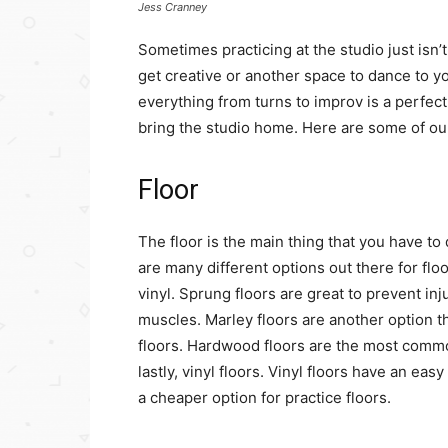
Jess Cranney
Sometimes practicing at the studio just is
get creative or another space to dance to y
everything from turns to improv is a perfec
bring the studio home. Here are some of our
Floor
The floor is the main thing that you have 
are many different options out there for flo
vinyl. Sprung floors are great to prevent inj
muscles. Marley floors are another option t
floors. Hardwood floors are the most common
lastly, vinyl floors. Vinyl floors have an eas
a cheaper option for practice floors.