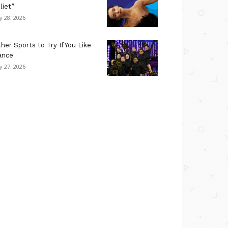
liet”
ly 28, 2026
her Sports to Try If You Like
ance
ly 27, 2026