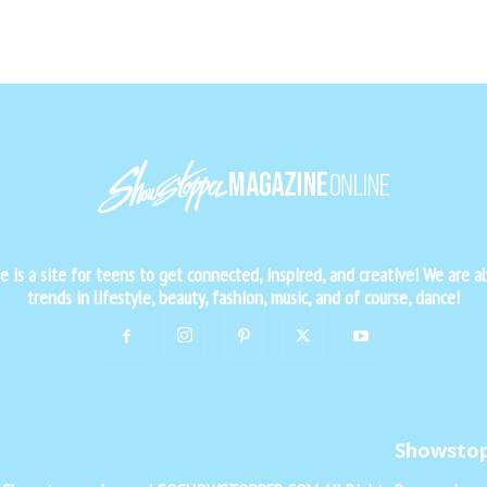
is a site for teens to get connected, inspired, and creative! We are al
trends in lifestyle, beauty, fashion, music, and of course, dance!
Showsto