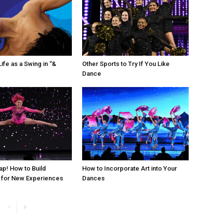
ife as a Swing in “&
Other Sports to Try If You Like
Dance
ap! How to Build
How to Incorporate Art into Your
 for New Experiences
Dances