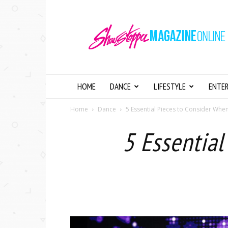
Showstopper
Magazine
Online
HOME
DANCE
LIFESTYLE
ENTE
Home
Dance
5 Essential Pieces to Consider Wh
5 Essentia