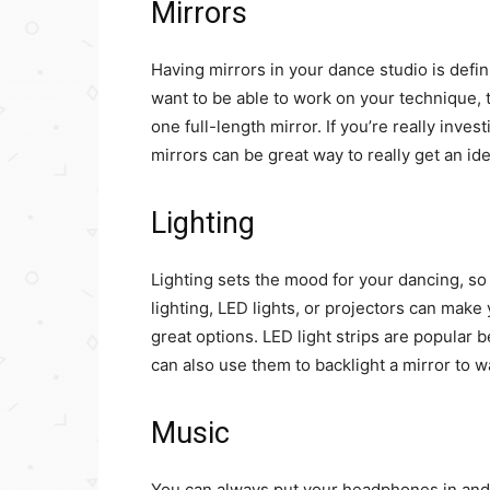
Mirrors
Having mirrors in your dance studio is defini
want to be able to work on your technique, t
one full-length mirror. If you’re really inves
mirrors can be great way to really get an id
Lighting
Lighting sets the mood for your dancing, so i
lighting, LED lights, or projectors can make
great options. LED light strips are popular 
can also use them to backlight a mirror to 
Music
You can always put your headphones in and 