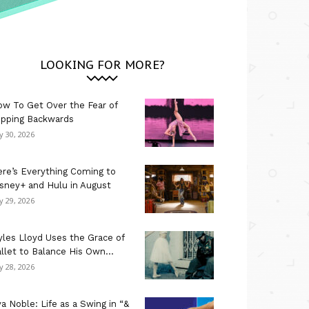
LOOKING FOR MORE?
w To Get Over the Fear of
ipping Backwards
ly 30, 2026
re’s Everything Coming to
sney+ and Hulu in August
ly 29, 2026
les Lloyd Uses the Grace of
llet to Balance His Own...
ly 28, 2026
a Noble: Life as a Swing in “&