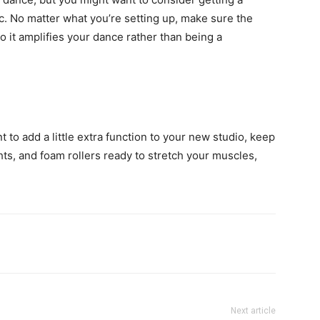
. No matter what you’re setting up, make sure the
so it amplifies your dance rather than being a
 to add a little extra function to your new studio, keep
hts, and foam rollers ready to stretch your muscles,
Next article