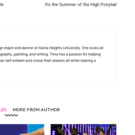
le
It’s the Summer of the High Ponytail
gn major and dancer at Siena Heights University. She loves all
graphy, painting, and writing. Trina has a passion for helping
ir self esteem and chase their dreams all while making a
LES
MORE FROM AUTHOR