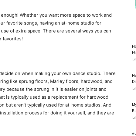
n’t enough! Whether you want more space to work and
our favorite songs, having an at-home studio for
t use of extra space. There are several ways you can
 favorites!
Ho
Fl
Ju
to decide on when making your own dance studio. There
He
oring like sprung floors, Marley floors, hardwood, and
Di
Ju
ury because the sprung in it is easier on joints and
hat is typically used as a replacement for hardwood
 but aren’t typically used for at-home studios. And
My
Ba
y installation process for doing it yourself, and they are
Ju
Av