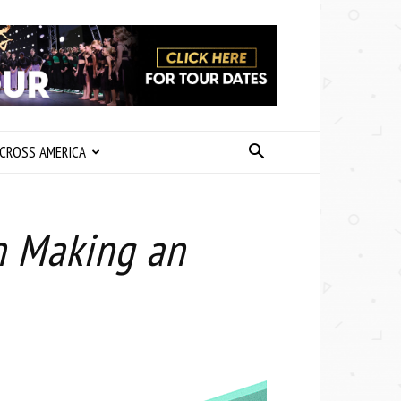
CROSS AMERICA
n Making an