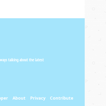
ways talking about the latest
pper
About
Privacy
Contribute