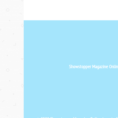
Showstopper Magazine Online 