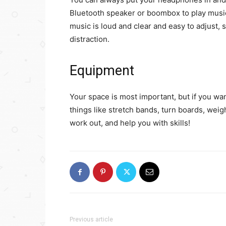
Bluetooth speaker or boombox to play music
music is loud and clear and easy to adjust, 
distraction.
Equipment
Your space is most important, but if you want
things like stretch bands, turn boards, weig
work out, and help you with skills!
Previous article