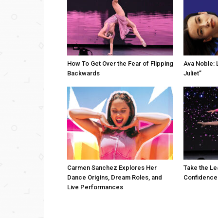
How To Get Over the Fear of Flipping
Ava Noble: L
Backwards
Juliet”
Carmen Sanchez Explores Her
Take the Le
Dance Origins, Dream Roles, and
Confidence
Live Performances