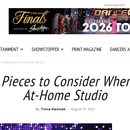
-Advertisement-
RTAINMENT
SHOWSTOPPER
PRINT MAGAZINE
DANCERS A
en Making an At-Home Studio
l Pieces to Consider Whe
At-Home Studio
By
Trina Hannah
-
August 10, 2023