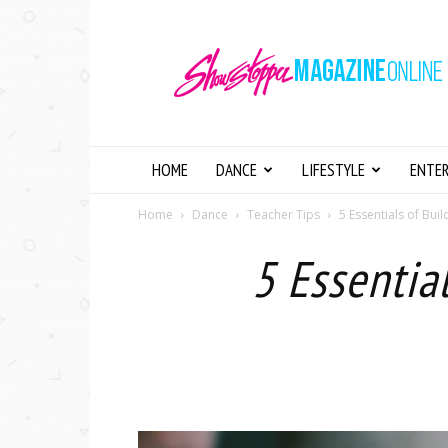
Showstopper
Magazine
Online
HOME
DANCE
LIFESTYLE
ENTE
Home
Dance
Teacher Tips
5 Essentials of Bui
5 Essentia