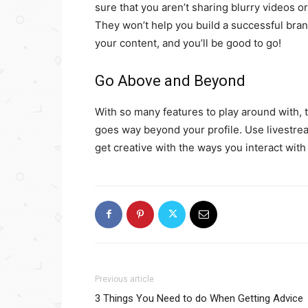
sure that you aren’t sharing blurry videos o
They won’t help you build a successful bran
your content, and you’ll be good to go!
Go Above and Beyond
With so many features to play around with, t
goes way beyond your profile. Use livestrea
get creative with the ways you interact wi
Previous article
3 Things You Need to do When Getting Advice