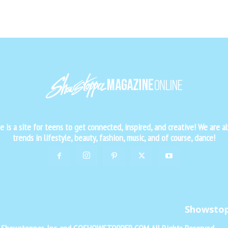
is a site for teens to get connected, inspired, and creative! We are al
trends in lifestyle, beauty, fashion, music, and of course, dance!
Showsto