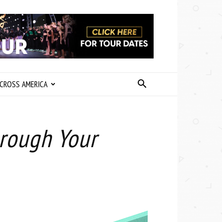
CROSS AMERICA
hrough Your