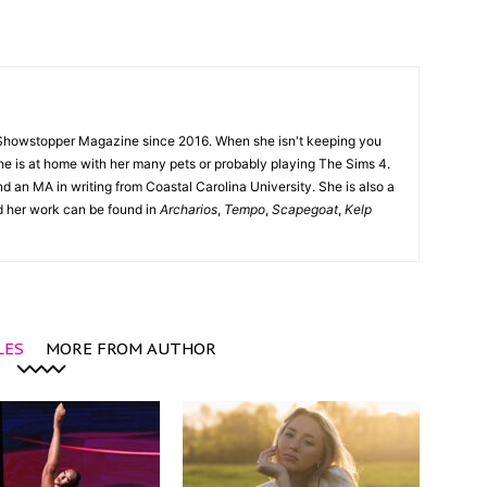
Showstopper Magazine since 2016. When she isn't keeping you
she is at home with her many pets or probably playing The Sims 4.
d an MA in writing from Coastal Carolina University. She is also a
nd her work can be found in
Archarios
,
Tempo
,
Scapegoat
,
Kelp
LES
MORE FROM AUTHOR