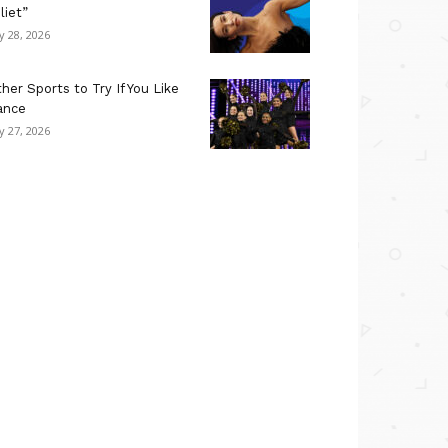
liet”
ly 28, 2026
her Sports to Try If You Like
ance
ly 27, 2026