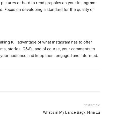
r pictures or hard to read graphics on your Instagram.
d. Focus on developing a standard for the quality of
aking full advantage of what Instagram has to offer
ms, stories, Q&A’s, and of course, your comments to
th your audience and keep them engaged and informed.
Next article
What’s in My Dance Bag?: Nina Lu