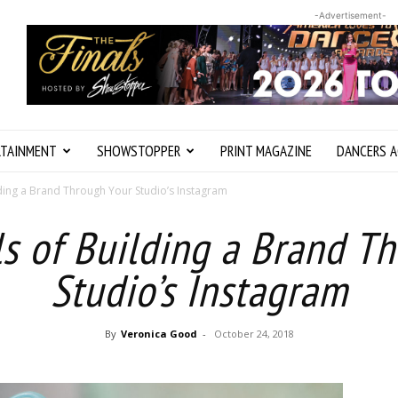
-Advertisement-
RTAINMENT
SHOWSTOPPER
PRINT MAGAZINE
DANCERS A
lding a Brand Through Your Studio’s Instagram
ls of Building a Brand T
Studio’s Instagram
By
Veronica Good
-
October 24, 2018