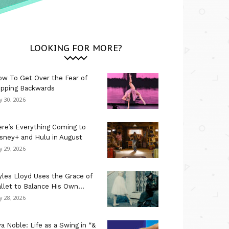
LOOKING FOR MORE?
w To Get Over the Fear of
ipping Backwards
ly 30, 2026
re’s Everything Coming to
sney+ and Hulu in August
ly 29, 2026
les Lloyd Uses the Grace of
llet to Balance His Own...
ly 28, 2026
a Noble: Life as a Swing in “&