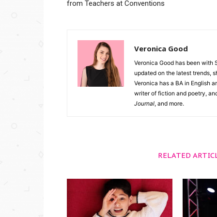
from Teachers at Conventions
Veronica Good
Veronica Good has been with 
updated on the latest trends, 
Veronica has a BA in English an
writer of fiction and poetry, a
Journal
, and more.
RELATED ARTIC