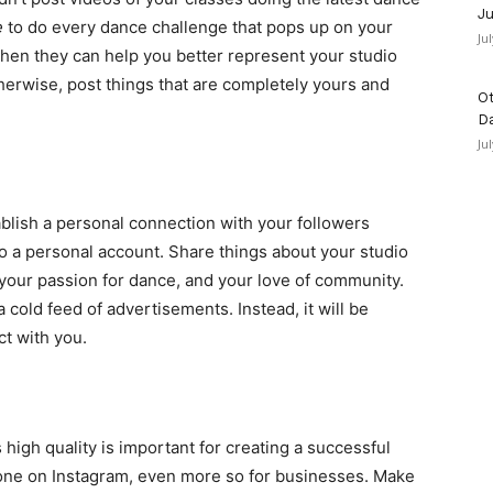
Ju
e
to do every dance challenge that pops up on your
Ju
when they can help you better represent your studio
herwise, post things that are completely yours and
Ot
D
Ju
ablish a personal connection with your followers
o a personal account. Share things about your studio
your passion for dance, and your love of community.
cold feed of advertisements. Instead, it will be
t with you.
 high quality is important for creating a successful
ryone on Instagram, even more so for businesses. Make