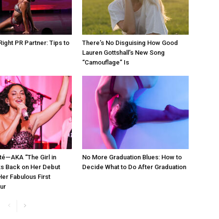
Right PR Partner: Tips to
There’s No Disguising How Good
d
Lauren Gottshall’s New Song
“Camouflage” Is
té—AKA “The Girl in
No More Graduation Blues: How to
s Back on Her Debut
Decide What to Do After Graduation
er Fabulous First
ur