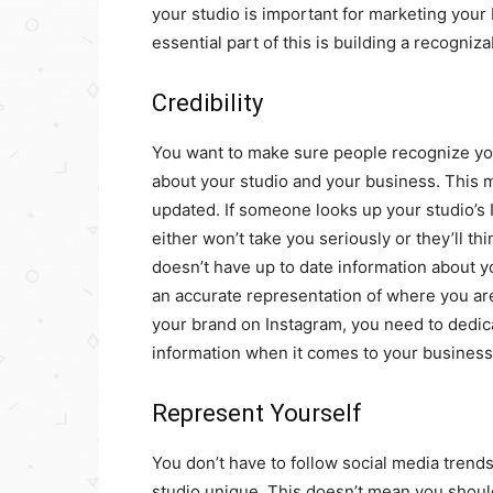
your studio is important for marketing your
essential part of this is building a recogni
Credibility
You want to make sure people recognize you
about your studio and your business. This m
updated. If someone looks up your studio’s 
either won’t take you seriously or they’ll th
doesn’t have up to date information about you
an accurate representation of where you ar
your brand on Instagram, you need to dedic
information when it comes to your business
Represent Yourself
You don’t have to follow social media trend
studio unique. This doesn’t mean you should