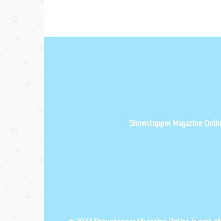
Showstopper Magazine Online 