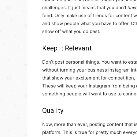
challenges. It just means that you don’t
hav
feed. Only make use of trends for content 
and show people what you have to offer. Ot
show off what you do best.
Keep it Relevant
Don’t post personal things. You want to est
without turning your business Instagram int
that show your excitement for competition, 
These will keep your Instagram from being a 
something people will want to use to connec
Quality
Now, more than ever, posting content that is
platform. This is true for pretty much eve