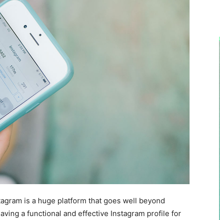
stagram is a huge platform that goes well beyond
aving a functional and effective Instagram profile for