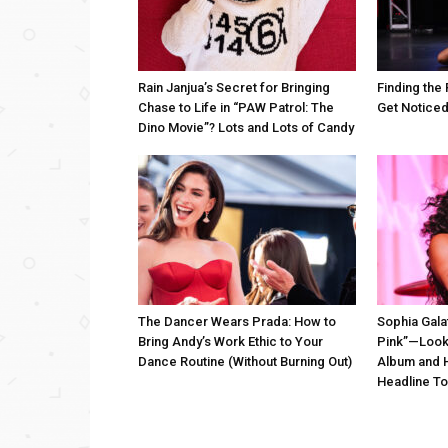
Rain Janjua’s Secret for Bringing
Finding the 
Chase to Life in “PAW Patrol: The
Get Notice
Dino Movie”? Lots and Lots of Candy
The Dancer Wears Prada: How to
Sophia Gala
Bring Andy’s Work Ethic to Your
Pink”—Look
Dance Routine (Without Burning Out)
Album and H
Headline To