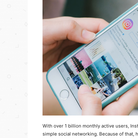
With over 1 billion monthly active users, In
simple social networking. Because of that, h