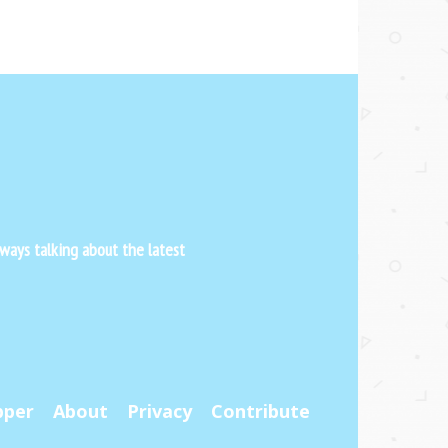
ways talking about the latest
pper
About
Privacy
Contribute