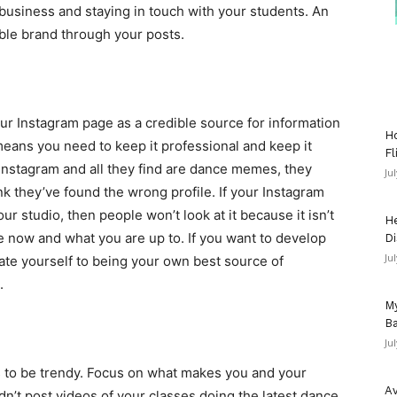
 business and staying in touch with your students. An
zable brand through your posts.
r Instagram page as a credible source for information
Ho
eans you need to keep it professional and keep it
Fl
Instagram and all they find are dance memes, they
Ju
ink they’ve found the wrong profile. If your Instagram
r studio, then people won’t look at it because it isn’t
He
e now and what you are up to. If you want to develop
Di
Ju
ate yourself to being your own best source of
.
My
Ba
Ju
s to be trendy. Focus on what makes you and your
Av
n’t post videos of your classes doing the latest dance