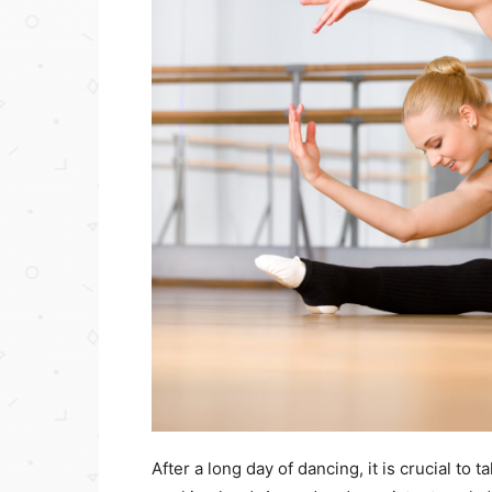
After a long day of dancing, it is crucial to