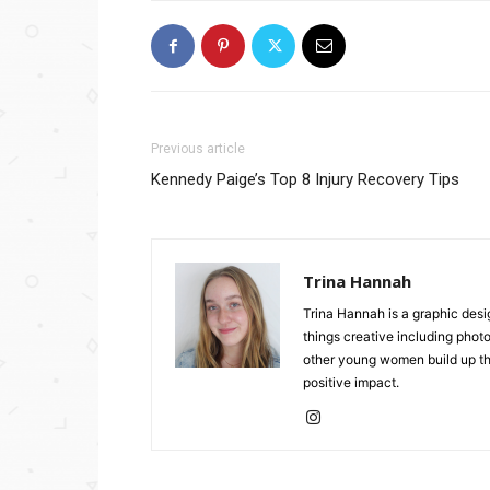
Previous article
Kennedy Paige’s Top 8 Injury Recovery Tips
Trina Hannah
Trina Hannah is a graphic desi
things creative including photo
other young women build up the
positive impact.