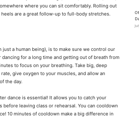
 somewhere where you can sit comfortably. Rolling out
Ot
r heels are a great follow-up to full-body stretches.
D
Ju
n just a human being), is to make sure we control our
 dancing for a long time and getting out of breath from
 minutes to focus on your breathing. Take big, deep
t rate, give oxygen to your muscles, and allow an
of the day.
er dance is essential! It allows you to catch your
s before leaving class or rehearsal. You can cooldown
ance! 10 minutes of cooldown make a big difference in