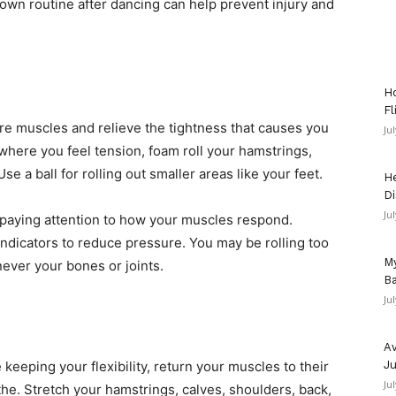
own routine after dancing can help prevent injury and
Ho
Fl
ore muscles and relieve the tightness that causes you
Ju
 where you feel tension, foam roll your hamstrings,
se a ball for rolling out smaller areas like your feet.
He
Di
Ju
paying attention to how your muscles respond.
ndicators to reduce pressure. You may be rolling too
My
ever your bones or joints.
Ba
Ju
Av
 keeping your flexibility, return your muscles to their
Ju
Ju
the. Stretch your hamstrings, calves, shoulders, back,