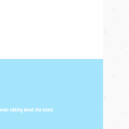
ways talking about the latest