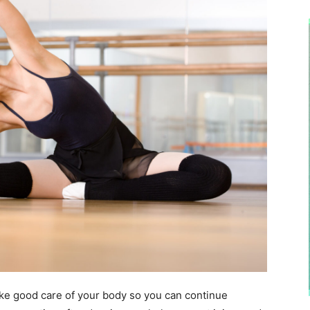
 take good care of your body so you can continue