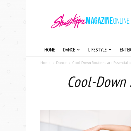
Showstopper
Magazine
Online
HOME
DANCE
LIFESTYLE
ENTE
Home
Dance
Cool-Down Routines are Essential a
Cool-Down R