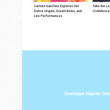
Carmen Sanchez Explores Her
Take the Le
Dance Origins, Dream Roles, and
Confidence
Live Performances
Showstopper Magazine Online 