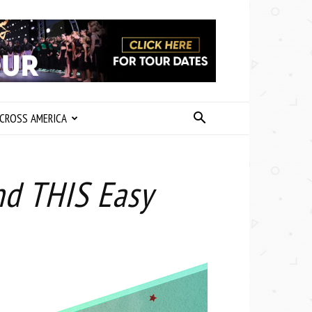
CROSS AMERICA
nd THIS Easy