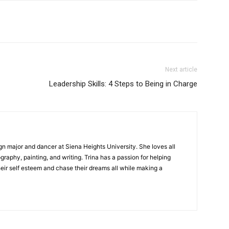
Next article
Leadership Skills: 4 Steps to Being in Charge
gn major and dancer at Siena Heights University. She loves all
graphy, painting, and writing. Trina has a passion for helping
ir self esteem and chase their dreams all while making a