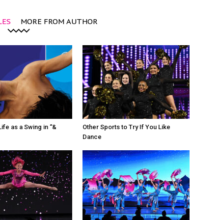
LES
MORE FROM AUTHOR
ife as a Swing in “&
Other Sports to Try If You Like
Dance