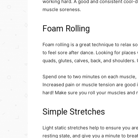
working hard. A good and consistent cool-d
muscle soreness.
Foam Rolling
Foam rolling is a great technique to relax s
to feel sore after dance. Looking for places
quads, glutes, calves, back, and shoulders. U
Spend one to two minutes on each muscle, 
Increased pain or muscle tension are good i
hard! Make sure you roll your muscles and n
Simple Stretches
Light static stretches help to ensure you are
resting state, and give you a minute to brea