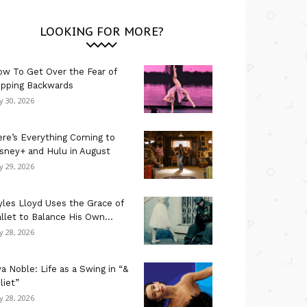
LOOKING FOR MORE?
w To Get Over the Fear of
ipping Backwards
ly 30, 2026
re’s Everything Coming to
sney+ and Hulu in August
ly 29, 2026
les Lloyd Uses the Grace of
llet to Balance His Own...
ly 28, 2026
a Noble: Life as a Swing in “&
liet”
ly 28, 2026