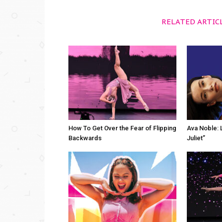
RELATED ARTIC
How To Get Over the Fear of Flipping
Ava Noble: L
Backwards
Juliet”