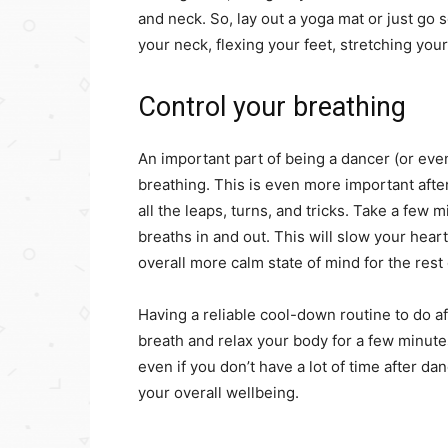
and neck. So, lay out a yoga mat or just go
your neck, flexing your feet, stretching you
Control your breathing
An important part of being a dancer (or eve
breathing. This is even more important after
all the leaps, turns, and tricks. Take a few
breaths in and out. This will slow your hear
overall more calm state of mind for the rest 
Having a reliable cool-down routine to do aft
breath and relax your body for a few minute
even if you don’t have a lot of time after d
your overall wellbeing.