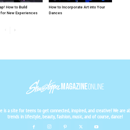
ap! How to Build
How to Incorporate Art into Your
 for New Experiences
Dances
is a site for teens to get connected, inspired, and creative! We are al
trends in lifestyle, beauty, fashion, music, and of course, dance!