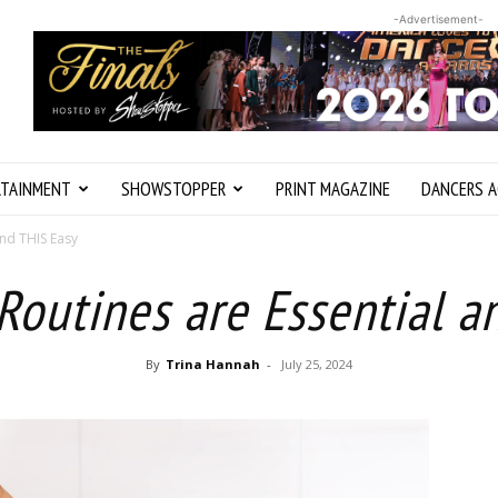
-Advertisement-
RTAINMENT
SHOWSTOPPER
PRINT MAGAZINE
DANCERS A
nd THIS Easy
outines are Essential a
By
Trina Hannah
-
July 25, 2024