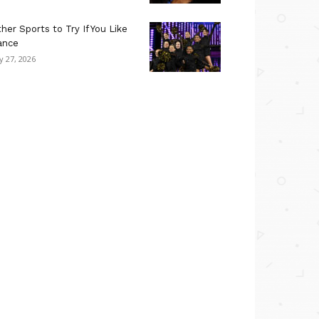
her Sports to Try If You Like
ance
ly 27, 2026