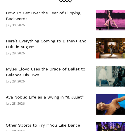
How To Get Over the Fear of Flipping
Backwards
July 30, 2026
Here’s Everything Coming to Disney+ and
Hulu in August
July 29, 2026
Myles Lloyd Uses the Grace of Ballet to
Balance His Own...
July 28, 2026
Ava Noble: Life as a Swing in “& Juliet”
July 28, 2026
Other Sports to Try If You Like Dance