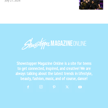
July 27, 2026
Showstopper Magazine Online is a site for teens
to get connected, inspired, and creative! We are
always talking about the latest trends in lifestyle,
beauty, fashion, music, and of course, dance!