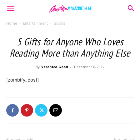
Home
Entertainment
Books
5 Gifts for Anyone Who Loves
Reading More than Anything Else
By
Veronica Good
-
December 6, 2017
[zombify_post]
Previous article
Next article