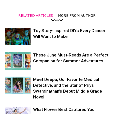
RELATED ARTICLES
MORE FROM AUTHOR
Toy Story-Inspired DIYs Every Dancer
Will Want to Make
These June Must-Reads Are a Perfect
Companion for Summer Adventures
Meet Deepa, Our Favorite Medical
Detective, and the Star of Priya
Swaminathan’s Debut Middle Grade
Novel
What Flower Best Captures Your