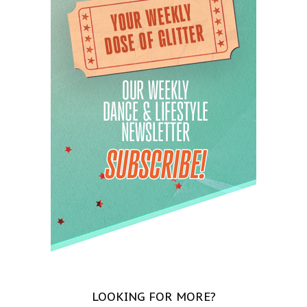
LOOKING FOR MORE?