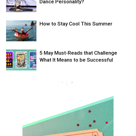
Dance Personality?
How to Stay Cool This Summer
5 May Must-Reads that Challenge
What It Means to be Successful