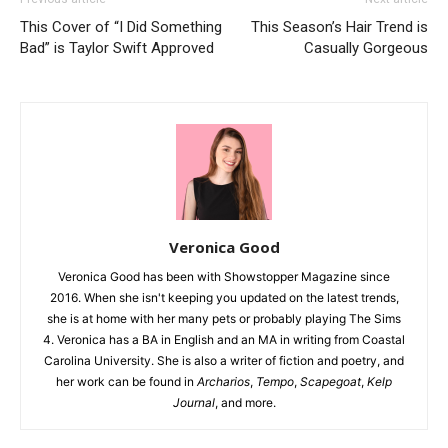
This Cover of “I Did Something
This Season’s Hair Trend is
Bad” is Taylor Swift Approved
Casually Gorgeous
Veronica Good
Veronica Good has been with Showstopper Magazine since
2016. When she isn't keeping you updated on the latest trends,
she is at home with her many pets or probably playing The Sims
4. Veronica has a BA in English and an MA in writing from Coastal
Carolina University. She is also a writer of fiction and poetry, and
her work can be found in
Archarios
,
Tempo
,
Scapegoat
,
Kelp
Journal
, and more.