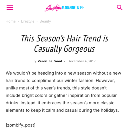
Home
Lifestyle
Beauty
This Season’s Hair Trend is
Casually Gorgeous
By
Veronica Good
-
December 6, 2017
We wouldn’t be heading into a new season without a new
hair trend to compliment our winter fashion. However,
unlike most of this year’s trends, this style doesn’t
include bright colors or gather inspiration from popular
drinks. Instead, it embraces the season’s more classic
elements to keep it calm and casual during the holidays.
[zombify_post]