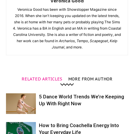
Veronica Good
Veronica Good has been with Showstopper Magazine since
2016. When she isn't keeping you updated on the latest trends,
she is at home with her many pets or probably playing The Sims
4. Veronica has a BA in English and an MA in writing from Coastal
Carolina University. She is also a writer of fiction and poetry, and
her work can be found in
Archarios
,
Tempo
,
Scapegoat
,
Kelp
Journal
, and more.
RELATED ARTICLES
MORE FROM AUTHOR
5 Dance World Trends We’re Keeping
Up With Right Now
How to Bring Coachella Energy Into
Your Everyday Life