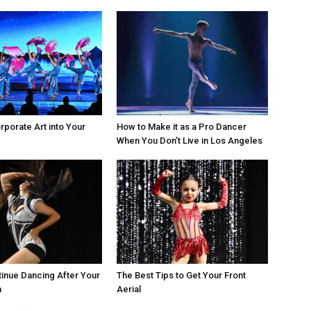
rporate Art into Your
How to Make it as a Pro Dancer
When You Don’t Live in Los Angeles
inue Dancing After Your
The Best Tips to Get Your Front
n
Aerial