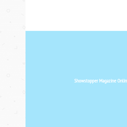
Showstopper Magazine Online 