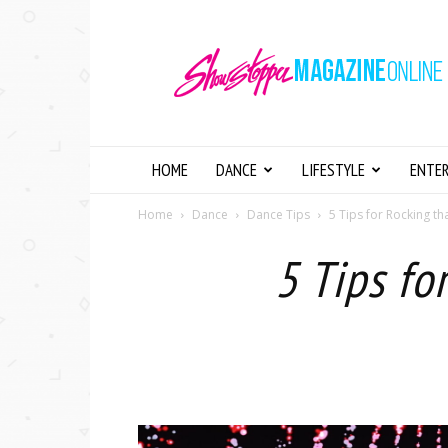
Showstopper
Magazine
Online
HOME
DANCE
LIFESTYLE
ENTE
Home
Dance
Dance Tips
5 Tips for Rocking t
5 Tips fo