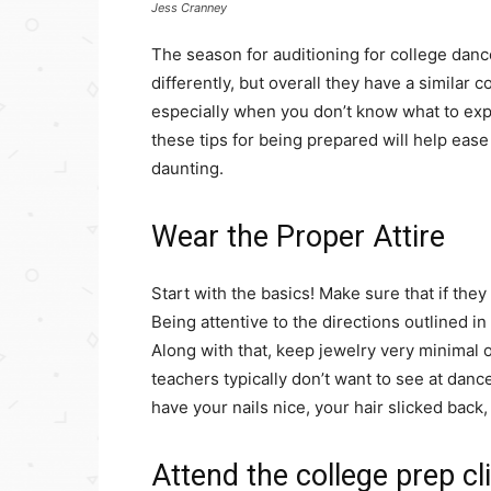
Jess Cranney
The season for auditioning for college danc
differently, but overall they have a similar 
especially when you don’t know what to expe
these tips for being prepared will help ease
daunting.
Wear the Proper Attire
Start with the basics! Make sure that if they
Being attentive to the directions outlined i
Along with that, keep jewelry very minimal o
teachers typically don’t want to see at danc
have your nails nice, your hair slicked back,
Attend the college prep cl