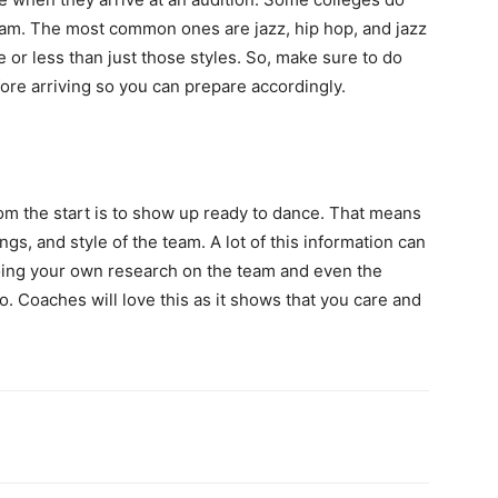
team. The most common ones are jazz, hip hop, and jazz
 or less than just those styles. So, make sure to do
re arriving so you can prepare accordingly.
m the start is to show up ready to dance. That means
gs, and style of the team. A lot of this information can
 doing your own research on the team and even the
o. Coaches will love this as it shows that you care and