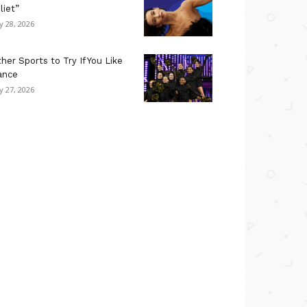
liet”
ly 28, 2026
her Sports to Try If You Like
ance
ly 27, 2026