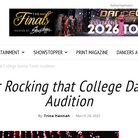
-Advertisement-
RTAINMENT
SHOWSTOPPER
PRINT MAGAZINE
DANCERS A
hat College Dance Team Audition
r Rocking that College 
Audition
By
Trina Hannah
-
March 24, 2023