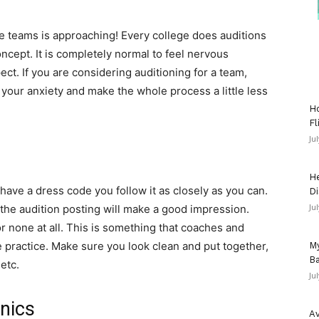
e teams is approaching! Every college does auditions
concept. It is completely normal to feel nervous
ct. If you are considering auditioning for a team,
 your anxiety and make the whole process a little less
Ho
Fl
Ju
He
 have a dress code you follow it as closely as you can.
Di
Ju
n the audition posting will make a good impression.
r none at all. This is something that coaches and
e practice. Make sure you look clean and put together,
My
Ba
 etc.
Ju
inics
Av