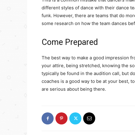
different styles of dance with their dance 
funk. However, there are teams that do more
some research on how the team dances befo
Come Prepared
The best way to make a good impression fro
your attire, being stretched, knowing the son
typically be found in the audition call, but
coaches is a good way to be at your best, to
are serious about being there.