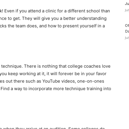
Ju
Ju
! Even if you attend a clinic for a different school than
ence to get. They will give you a better understanding
icks the team does, and how to present yourself in a
Ot
D
Ju
 technique. There is nothing that college coaches love
ou keep working at it, it will forever be in your favor
rces out there such as YouTube videos, one-on-ones
Find a way to incorporate more technique training into
 when they arrive at an audition. Some colleges do