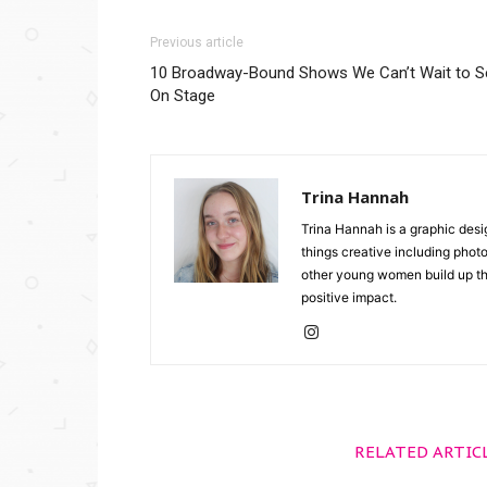
Previous article
10 Broadway-Bound Shows We Can’t Wait to S
On Stage
Trina Hannah
Trina Hannah is a graphic desi
things creative including photo
other young women build up the
positive impact.
RELATED ARTIC