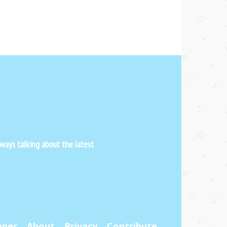
ways talking about the latest
pper
About
Privacy
Contribute