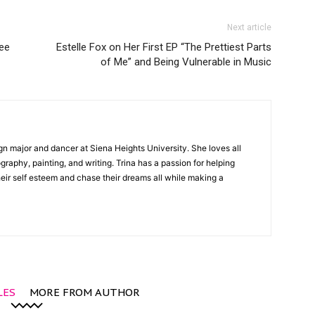
Next article
ee
Estelle Fox on Her First EP “The Prettiest Parts
of Me” and Being Vulnerable in Music
gn major and dancer at Siena Heights University. She loves all
graphy, painting, and writing. Trina has a passion for helping
ir self esteem and chase their dreams all while making a
LES
MORE FROM AUTHOR