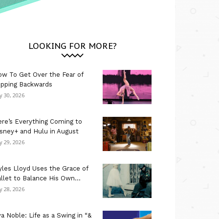
LOOKING FOR MORE?
w To Get Over the Fear of
ipping Backwards
ly 30, 2026
re’s Everything Coming to
sney+ and Hulu in August
ly 29, 2026
les Lloyd Uses the Grace of
llet to Balance His Own...
ly 28, 2026
a Noble: Life as a Swing in “&