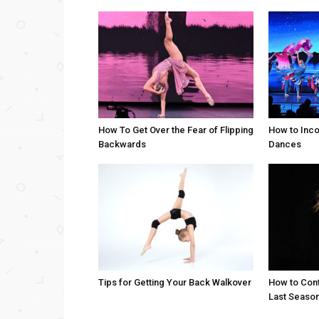
How To Get Over the Fear of Flipping
How to Inco
Backwards
Dances
Tips for Getting Your Back Walkover
How to Cont
Last Seaso