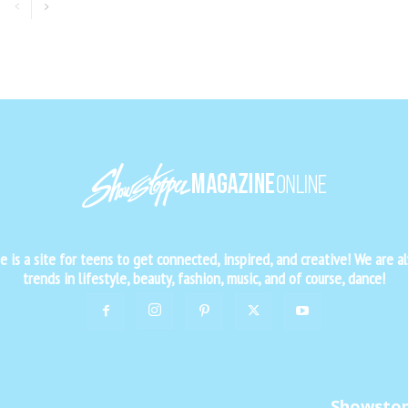
is a site for teens to get connected, inspired, and creative! We are al
trends in lifestyle, beauty, fashion, music, and of course, dance!
Showsto