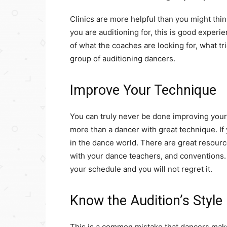
Clinics are more helpful than you might think
you are auditioning for, this is good experi
of what the coaches are looking for, what tr
group of auditioning dancers.
Improve Your Technique
You can truly never be done improving your
more than a dancer with great technique. If y
in the dance world. There are great resou
with your dance teachers, and conventions. 
your schedule and you will not regret it.
Know the Audition’s Style
This is a common mistake that dancers make