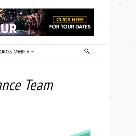
CROSS AMERICA
Dance Team