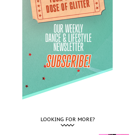
LOOKING FOR MORE?