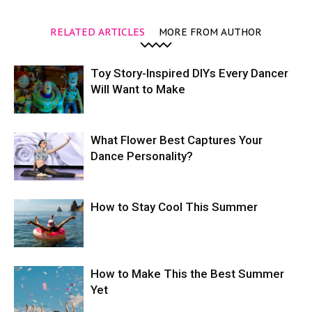
RELATED ARTICLES
MORE FROM AUTHOR
Toy Story-Inspired DIYs Every Dancer
Will Want to Make
What Flower Best Captures Your
Dance Personality?
How to Stay Cool This Summer
How to Make This the Best Summer
Yet