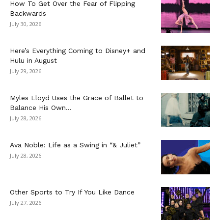
How To Get Over the Fear of Flipping
Backwards
July 30, 2026
Here’s Everything Coming to Disney+ and
Hulu in August
July 29, 2026
Myles Lloyd Uses the Grace of Ballet to
Balance His Own...
July 28, 2026
Ava Noble: Life as a Swing in “& Juliet”
July 28, 2026
Other Sports to Try If You Like Dance
July 27, 2026