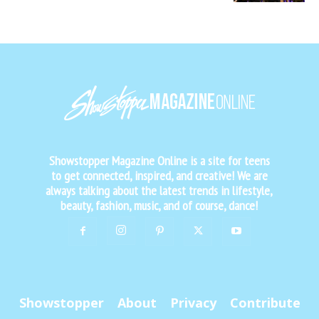
Showstopper Magazine Online is a site for teens
to get connected, inspired, and creative! We are
always talking about the latest trends in lifestyle,
beauty, fashion, music, and of course, dance!
Showstopper
About
Privacy
Contribute