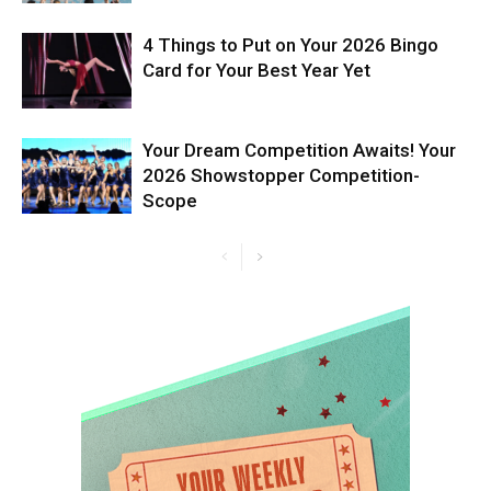
4 Things to Put on Your 2026 Bingo
Card for Your Best Year Yet
Your Dream Competition Awaits! Your
2026 Showstopper Competition-
Scope