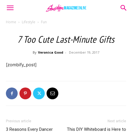
Home
Lifestyle
Fun
7 Too Cute Last-Minute Gifts
By
Veronica Good
-
December 19, 2017
[zombify_post]
Previous article
Next article
3 Reasons Every Dancer
This DIY Whiteboard is Here to