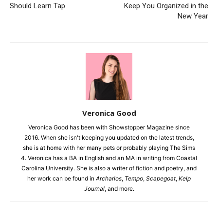
Should Learn Tap
Keep You Organized in the
New Year
Veronica Good
Veronica Good has been with Showstopper Magazine since
2016. When she isn't keeping you updated on the latest trends,
she is at home with her many pets or probably playing The Sims
4. Veronica has a BA in English and an MA in writing from Coastal
Carolina University. She is also a writer of fiction and poetry, and
her work can be found in
Archarios
,
Tempo
,
Scapegoat
,
Kelp
Journal
, and more.