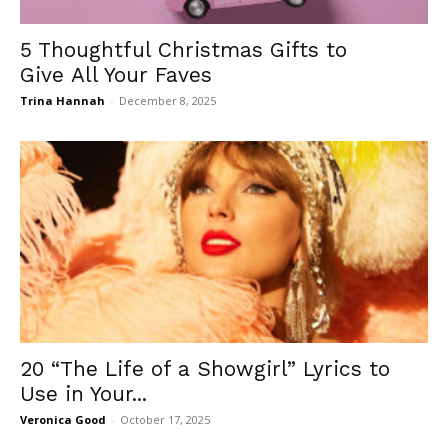
5 Thoughtful Christmas Gifts to
Give All Your Faves
Trina Hannah
-
December 8, 2025
20 “The Life of a Showgirl” Lyrics to
Use in Your...
Veronica Good
-
October 17, 2025