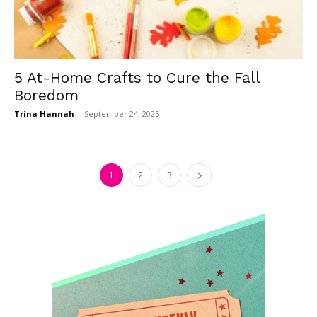
5 At-Home Crafts to Cure the Fall
Boredom
Trina Hannah
-
September 24, 2025
1
2
3