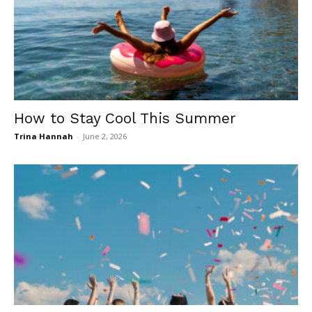
How to Stay Cool This Summer
Trina Hannah
-
June 2, 2026