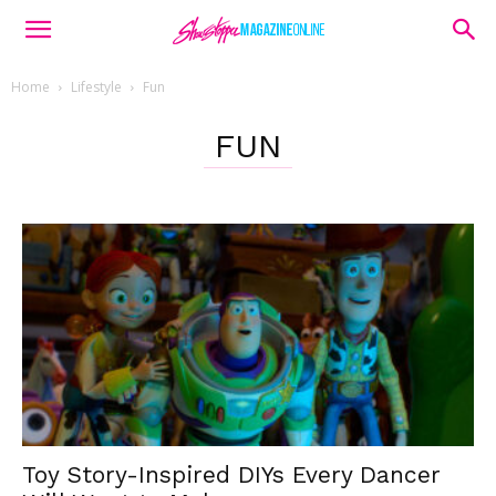
Home
Lifestyle
Fun
FUN
Toy Story-Inspired DIYs Every Dancer