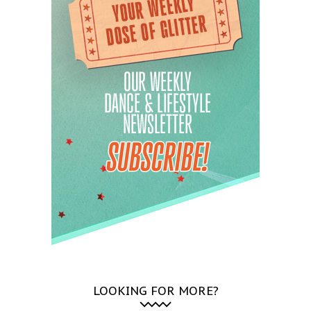
LOOKING FOR MORE?