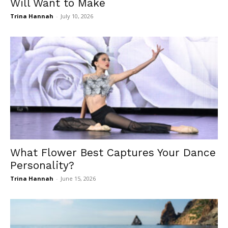
Will Want to Make
Trina Hannah
-
July 10, 2026
What Flower Best Captures Your Dance
Personality?
Trina Hannah
-
June 15, 2026