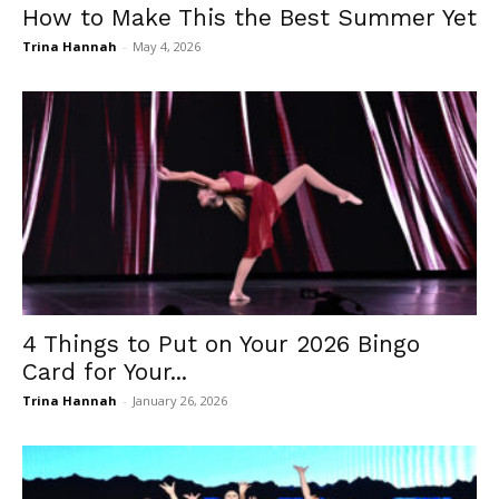
How to Make This the Best Summer Yet
Trina Hannah
-
May 4, 2026
4 Things to Put on Your 2026 Bingo
Card for Your...
Trina Hannah
-
January 26, 2026