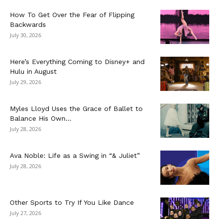
How To Get Over the Fear of Flipping
Backwards
July 30, 2026
Here’s Everything Coming to Disney+ and
Hulu in August
July 29, 2026
Myles Lloyd Uses the Grace of Ballet to
Balance His Own...
July 28, 2026
Ava Noble: Life as a Swing in “& Juliet”
July 28, 2026
Other Sports to Try If You Like Dance
July 27, 2026