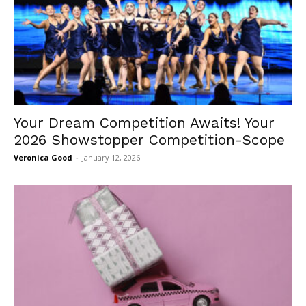
Your Dream Competition Awaits! Your
2026 Showstopper Competition-Scope
Veronica Good
-
January 12, 2026