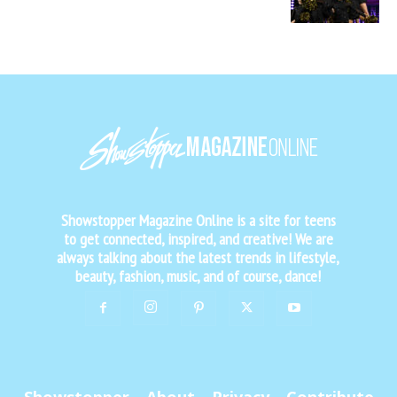
Showstopper Magazine Online is a site for teens
to get connected, inspired, and creative! We are
always talking about the latest trends in lifestyle,
beauty, fashion, music, and of course, dance!
Showstopper
About
Privacy
Contribute