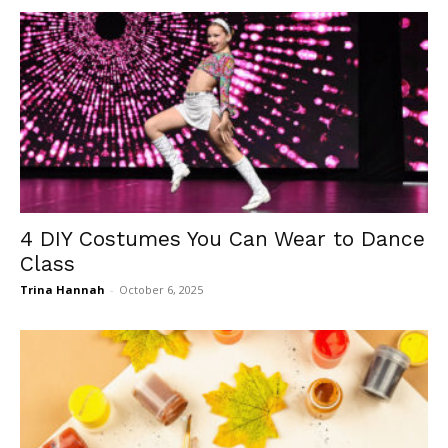
4 DIY Costumes You Can Wear to Dance
Class
Trina Hannah
-
October 6, 2025