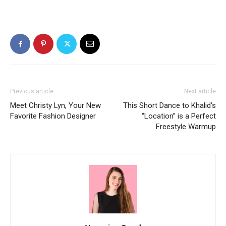
Previous article
Next article
Meet Christy Lyn, Your New
This Short Dance to Khalid’s
Favorite Fashion Designer
“Location” is a Perfect
Freestyle Warmup