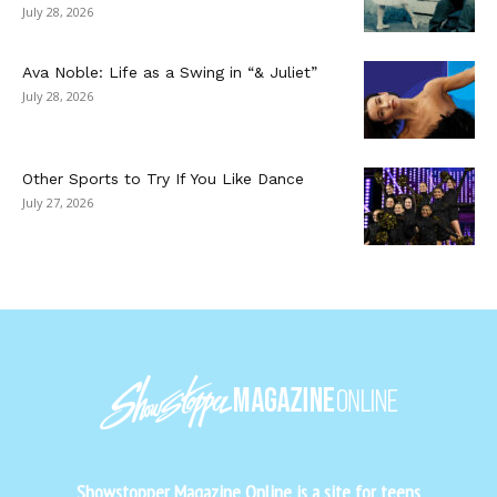
July 28, 2026
Ava Noble: Life as a Swing in “& Juliet”
July 28, 2026
Other Sports to Try If You Like Dance
July 27, 2026
Showstopper Magazine Online is a site for teens