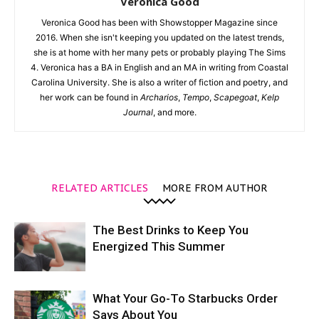
Veronica Good
Veronica Good has been with Showstopper Magazine since
2016. When she isn't keeping you updated on the latest trends,
she is at home with her many pets or probably playing The Sims
4. Veronica has a BA in English and an MA in writing from Coastal
Carolina University. She is also a writer of fiction and poetry, and
her work can be found in
Archarios
,
Tempo
,
Scapegoat
,
Kelp
Journal
, and more.
RELATED ARTICLES
MORE FROM AUTHOR
The Best Drinks to Keep You
Energized This Summer
What Your Go-To Starbucks Order
Says About You