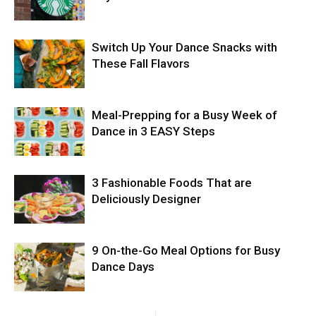
Switch Up Your Dance Snacks with
These Fall Flavors
Meal-Prepping for a Busy Week of
Dance in 3 EASY Steps
3 Fashionable Foods That are
Deliciously Designer
9 On-the-Go Meal Options for Busy
Dance Days