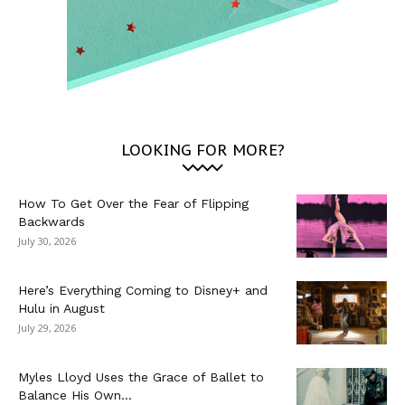
LOOKING FOR MORE?
How To Get Over the Fear of Flipping
Backwards
July 30, 2026
Here’s Everything Coming to Disney+ and
Hulu in August
July 29, 2026
Myles Lloyd Uses the Grace of Ballet to
Balance His Own...