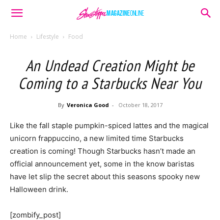
Home
Lifestyle
Food
An Undead Creation Might be
Coming to a Starbucks Near You
By
Veronica Good
-
October 18, 2017
Like the fall staple pumpkin-spiced lattes and the magical
unicorn frappuccino, a new limited time Starbucks
creation is coming! Though Starbucks hasn’t made an
official announcement yet, some in the know baristas
have let slip the secret about this seasons spooky new
Halloween drink.
[zombify_post]