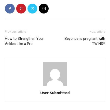
Previous article
Next article
How to Strengthen Your
Beyonce is pregnant with
Ankles Like a Pro
TWINS!!
User Submitted