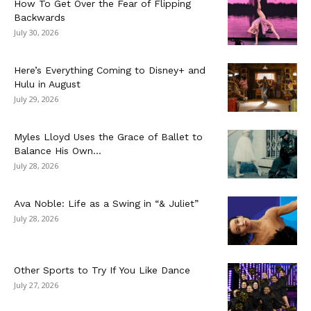
How To Get Over the Fear of Flipping
Backwards
July 30, 2026
Here’s Everything Coming to Disney+ and
Hulu in August
July 29, 2026
Myles Lloyd Uses the Grace of Ballet to
Balance His Own...
July 28, 2026
Ava Noble: Life as a Swing in “& Juliet”
July 28, 2026
Other Sports to Try If You Like Dance
July 27, 2026