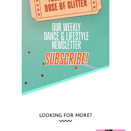
LOOKING FOR MORE?