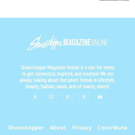
Showstopper Magazine Online is a site for teens
to get connected, inspired, and creative! We are
always talking about the latest trends in lifestyle,
beauty, fashion, music, and of course, dance!
Showstopper
About
Privacy
Contribute