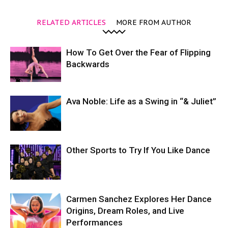
RELATED ARTICLES
MORE FROM AUTHOR
How To Get Over the Fear of Flipping
Backwards
Ava Noble: Life as a Swing in “& Juliet”
Other Sports to Try If You Like Dance
Carmen Sanchez Explores Her Dance
Origins, Dream Roles, and Live
Performances