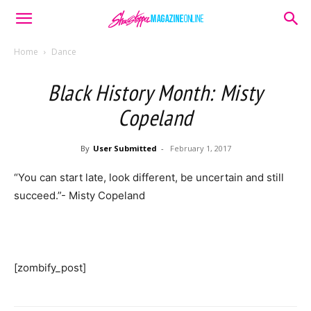
Home
Dance
Black History Month: Misty
Copeland
By
User Submitted
-
February 1, 2017
“You can start late, look different, be uncertain and still
succeed.”- Misty Copeland
[zombify_post]