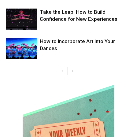
Take the Leap! How to Build
Confidence for New Experiences
How to Incorporate Art into Your
Dances