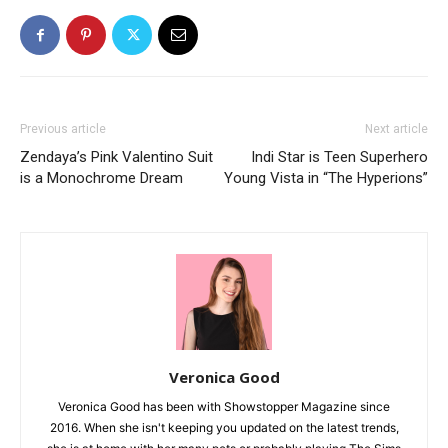
Previous article
Next article
Zendaya’s Pink Valentino Suit
Indi Star is Teen Superhero
is a Monochrome Dream
Young Vista in “The Hyperions”
Veronica Good
Veronica Good has been with Showstopper Magazine since
2016. When she isn't keeping you updated on the latest trends,