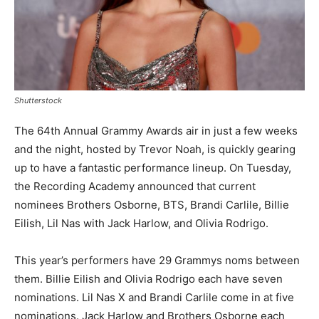
Shutterstock
The 64th Annual Grammy Awards air in just a few weeks
and the night, hosted by Trevor Noah, is quickly gearing
up to have a fantastic performance lineup. On Tuesday,
the Recording Academy announced that current
nominees Brothers Osborne, BTS, Brandi Carlile, Billie
Eilish, Lil Nas with Jack Harlow, and Olivia Rodrigo.
This year’s performers have 29 Grammys noms between
them. Billie Eilish and Olivia Rodrigo each have seven
nominations. Lil Nas X and Brandi Carlile come in at five
nominations. Jack Harlow and Brothers Osborne each