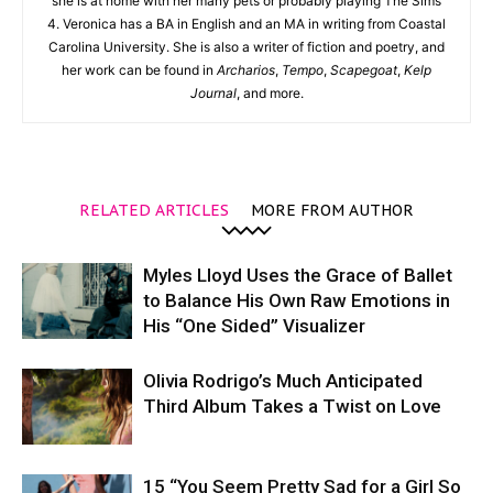
she is at home with her many pets or probably playing The Sims
4. Veronica has a BA in English and an MA in writing from Coastal
Carolina University. She is also a writer of fiction and poetry, and
her work can be found in
Archarios
,
Tempo
,
Scapegoat
,
Kelp
Journal
, and more.
RELATED ARTICLES
MORE FROM AUTHOR
Myles Lloyd Uses the Grace of Ballet
to Balance His Own Raw Emotions in
His “One Sided” Visualizer
Olivia Rodrigo’s Much Anticipated
Third Album Takes a Twist on Love
15 “You Seem Pretty Sad for a Girl So