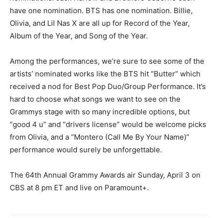
have one nomination. BTS has one nomination. Billie,
Olivia, and Lil Nas X are all up for Record of the Year,
Album of the Year, and Song of the Year.
Among the performances, we’re sure to see some of the
artists’ nominated works like the BTS hit “Butter” which
received a nod for Best Pop Duo/Group Performance. It’s
hard to choose what songs we want to see on the
Grammys stage with so many incredible options, but
“good 4 u” and “drivers license” would be welcome picks
from Olivia, and a “Montero (Call Me By Your Name)”
performance would surely be unforgettable.
The 64th Annual Grammy Awards air Sunday, April 3 on
CBS at 8 pm ET and live on Paramount+.