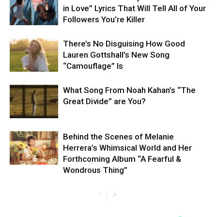
in Love” Lyrics That Will Tell All of Your
Followers You’re Killer
There’s No Disguising How Good
Lauren Gottshall’s New Song
“Camouflage” Is
What Song From Noah Kahan’s “The
Great Divide” are You?
Behind the Scenes of Melanie
Herrera’s Whimsical World and Her
Forthcoming Album “A Fearful &
Wondrous Thing”