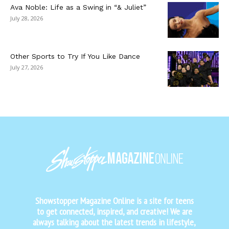
Ava Noble: Life as a Swing in “& Juliet”
July 28, 2026
Other Sports to Try If You Like Dance
July 27, 2026
Showstopper Magazine Online is a site for teens
to get connected, inspired, and creative! We are
always talking about the latest trends in lifestyle,