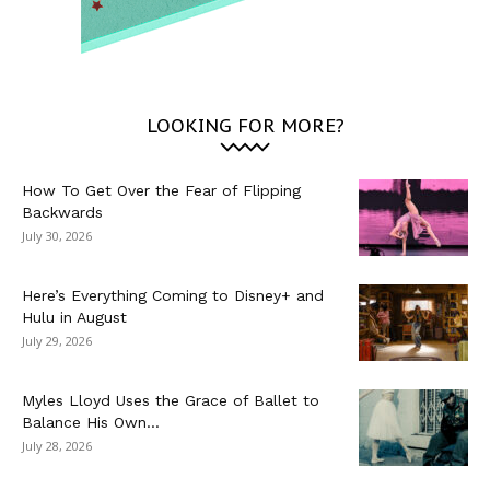
LOOKING FOR MORE?
How To Get Over the Fear of Flipping
Backwards
July 30, 2026
Here’s Everything Coming to Disney+ and
Hulu in August
July 29, 2026
Myles Lloyd Uses the Grace of Ballet to
Balance His Own...
July 28, 2026