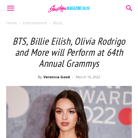
Home
Entertainment
Music
BTS, Billie Eilish, Olivia Rodrigo
and More will Perform at 64th
Annual Grammys
By
Veronica Good
-
March 16, 2022