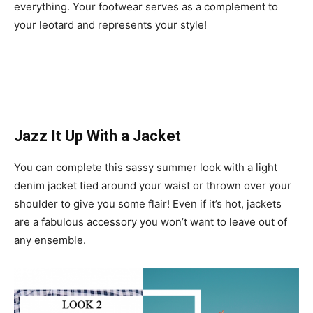
everything. Your footwear serves as a complement to
your leotard and represents your style!
Jazz It Up With a Jacket
You can complete this sassy summer look with a light
denim jacket tied around your waist or thrown over your
shoulder to give you some flair! Even if it’s hot, jackets
are a fabulous accessory you won’t want to leave out of
any ensemble.