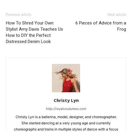
Previous article
Next article
How To Shred Your Own:
6 Pieces of Advice from a
Stylist Amy Davis Teaches Us
Frog
How to DIY the Perfect
Distressed Denim Look
Christy Lyn
http://royalcouturexo.com
Christy Lyn is a ballerina, model, designer, and choreographer.
She started dancing at a very young age and currently
choreographs and trains in multiple styles of dance with a focus