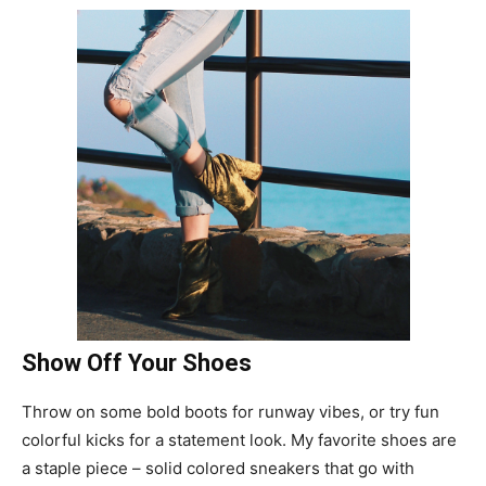
Show Off Your Shoes
Throw on some bold boots for runway vibes, or try fun
colorful kicks for a statement look. My favorite shoes are
a staple piece – solid colored sneakers that go with