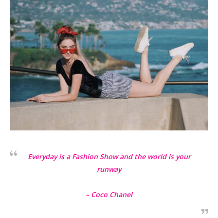
Everyday is a Fashion Show and the world is your
runway
– Coco Chanel