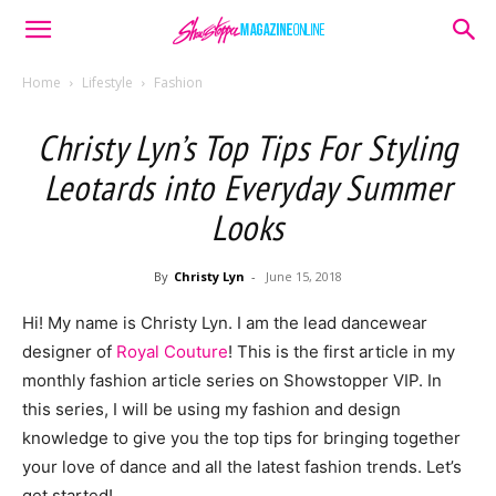
Home
Lifestyle
Fashion
Christy Lyn’s Top Tips For Styling
Leotards into Everyday Summer
Looks
By
Christy Lyn
-
June 15, 2018
H
i! My name is Christy Lyn. I am the lead dancewear
designer of
Royal Couture
! This is the first article in my
monthly fashion article series on Showstopper VIP. In
this series, I will be using my fashion and design
knowledge to give you the top tips for bringing together
your love of dance and all the latest fashion trends. Let’s
get started!