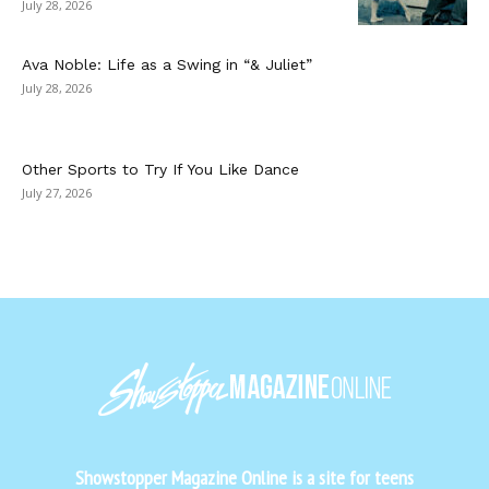
July 28, 2026
Ava Noble: Life as a Swing in “& Juliet”
July 28, 2026
Other Sports to Try If You Like Dance
July 27, 2026
Showstopper Magazine Online is a site for teens