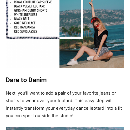
Dare to Denim
Next, you’ll want to add a pair of your favorite jeans or
shorts to wear over your leotard. This easy step will
instantly transform your everyday dance leotard into a fit
you can sport outside the studio!