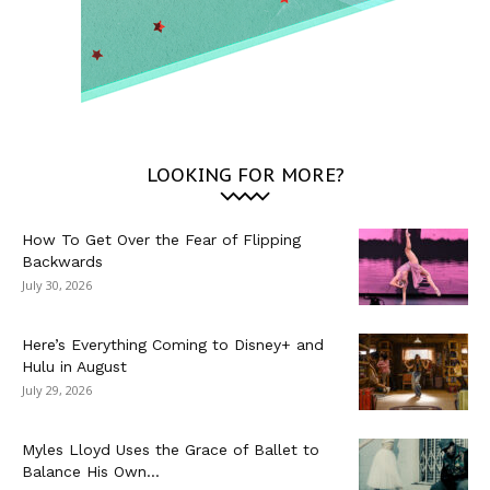
LOOKING FOR MORE?
How To Get Over the Fear of Flipping
Backwards
July 30, 2026
Here’s Everything Coming to Disney+ and
Hulu in August
July 29, 2026
Myles Lloyd Uses the Grace of Ballet to
Balance His Own...