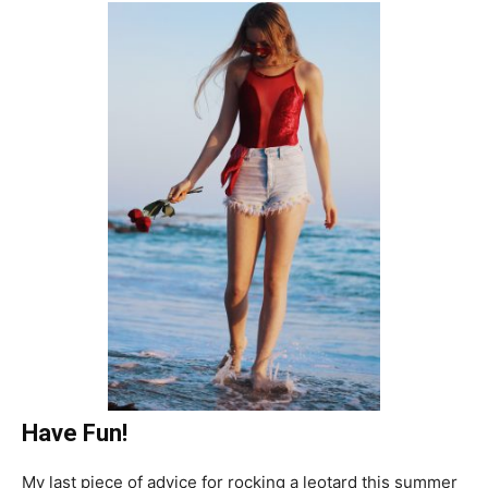
Have Fun!
My last piece of advice for rocking a leotard this summer