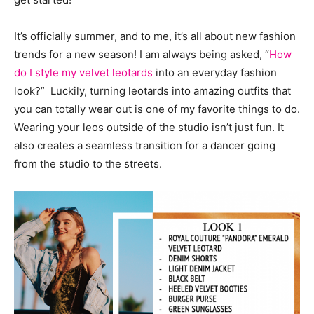
It’s officially summer, and to me, it’s all about new fashion
trends for a new season! I am always being asked, “
How
do I style my velvet leotards
into an everyday fashion
look?” Luckily, turning leotards into amazing outfits that
you can totally wear out is one of my favorite things to do.
Wearing your leos outside of the studio isn’t just fun. It
also creates a seamless transition for a dancer going
from the studio to the streets.