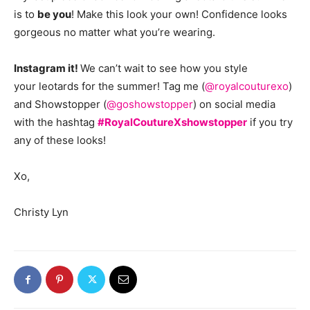
is to
be you
! Make this look your own! Confidence looks
gorgeous no matter what you’re wearing.
Instagram it!
We can’t wait to see how you style
your leotards for the summer! Tag me (
@royalcouturexo
)
and Showstopper (
@goshowstopper
) on social media
with the hashtag
#RoyalCoutureXshowstopper
if you try
any of these looks!
Xo,
Christy Lyn