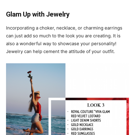
Glam Up with Jewelry
Incorporating a choker, necklace, or charming earrings
can just add so much to the look you are creating. It is
also a wonderful way to showcase your personality!
Jewelry can help cement the attitude of your outfit.