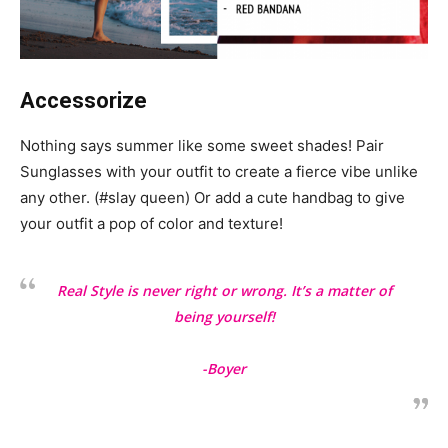
Accessorize
Nothing says summer like some sweet shades! Pair
Sunglasses with your outfit to create a fierce vibe unlike
any other. (#slay queen) Or add a cute handbag to give
your outfit a pop of color and texture!
Real Style is never right or wrong. It’s a matter of
being yourself!
-Boyer