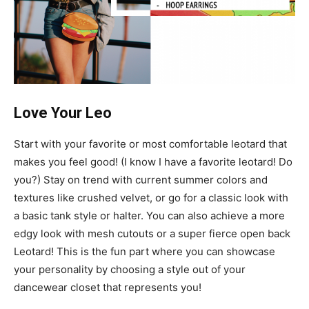
Love Your Leo
Start with your favorite or most comfortable leotard that
makes you feel good! (I know I have a favorite leotard! Do
you?) Stay on trend with current summer colors and
textures like crushed velvet, or go for a classic look with
a basic tank style or halter. You can also achieve a more
edgy look with mesh cutouts or a super fierce open back
Leotard! This is the fun part where you can showcase
your personality by choosing a style out of your
dancewear closet that represents you!