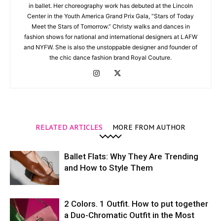
in ballet. Her choreography work has debuted at the Lincoln
Center in the Youth America Grand Prix Gala, “Stars of Today
Meet the Stars of Tomorrow.” Christy walks and dances in
fashion shows for national and international designers at LAFW
and NYFW. She is also the unstoppable designer and founder of
the chic dance fashion brand Royal Couture.
RELATED ARTICLES
MORE FROM AUTHOR
Ballet Flats: Why They Are Trending
and How to Style Them
2 Colors. 1 Outfit. How to put together
a Duo-Chromatic Outfit in the Most