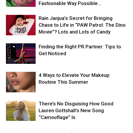
Fashionable Way Possible…
Rain Janjua’s Secret for Bringing
Chase to Life in “PAW Patrol: The Dino
Movie”? Lots and Lots of Candy
Finding the Right PR Partner: Tips to
Get Noticed
4 Ways to Elevate Your Makeup
Routine This Summer
There’s No Disguising How Good
Lauren Gottshall’s New Song
“Camouflage” Is