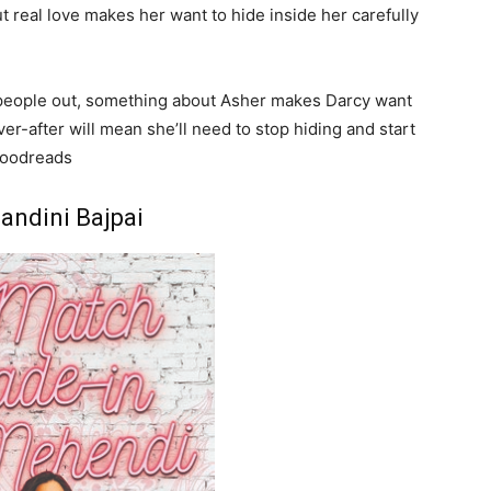
ut real love makes her want to hide inside her carefully
ng people out, something about Asher makes Darcy want
r-after will mean she’ll need to stop hiding and start
 Goodreads
andini Bajpai