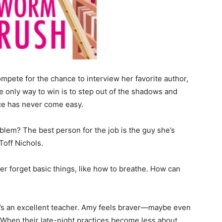
pete for the chance to interview her favorite author,
e only way to win is to step out of the shadows and
ence has never come easy.
lem? The best person for the job is the guy she’s
Toff Nichols.
er forget basic things, like how to breathe. How can
he’s an excellent teacher. Amy feels braver—maybe even
 When their late-night practices become less about