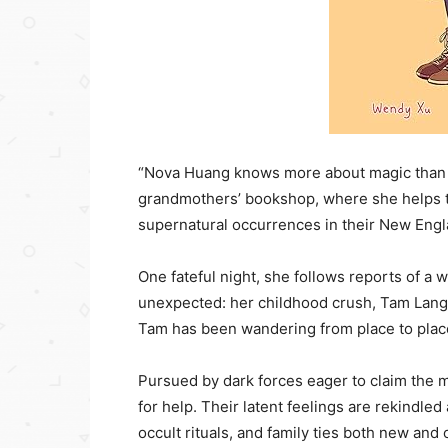
“Nova Huang knows more about magic than y
grandmothers’ bookshop, where she helps t
supernatural occurrences in their New Eng
One fateful night, she follows reports of a
unexpected: her childhood crush, Tam Lang,
Tam has been wandering from place to place
Pursued by dark forces eager to claim the m
for help. Their latent feelings are rekindle
occult rituals, and family ties both new and o