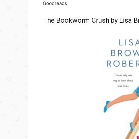
Goodreads
The Bookworm Crush by Lisa B