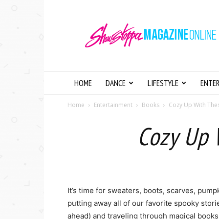
Showstopper
Magazine
Online
HOME
DANCE
LIFESTYLE
ENTE
Home
Entertainment
Books
Cozy Up With Th
Cozy Up 
It’s time for sweaters, boots, scarves, pumpk
putting away all of our favorite spooky st
ahead) and traveling through magical book