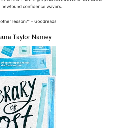
s newfound confidence wavers.
 another lesson?” – Goodreads
Laura Taylor Namey