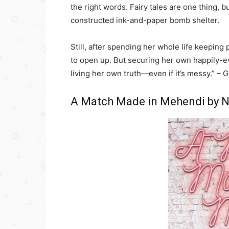
the right words. Fairy tales are one thing, b
constructed ink-and-paper bomb shelter.
Still, after spending her whole life keepi
to open up. But securing her own happily-eve
living her own truth—even if it’s messy.” –
A Match Made in Mehendi by N