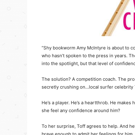
“Shy bookworm Amy McIntyre is about to com
who hasn’t spoken to the press in years. Th
into the spotlight, but that level of confid
The solution? A competition coach. The prob
secretly crushing on…local surfer celebrity 
He’s a player. He’s a heartthrob. He makes h
she feel any confidence around
him
?
To her surprise, Toff agrees to help. And 
brave enough to admit her feelings for him.