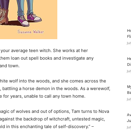
Ho
Fl
Ju
our average teen witch. She works at her
hem loan out spell books and investigate any
He
Di
land town.
Ju
 white wolf into the woods, and she comes across the
My
 battling a horse demon in the woods. As a werewolf,
Ba
 for years, unable to call any town home.
Ju
agic of wolves and out of options, Tam turns to Nova
Av
d against the backdrop of witchcraft, untested magic,
Ju
ld in this enchanting tale of self-discovery.” –
Ju