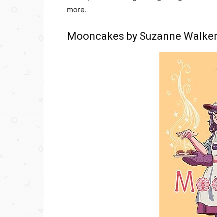
more.
Mooncakes by Suzanne Walke