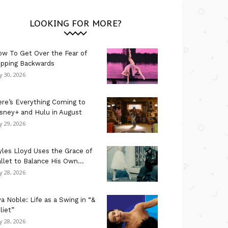
LOOKING FOR MORE?
w To Get Over the Fear of
ipping Backwards
ly 30, 2026
re’s Everything Coming to
sney+ and Hulu in August
ly 29, 2026
les Lloyd Uses the Grace of
llet to Balance His Own...
ly 28, 2026
a Noble: Life as a Swing in “&
liet”
ly 28, 2026