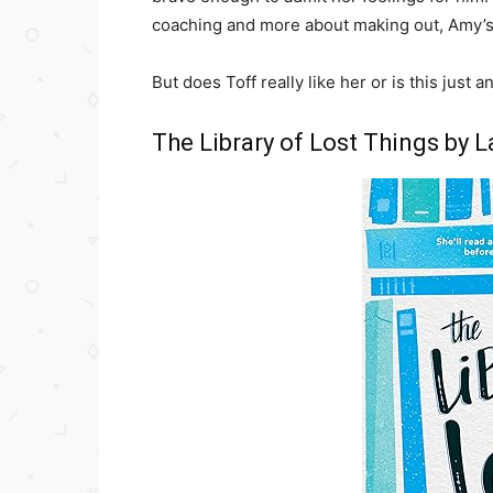
coaching and more about making out, Amy’
But does Toff really like her or is this just
The Library of Lost Things by 