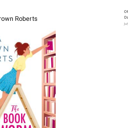
Ot
rown Roberts
D
Ju