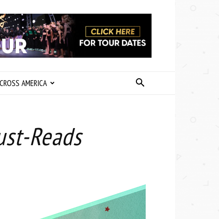
CROSS AMERICA
ust-Reads