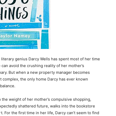
 literary genius Darcy Wells has spent most of her time
e can avoid the crushing reality of her mother’s
rdinary. But when a new property manager becomes
ent complex, the only home Darcy has ever known
 balance.
h the weight of her mother’s compulsive shopping,
expectedly shattered future, walks into the bookstore
For the first time in her life, Darcy can’t seem to find