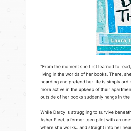
“From the moment she first learned to read,
living in the worlds of her books. There, sh
hoarding and pretend her life is simply o
more active in the upkeep of their apartm
outside of her books suddenly hangs in the
While Darcy is struggling to survive beneat
Asher Fleet, a former teen pilot with an un
where she works…and straight into her heart. 