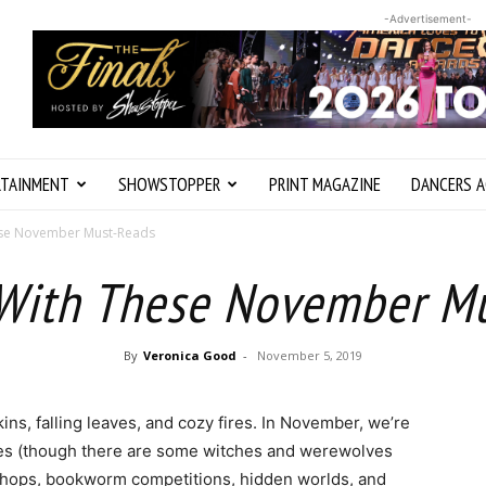
-Advertisement-
RTAINMENT
SHOWSTOPPER
PRINT MAGAZINE
DANCERS A
ese November Must-Reads
With These November M
By
Veronica Good
-
November 5, 2019
ins, falling leaves, and cozy fires. In November, we’re
ories (though there are some witches and werewolves
shops, bookworm competitions, hidden worlds, and