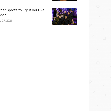
her Sports to Try If You Like
ance
ly 27, 2026