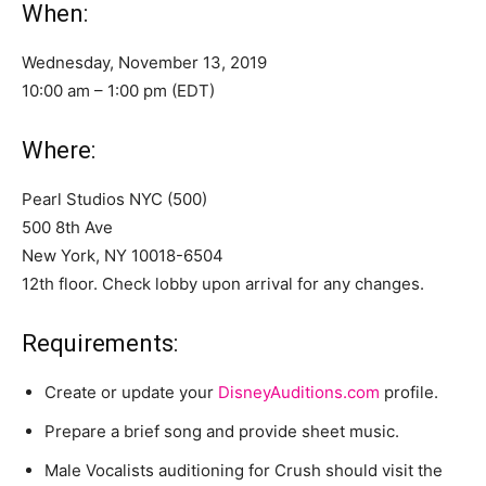
When:
Wednesday, November 13, 2019
10:00 am – 1:00 pm (EDT)
Where:
Pearl Studios NYC (500)
500 8th Ave
New York, NY 10018-6504
12th floor. Check lobby upon arrival for any changes.
Requirements:
Create or update your
DisneyAuditions.com
profile.
Prepare a brief song and provide sheet music.
Male Vocalists auditioning for Crush should visit the