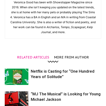
Veronica Good has been with Showstopper Magazine since
2016. When she isn't keeping you updated on the latest trends,
she is at home with her many pets or probably playing The Sims
4. Veronica has a BA in English and an MA in writing from Coastal
Carolina University. She is also a writer of fiction and poetry, and
her work can be found in
Archarios
,
Tempo
,
Scapegoat
,
Kelp
Journal
, and more.
RELATED ARTICLES
MORE FROM AUTHOR
Netflix is Casting for “One Hundred
Years of Solitude”
“MJ The Musical” is Looking for Young
Michael Jackson