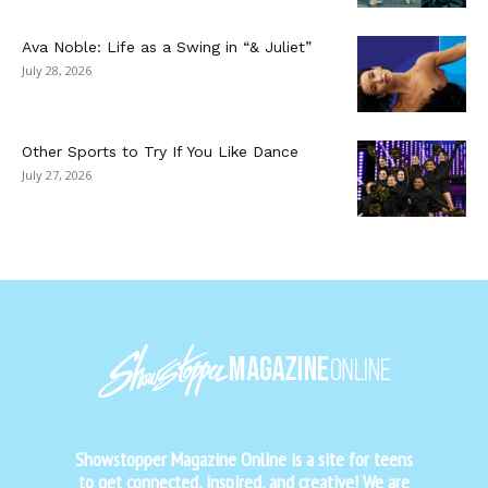
Ava Noble: Life as a Swing in “& Juliet”
July 28, 2026
Other Sports to Try If You Like Dance
July 27, 2026
Showstopper Magazine Online is a site for teens
to get connected, inspired, and creative! We are