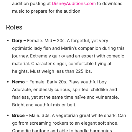
audition posting at
DisneyAuditions.com
to download
music to prepare for the audition.
Roles:
Dory
– Female. Mid – 20s. A forgetful, yet very
optimistic lady fish and Marlin’s companion during this
journey. Extremely quirky and an expert with comedic
material. Character singer, comfortable flying at
heights. Must weigh less than 225 lbs.
Nemo
– Female. Early 20s. Plays youthful boy.
Adorable, endlessly curious, spirited, childlike and
fearless, yet at the same time naïve and vulnerable.
Bright and youthful mix or belt.
Bruce
– Male. 30s. A vegetarian great white shark. Can
go from screaming rockers to an elegant soft shoe.
Comedic baritone and able to handle harmonies.