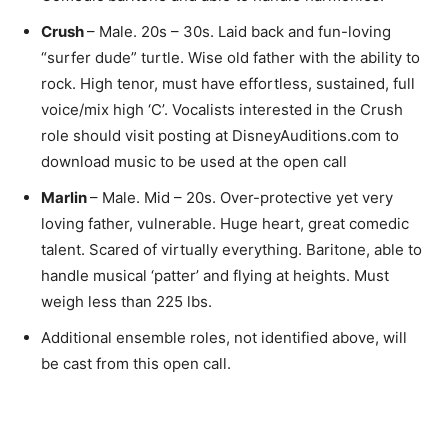
Crush
– Male. 20s – 30s. Laid back and fun-loving
“surfer dude” turtle. Wise old father with the ability to
rock. High tenor, must have effortless, sustained, full
voice/mix high ‘C’. Vocalists interested in the Crush
role should visit posting at DisneyAuditions.com to
download music to be used at the open call
Marlin
– Male. Mid – 20s. Over-protective yet very
loving father, vulnerable. Huge heart, great comedic
talent. Scared of virtually everything. Baritone, able to
handle musical ‘patter’ and flying at heights. Must
weigh less than 225 lbs.
Additional ensemble roles, not identified above, will
be cast from this open call.