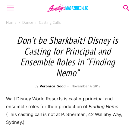
Home
Dance
Casting Calls
Don’t be Sharkbait! Disney is
Casting for Principal and
Ensemble Roles in “Finding
Nemo”
By
Veronica Good
-
November 4, 2019
Walt Disney World Resorts is casting principal and
ensemble roles for their production of
Finding Nemo
.
(This casting call is not at P. Sherman, 42 Wallaby Way,
Sydney.)