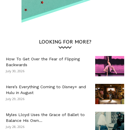
LOOKING FOR MORE?
How To Get Over the Fear of Flipping
Backwards
July 30, 2026
Here’s Everything Coming to Disney+ and
Hulu in August
July 29, 2026
Myles Lloyd Uses the Grace of Ballet to
Balance His Own...
July 28, 2026