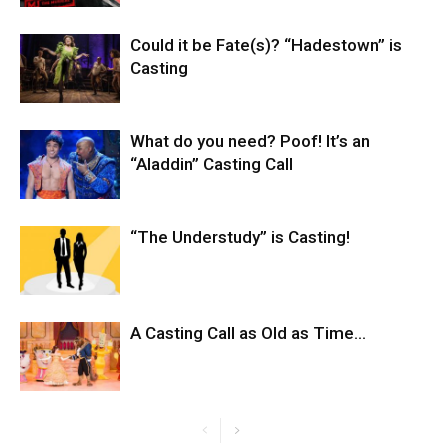
Could it be Fate(s)? “Hadestown” is
Casting
What do you need? Poof! It’s an
“Aladdin” Casting Call
“The Understudy” is Casting!
A Casting Call as Old as Time…