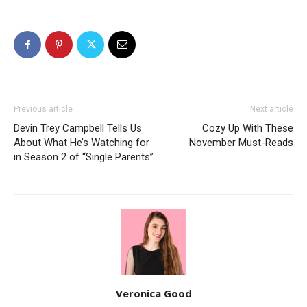
Previous article
Next article
Devin Trey Campbell Tells Us
Cozy Up With These
About What He’s Watching for
November Must-Reads
in Season 2 of “Single Parents”
Veronica Good