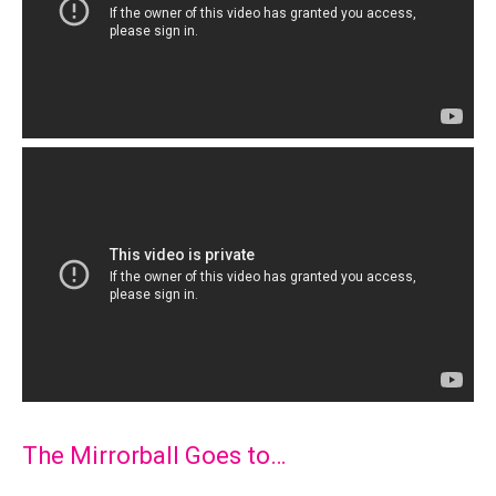
The Mirrorball Goes to…