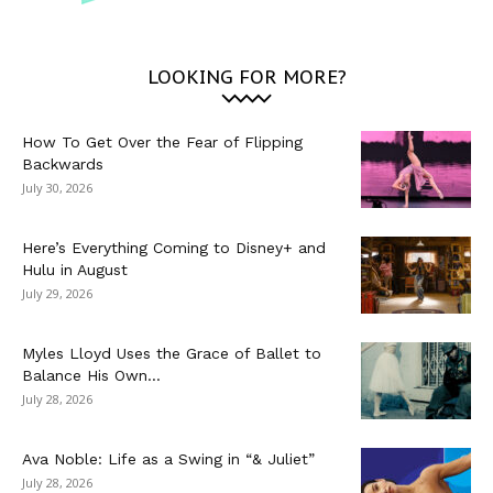
LOOKING FOR MORE?
How To Get Over the Fear of Flipping
Backwards
July 30, 2026
Here’s Everything Coming to Disney+ and
Hulu in August
July 29, 2026
Myles Lloyd Uses the Grace of Ballet to
Balance His Own...
July 28, 2026
Ava Noble: Life as a Swing in “& Juliet”
July 28, 2026