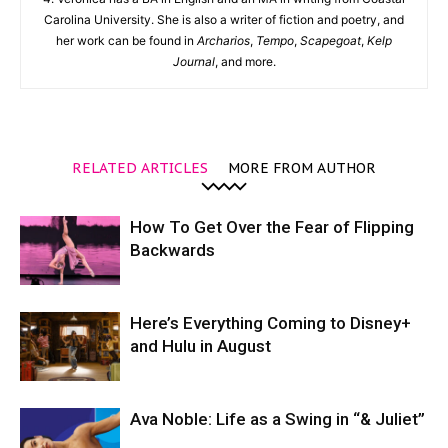
Carolina University. She is also a writer of fiction and poetry, and
her work can be found in
Archarios
,
Tempo
,
Scapegoat
,
Kelp
Journal
, and more.
RELATED ARTICLES
MORE FROM AUTHOR
How To Get Over the Fear of Flipping
Backwards
Here’s Everything Coming to Disney+
and Hulu in August
Ava Noble: Life as a Swing in “& Juliet”