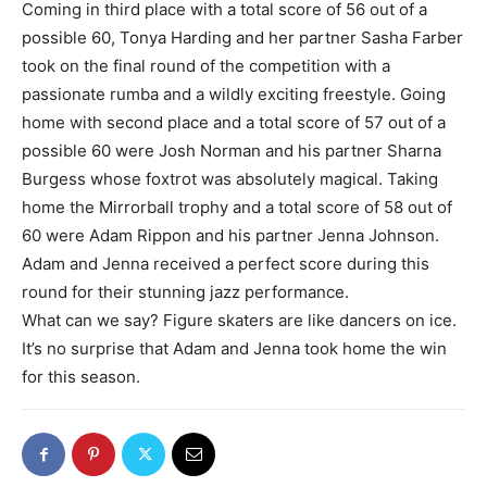
Coming in third place with a total score of 56 out of a
possible 60, Tonya Harding and her partner Sasha Farber
took on the final round of the competition with a
passionate rumba and a wildly exciting freestyle. Going
home with second place and a total score of 57 out of a
possible 60 were Josh Norman and his partner Sharna
Burgess whose foxtrot was absolutely magical. Taking
home the Mirrorball trophy and a total score of 58 out of
60 were Adam Rippon and his partner Jenna Johnson.
Adam and Jenna received a perfect score during this
round for their stunning jazz performance.
What can we say? Figure skaters are like dancers on ice.
It’s no surprise that Adam and Jenna took home the win
for this season.