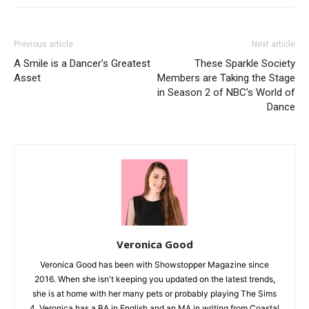
Previous article
Next article
A Smile is a Dancer’s Greatest
These Sparkle Society
Asset
Members are Taking the Stage
in Season 2 of NBC’s World of
Dance
Veronica Good
Veronica Good has been with Showstopper Magazine since
2016. When she isn't keeping you updated on the latest trends,
she is at home with her many pets or probably playing The Sims
4. Veronica has a BA in English and an MA in writing from Coastal