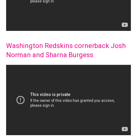
Washington Redskins cornerback Josh
Norman and Sharna Burgess