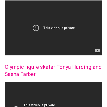
Olympic figure skater Tonya Harding and
Sasha Farber