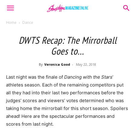
Home
Dance
DWTS Recap: The Mirrorball
Goes to…
By
Veronica Good
-
May 22, 2018
Last night was the finale of
Dancing with the Stars
‘
athletes season. Each of the remaining competitors put
all they had into their last two performances before the
judges’ scores and viewers’ votes determined who was
taking home the mirrorball for this short season. Spoilers
ahead! Here are the spectacular performances and
scores from last night.