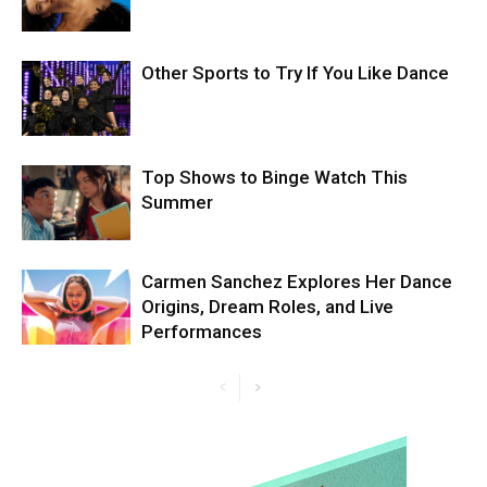
Other Sports to Try If You Like Dance
Top Shows to Binge Watch This
Summer
Carmen Sanchez Explores Her Dance
Origins, Dream Roles, and Live
Performances