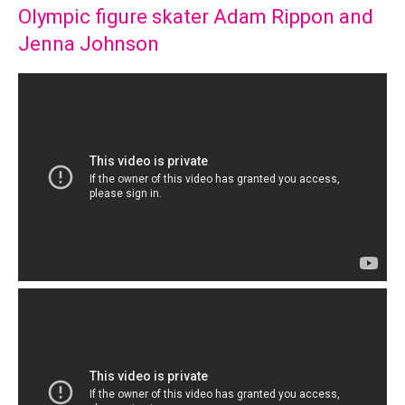
Olympic figure skater Adam Rippon and
Jenna Johnson