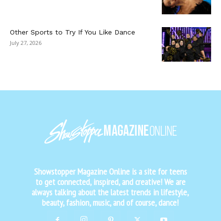
Other Sports to Try If You Like Dance
July 27, 2026
Showstopper Magazine Online is a site for teens
to get connected, inspired, and creative! We are
always talking about the latest trends in lifestyle,
beauty, fashion, music, and of course, dance!