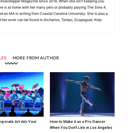
Showstopper Magazine since 2016. When she isn't keeping you
she is at home with her many pets or probably playing The Sims 4.
d an MA in writing from Coastal Carolina University. She is also a
nd her work can be found in
Archarios
,
Tempo
,
Scapegoat
,
Kelp
LES
MORE FROM AUTHOR
rporate Art into Your
How to Make it as a Pro Dancer
When You Don’t Live in Los Angeles