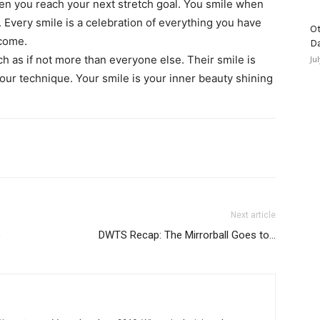
en you reach your next stretch goal. You smile when
me. Every smile is a celebration of everything you have
Ot
 come.
D
h as if not more than everyone else. Their smile is
Ju
 your technique. Your smile is your inner beauty shining
Next article
o
DWTS Recap: The Mirrorball Goes to…