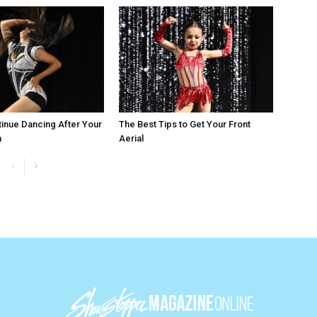
inue Dancing After Your
The Best Tips to Get Your Front
n
Aerial