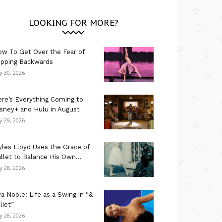
LOOKING FOR MORE?
w To Get Over the Fear of
ipping Backwards
ly 30, 2026
re’s Everything Coming to
sney+ and Hulu in August
ly 29, 2026
les Lloyd Uses the Grace of
llet to Balance His Own...
ly 28, 2026
a Noble: Life as a Swing in “&
liet”
ly 28, 2026