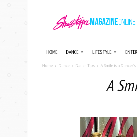
Showstopper
Magazine
Online
HOME
DANCE
LIFESTYLE
ENTE
Home
Dance
Dance Tips
A Smile is a Dancer’s
A Smi