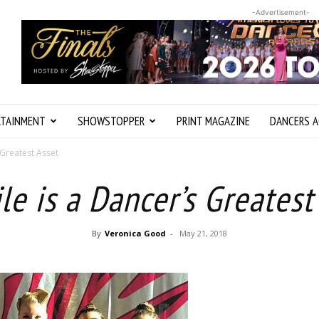
-Advertisement-
RTAINMENT
SHOWSTOPPER
PRINT MAGAZINE
DANCERS A
 Greatest Asset
le is a Dancer’s Greatest
By
Veronica Good
-
May 21, 2018