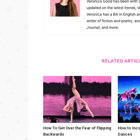
Veronica Good has been with 
updated on the latest trends, 
Veronica has a BA in English an
writer of fiction and poetry, a
Journal
, and more.
RELATED ARTIC
How To Get Over the Fear of Flipping
How to Inco
Backwards
Dances