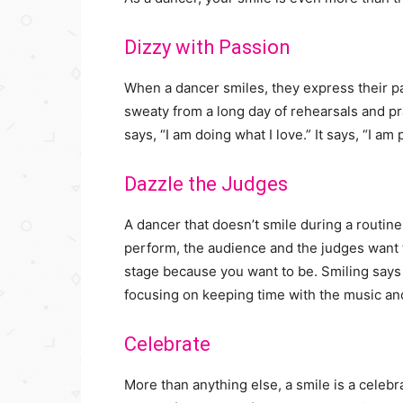
Dizzy with Passion
When a dancer smiles, they express their pa
sweaty from a long day of rehearsals and pr
says, “I am doing what I love.” It says, “I am 
Dazzle the Judges
A dancer that doesn’t smile during a routine
perform, the audience and the judges want to
stage because you want to be. Smiling says
focusing on keeping time with the music and
Celebrate
More than anything else, a smile is a cele