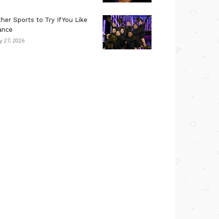
her Sports to Try If You Like
ance
ly 27, 2026