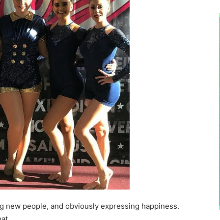
ng new people, and obviously expressing happiness.
at.