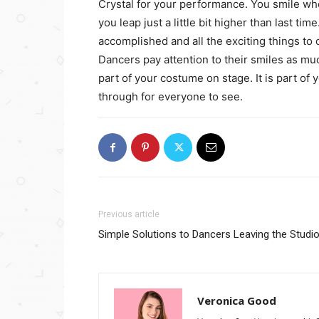
Crystal for your performance. You smile wh
you leap just a little bit higher than last ti
accomplished and all the exciting things to
Dancers pay attention to their smiles as muc
part of your costume on stage. It is part of
through for everyone to see.
Previous article
Simple Solutions to Dancers Leaving the Studi
Veronica Good