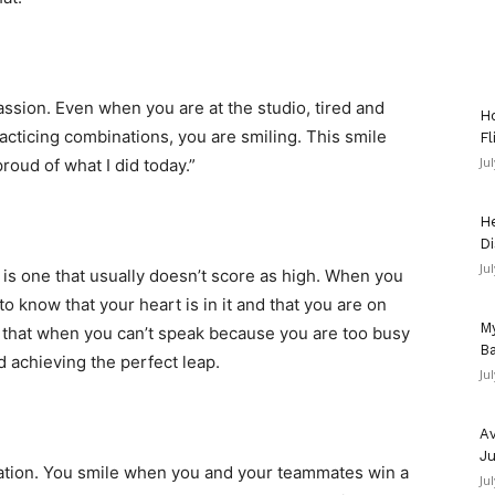
ssion. Even when you are at the studio, tired and
Ho
acticing combinations, you are smiling. This smile
Fl
Ju
proud of what I did today.”
He
Di
Ju
 is one that usually doesn’t score as high. When you
 know that your heart is in it and that you are on
My
 that when you can’t speak because you are too busy
Ba
 achieving the perfect leap.
Ju
Av
Ju
bration. You smile when you and your teammates win a
Ju