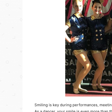
Smiling is key during performances, meeti
As a dancer, your smile is even more than th