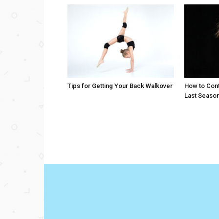
Tips for Getting Your Back Walkover
How to Cont
Last Seaso