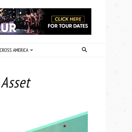
CROSS AMERICA
 Asset