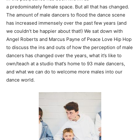
a predominately female space. But all that has changed.
The amount of male dancers to flood the dance scene
has increased immensely over the past few years (and
we couldn’t be happier about that!) We sat down with
Angel Roberts and Marcus Payne of Peace Love Hip Hop
to discuss the ins and outs of how the perception of male
dancers has changed over the years, what it’s like to
own/teach at a studio that’s home to 93 male dancers,
and what we can do to welcome more males into our
dance world.