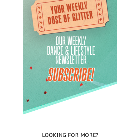
LOOKING FOR MORE?