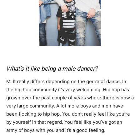
What’s it like being a male dancer?
M: It really differs depending on the genre of dance. In
the hip hop community it’s very welcoming. Hip hop has
grown over the past couple of years where there is now a
very large community. A lot more boys and men have
been flocking to hip hop. You don’t really feel like you’re
by yourself in that regard. You feel like you’ve got an
army of boys with you and it’s a good feeling.