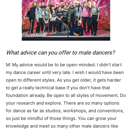
What advice can you offer to male dancers?
M: My advice would be to be open-minded. I didn’t start
my dance career until very late. I wish I would have been
open to different styles. As you get older, it gets harder
to get a really technical base if you don’t have that
foundation already. Be open to all styles of movement. Do
your research and explore. There are so many options
for dance as far as studios, workshops, and conventions,
so just be mindful of those things. You can grow your
knowledge and meet so many other male dancers like