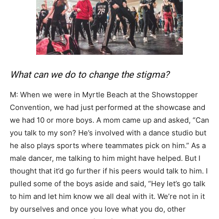
What can we do to change the stigma?
M: When we were in Myrtle Beach at the Showstopper
Convention, we had just performed at the showcase and
we had 10 or more boys. A mom came up and asked, “Can
you talk to my son? He’s involved with a dance studio but
he also plays sports where teammates pick on him.” As a
male dancer, me talking to him might have helped. But I
thought that it’d go further if his peers would talk to him. I
pulled some of the boys aside and said, “Hey let’s go talk
to him and let him know we all deal with it. We’re not in it
by ourselves and once you love what you do, other