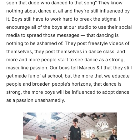
seen that dude who danced to that song” They know
nothing about dance at all and they’re still influenced by
it. Boys still have to work hard to break the stigma. I
encourage all of the boys at our studio to use their social
media to spread those messages — that dancing is
nothing to be ashamed of. They post freestyle videos of
themselves, they post themselves in dance class, and
more and more people start to see dance as a strong,
masculine passion. Our boys tell Marcus & I that they still
get made fun of at school, but the more that we educate
people and broaden people’s horizons, that dance is
strong, the more boys will be influenced to adopt dance
as a passion unashamedly.