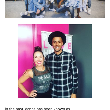
In the past, dance has been known as