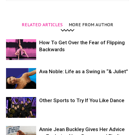
RELATED ARTICLES
MORE FROM AUTHOR
How To Get Over the Fear of Flipping
Backwards
Ava Noble: Life as a Swing in “& Juliet”
Other Sports to Try If You Like Dance
Annie Jean Buckley Gives Her Advice