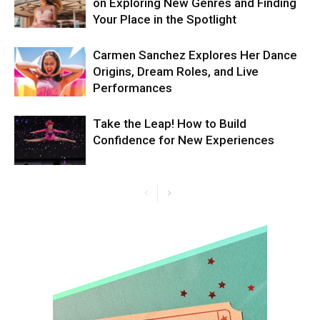
on Exploring New Genres and Finding
Your Place in the Spotlight
Carmen Sanchez Explores Her Dance
Origins, Dream Roles, and Live
Performances
Take the Leap! How to Build
Confidence for New Experiences