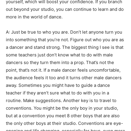
yourself, which will boost your confidence. If you branch
out beyond your studio, you can continue to learn and do
more in the world of dance.
A: Just be true to who you are. Don’t let anyone turn you
into something that you’re not. Figure out who you are as
a dancer and stand strong. The biggest thing I see is that
some teachers just don’t know what to do with male
dancers so they turn them into a prop. That’s not the
point, that’s not it. If a male dancer feels uncomfortable,
the audience feels it too and it turns other male dancers
away. Sometimes you might have to guide a dance
teacher if they aren’t sure what to do with you in a
routine. Make suggestions. Another key is to travel to
conventions. You might be the only boy in your studio,
but at a convention you meet 8 other boys that are also
the only other boys at their studio. Conventions are eye-
opening and life changing, especially for boys, even more