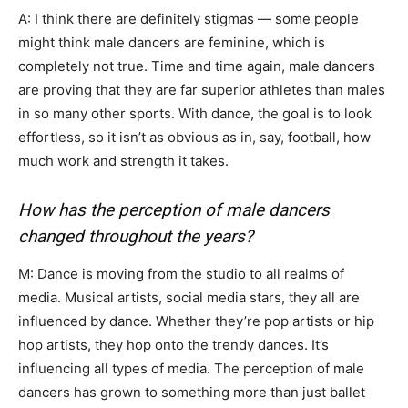
A: I think there are definitely stigmas — some people
might think male dancers are feminine, which is
completely not true. Time and time again, male dancers
are proving that they are far superior athletes than males
in so many other sports. With dance, the goal is to look
effortless, so it isn’t as obvious as in, say, football, how
much work and strength it takes.
How has the perception of male dancers
changed throughout the years?
M: Dance is moving from the studio to all realms of
media. Musical artists, social media stars, they all are
influenced by dance. Whether they’re pop artists or hip
hop artists, they hop onto the trendy dances. It’s
influencing all types of media. The perception of male
dancers has grown to something more than just ballet