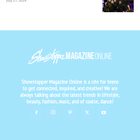
July 27, 2026
Showstopper Magazine Online is a site for teens
to get connected, inspired, and creative! We are
always talking about the latest trends in lifestyle,
beauty, fashion, music, and of course, dance!