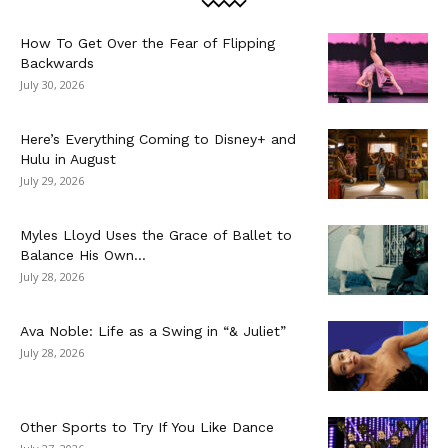
How To Get Over the Fear of Flipping
Backwards
July 30, 2026
Here’s Everything Coming to Disney+ and
Hulu in August
July 29, 2026
Myles Lloyd Uses the Grace of Ballet to
Balance His Own...
July 28, 2026
Ava Noble: Life as a Swing in “& Juliet”
July 28, 2026
Other Sports to Try If You Like Dance