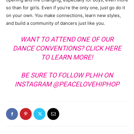
so than for girls. Even if you’re the only one, just go do it
on your own. You make connections, learn new styles,
and build a community of dancers just like you.
WANT TO ATTEND ONE OF OUR
DANCE CONVENTIONS?
CLICK HERE
TO LEARN MORE!
BE SURE TO FOLLOW PLHH ON
INSTAGRAM
@PEACELOVEHIPHOP