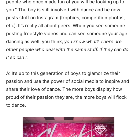
people who once made fun of you will be looking up to
you.” The boy is still involved with dance and he now
posts stuff on Instagram (trophies, competition photos,
etc.). It’s really all about peers. When you see someone
posting freestyle videos and can see someone your age
dancing as well, you think,
you know what? There are
other people who deal with the same stuff. If they can do
it so can I.
A: It’s up to this generation of boys to glamorize their
passion and use the power of social media to inspire and
share their love of dance. The more boys display how
proud of their passion they are, the more boys will flock
to dance.