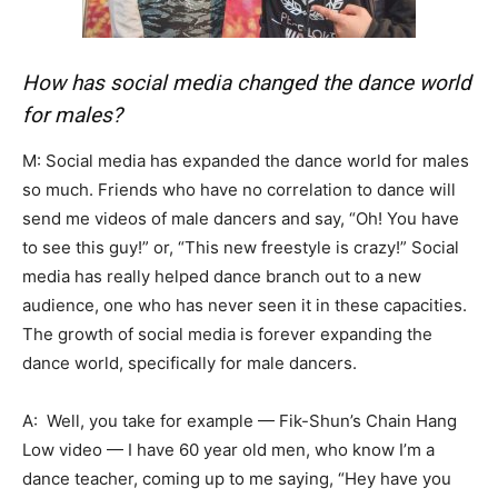
How has social media changed the dance world
for males?
M: Social media has expanded the dance world for males
so much. Friends who have no correlation to dance will
send me videos of male dancers and say, “Oh! You have
to see this guy!” or, “This new freestyle is crazy!” Social
media has really helped dance branch out to a new
audience, one who has never seen it in these capacities.
The growth of social media is forever expanding the
dance world, specifically for male dancers.
A: Well, you take for example — Fik-Shun’s Chain Hang
Low video — I have 60 year old men, who know I’m a
dance teacher, coming up to me saying, “Hey have you