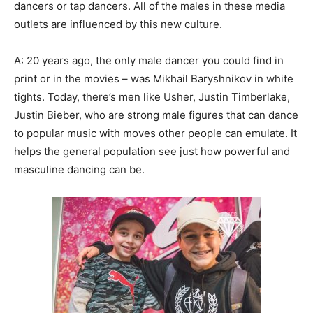
dancers or tap dancers. All of the males in these media
outlets are influenced by this new culture.
A: 20 years ago, the only male dancer you could find in
print or in the movies – was Mikhail Baryshnikov in white
tights. Today, there’s men like Usher, Justin Timberlake,
Justin Bieber, who are strong male figures that can dance
to popular music with moves other people can emulate. It
helps the general population see just how powerful and
masculine dancing can be.