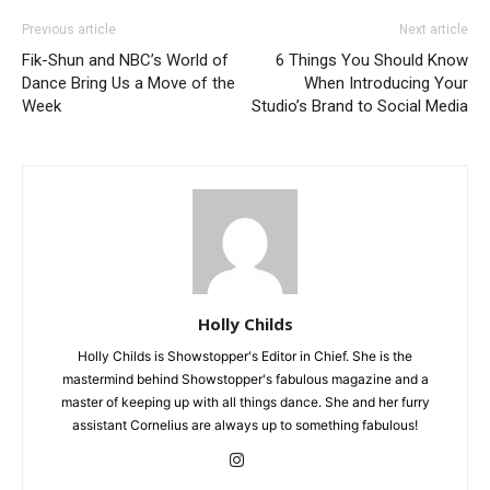
Previous article
Next article
Fik-Shun and NBC’s World of
6 Things You Should Know
Dance Bring Us a Move of the
When Introducing Your
Week
Studio’s Brand to Social Media
Holly Childs
Holly Childs is Showstopper's Editor in Chief. She is the
mastermind behind Showstopper's fabulous magazine and a
master of keeping up with all things dance. She and her furry
assistant Cornelius are always up to something fabulous!