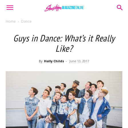
Home
Dance
Guys in Dance: What’s it Really
Like?
By
Holly Childs
-
June 13, 2017