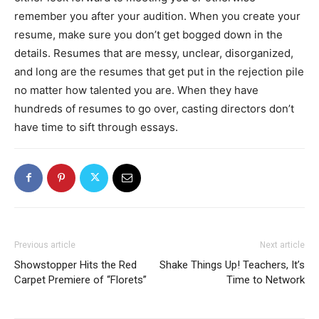
remember you after your audition. When you create your
resume, make sure you don’t get bogged down in the
details. Resumes that are messy, unclear, disorganized,
and long are the resumes that get put in the rejection pile
no matter how talented you are. When they have
hundreds of resumes to go over, casting directors don’t
have time to sift through essays.
Previous article
Next article
Showstopper Hits the Red
Shake Things Up! Teachers, It’s
Carpet Premiere of “Florets”
Time to Network