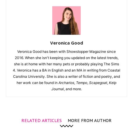
Veronica Good
Veronica Good has been with Showstopper Magazine since
2016. When she isn't keeping you updated on the latest trends,
she is at home with her many pets or probably playing The Sims
4. Veronica has a BA in English and an MA in writing from Coastal
Carolina University. She is also a writer of fiction and poetry, and
her work can be found in
Archarios
,
Tempo
,
Scapegoat
,
Kelp
Journal
, and more.
RELATED ARTICLES
MORE FROM AUTHOR