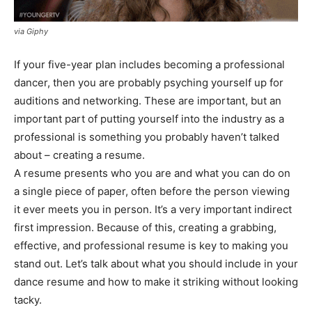
via Giphy
If your five-year plan includes becoming a professional
dancer, then you are probably psyching yourself up for
auditions and networking. These are important, but an
important part of putting yourself into the industry as a
professional is something you probably haven’t talked
about – creating a resume.
A resume presents who you are and what you can do on
a single piece of paper, often before the person viewing
it ever meets you in person. It’s a very important indirect
first impression. Because of this, creating a grabbing,
effective, and professional resume is key to making you
stand out. Let’s talk about what you should include in your
dance resume and how to make it striking without looking
tacky.