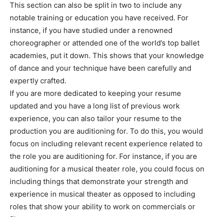
This section can also be split in two to include any
notable training or education you have received. For
instance, if you have studied under a renowned
choreographer or attended one of the world’s top ballet
academies, put it down. This shows that your knowledge
of dance and your technique have been carefully and
expertly crafted.
If you are more dedicated to keeping your resume
updated and you have a long list of previous work
experience, you can also tailor your resume to the
production you are auditioning for. To do this, you would
focus on including relevant recent experience related to
the role you are auditioning for. For instance, if you are
auditioning for a musical theater role, you could focus on
including things that demonstrate your strength and
experience in musical theater as opposed to including
roles that show your ability to work on commercials or