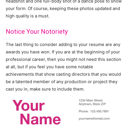
headshot and one full-body shot of a dance pose to show
your form. Of course, keeping these photos updated and
high quality is a must.
Notice Your Notoriety
The last thing to consider adding to your resume are any
awards you have won. If you are at the beginning of your
professional career, then you might not need this section
at all, but if you feel you have some notable
achievements that show casting directors that you would
be a talented member of any production or project they
cast you in, make sure to include them.