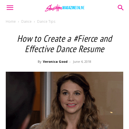
Home
Dance
Dance Tips
How to Create a #Fierce and
Effective Dance Resume
By
Veronica Good
-
June 4, 2018