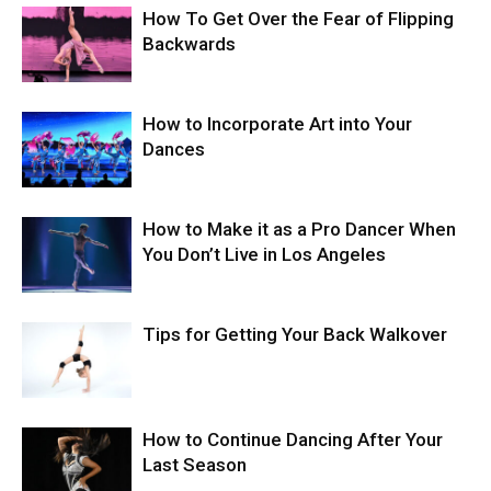
How To Get Over the Fear of Flipping
Backwards
How to Incorporate Art into Your
Dances
How to Make it as a Pro Dancer When
You Don’t Live in Los Angeles
Tips for Getting Your Back Walkover
How to Continue Dancing After Your
Last Season