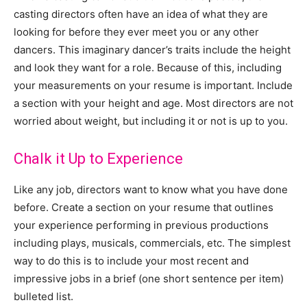
casting directors often have an idea of what they are
looking for before they ever meet you or any other
dancers. This imaginary dancer’s traits include the height
and look they want for a role. Because of this, including
your measurements on your resume is important. Include
a section with your height and age. Most directors are not
worried about weight, but including it or not is up to you.
Chalk it Up to Experience
Like any job, directors want to know what you have done
before. Create a section on your resume that outlines
your experience performing in previous productions
including plays, musicals, commercials, etc. The simplest
way to do this is to include your most recent and
impressive jobs in a brief (one short sentence per item)
bulleted list.