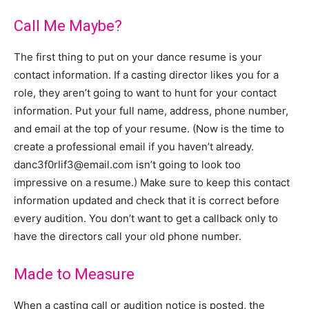
Call Me Maybe?
The first thing to put on your dance resume is your
contact information. If a casting director likes you for a
role, they aren’t going to want to hunt for your contact
information. Put your full name, address, phone number,
and email at the top of your resume. (Now is the time to
create a professional email if you haven’t already.
danc3f0rlif3@email.com isn’t going to look too
impressive on a resume.) Make sure to keep this contact
information updated and check that it is correct before
every audition. You don’t want to get a callback only to
have the directors call your old phone number.
Made to Measure
When a casting call or audition notice is posted, the