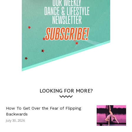
LOOKING FOR MORE?
How To Get Over the Fear of Flipping
Backwards
July 30, 2026