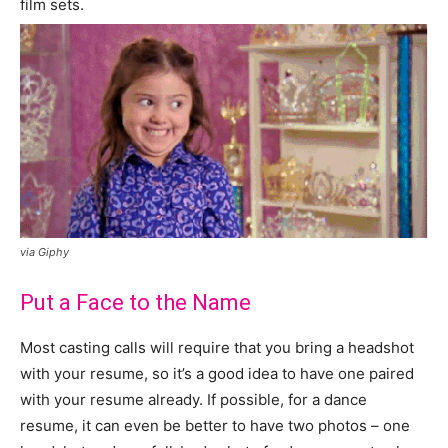
film sets.
via Giphy
Put a Face to the Name
Most casting calls will require that you bring a headshot
with your resume, so it’s a good idea to have one paired
with your resume already. If possible, for a dance
resume, it can even be better to have two photos – one