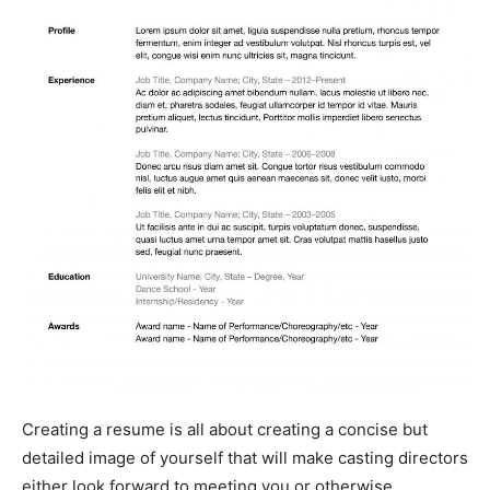
Creating a resume is all about creating a concise but
detailed image of yourself that will make casting directors
either look forward to meeting you or otherwise