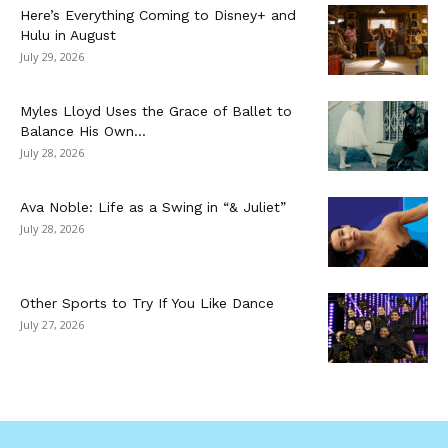
Here’s Everything Coming to Disney+ and
Hulu in August
July 29, 2026
Myles Lloyd Uses the Grace of Ballet to
Balance His Own...
July 28, 2026
Ava Noble: Life as a Swing in “& Juliet”
July 28, 2026
Other Sports to Try If You Like Dance
July 27, 2026