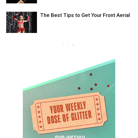
The Best Tips to Get Your Front Aerial