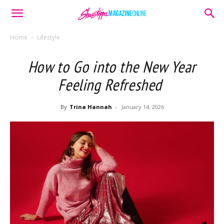
Home
Lifestyle
How to Go into the New Year
Feeling Refreshed
By
Trina Hannah
-
January 14, 2026