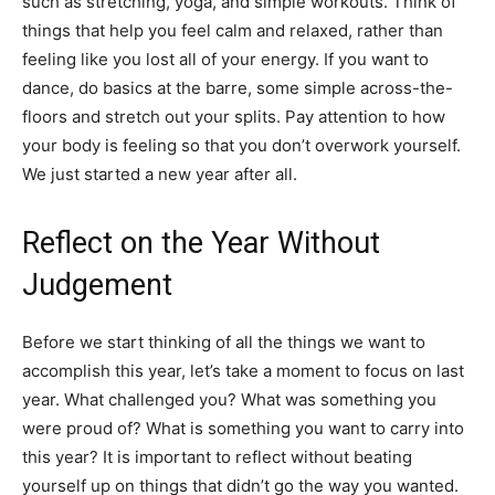
such as stretching, yoga, and simple workouts. Think of
things that help you feel calm and relaxed, rather than
feeling like you lost all of your energy. If you want to
dance, do basics at the barre, some simple across-the-
floors and stretch out your splits. Pay attention to how
your body is feeling so that you don’t overwork yourself.
We just started a new year after all.
Reflect on the Year Without
Judgement
Before we start thinking of all the things we want to
accomplish this year, let’s take a moment to focus on last
year. What challenged you? What was something you
were proud of? What is something you want to carry into
this year? It is important to reflect without beating
yourself up on things that didn’t go the way you wanted.