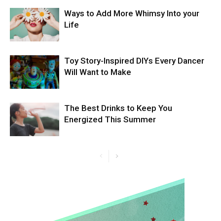
Ways to Add More Whimsy Into your
Life
Toy Story-Inspired DIYs Every Dancer
Will Want to Make
The Best Drinks to Keep You
Energized This Summer