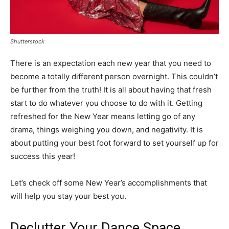
Shutterstock
There is an expectation each new year that you need to
become a totally different person overnight. This couldn’t
be further from the truth! It is all about having that fresh
start to do whatever you choose to do with it. Getting
refreshed for the New Year means letting go of any
drama, things weighing you down, and negativity. It is
about putting your best foot forward to set yourself up for
success this year!
Let’s check off some New Year’s accomplishments that
will help you stay your best you.
Declutter Your Dance Space