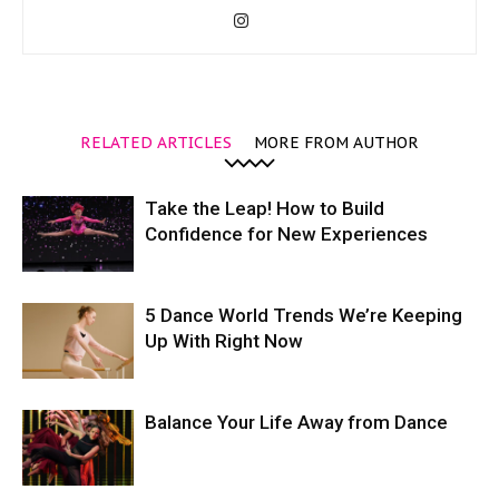
RELATED ARTICLES
MORE FROM AUTHOR
Take the Leap! How to Build
Confidence for New Experiences
5 Dance World Trends We’re Keeping
Up With Right Now
Balance Your Life Away from Dance