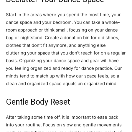
Start in the areas where you spend the most time, your
dance space and your bedroom. You can take a whole-
room approach or think small, focusing on your dance
bag or nightstand. Create a donation bin for old shoes,
clothes that don’t fit anymore, and anything else
cluttering your space that you don’t reach for on a regular
basis. Organizing your dance space and gear will have
you feeling organized and ready for dance practice. Our
minds tend to match up with how our space feels, so a
clean and organized space equals an organized mind.
Gentle Body Reset
After taking some time off, it is important to ease back
into your routine. Focus on slow and gentle movements