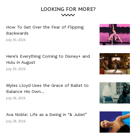
LOOKING FOR MORE?
How To Get Over the Fear of Flipping
Backwards
July 30, 2026
Here’s Everything Coming to Disney+ and
Hulu in August
July 29, 2026
Myles Lloyd Uses the Grace of Ballet to
Balance His Own...
July 28, 2026
Ava Noble: Life as a Swing in “& Juliet”
July 28, 2026