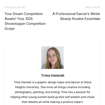
Previous article
Next article
Your Dream Competition
A Professional Dancer’s Winter
Awaits! Your 2026
Beauty Routine Essentials
Showstopper Competition-
Scope
Trina Hannah
Trina Hannah is a graphic design major and dancer at Siena
Heights University. She loves all things creative including
photography, painting, and writing. Trina has a passion for
helping other young women build up their self esteem and chase
their dreams all while making a positive impact.