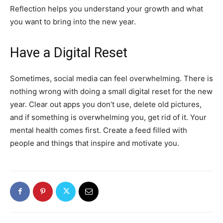
Reflection helps you understand your growth and what
you want to bring into the new year.
Have a Digital Reset
Sometimes, social media can feel overwhelming. There is
nothing wrong with doing a small digital reset for the new
year. Clear out apps you don’t use, delete old pictures,
and if something is overwhelming you, get rid of it. Your
mental health comes first. Create a feed filled with
people and things that inspire and motivate you.