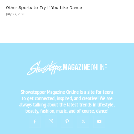
Other Sports to Try If You Like Dance
July 27, 2026
Showstopper Magazine Online is a site for teens
to get connected, inspired, and creative! We are
always talking about the latest trends in lifestyle,
beauty, fashion, music, and of course, dance!