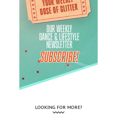
LOOKING FOR MORE?