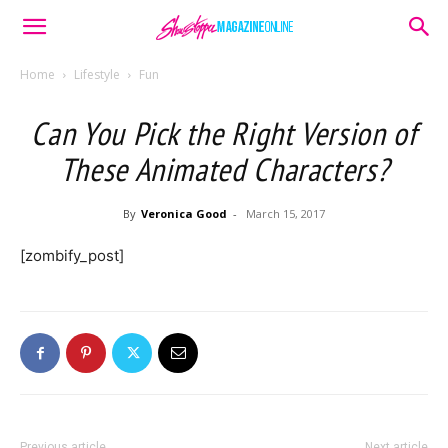
Home
Lifestyle
Fun
Can You Pick the Right Version of
These Animated Characters?
By
Veronica Good
-
March 15, 2017
[zombify_post]
Previous article
Next article