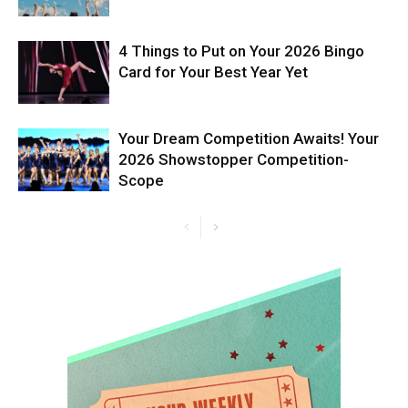
4 Things to Put on Your 2026 Bingo
Card for Your Best Year Yet
Your Dream Competition Awaits! Your
2026 Showstopper Competition-
Scope