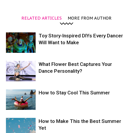
RELATED ARTICLES
MORE FROM AUTHOR
Toy Story-Inspired DIYs Every Dancer
Will Want to Make
What Flower Best Captures Your
Dance Personality?
How to Stay Cool This Summer
How to Make This the Best Summer
Yet