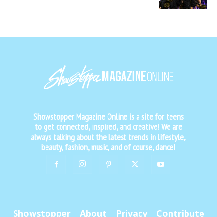
Showstopper Magazine Online is a site for teens
to get connected, inspired, and creative! We are
always talking about the latest trends in lifestyle,
beauty, fashion, music, and of course, dance!
Showstopper
About
Privacy
Contribute