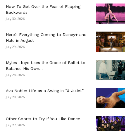
How To Get Over the Fear of Flipping
Backwards
July 30, 2026
Here’s Everything Coming to Disney+ and
Hulu in August
July 29, 2026
Myles Lloyd Uses the Grace of Ballet to
Balance His Own...
July 28, 2026
Ava Noble: Life as a Swing in “& Juliet”
July 28, 2026
Other Sports to Try If You Like Dance
July 27, 2026