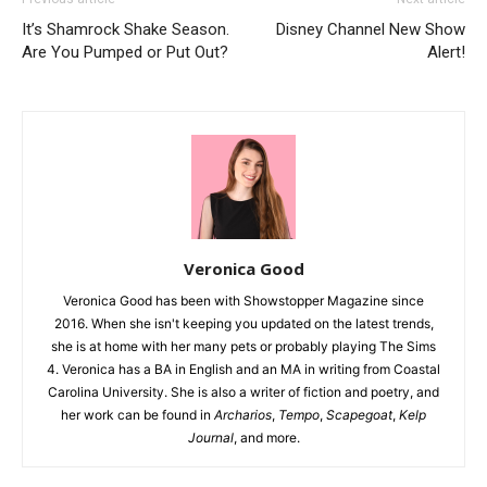
It’s Shamrock Shake Season.
Disney Channel New Show
Are You Pumped or Put Out?
Alert!
Veronica Good
Veronica Good has been with Showstopper Magazine since
2016. When she isn't keeping you updated on the latest trends,
she is at home with her many pets or probably playing The Sims
4. Veronica has a BA in English and an MA in writing from Coastal
Carolina University. She is also a writer of fiction and poetry, and
her work can be found in
Archarios
,
Tempo
,
Scapegoat
,
Kelp
Journal
, and more.