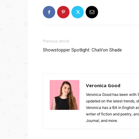
Previous article
Showstopper Spotlight: ChaVon Shade
Veronica Good
Veronica Good has been with 
updated on the latest trends, 
Veronica has a BA in English an
writer of fiction and poetry, a
Journal
, and more.