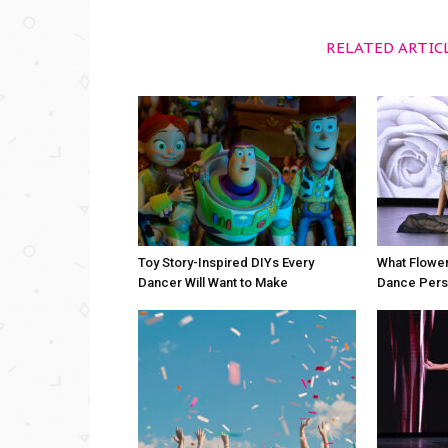
RELATED ARTIC
Toy Story-Inspired DIYs Every
What Flower
Dancer Will Want to Make
Dance Perso