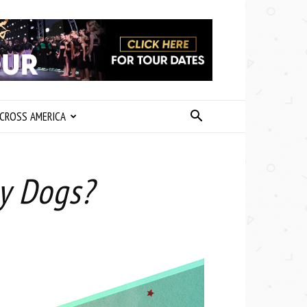
CROSS AMERICA
y Dogs?