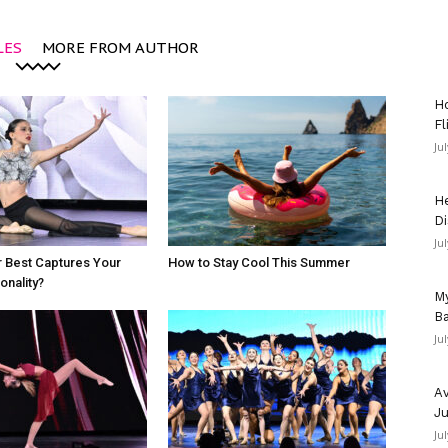
LES
MORE FROM AUTHOR
Ho
Fl
Ju
He
Di
Ju
 Best Captures Your
How to Stay Cool This Summer
nality?
My
Ba
Ju
Av
Ju
Ju