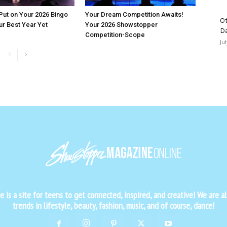
 Put on Your 2026 Bingo
Your Dream Competition Awaits!
Ot
ur Best Year Yet
Your 2026 Showstopper
D
Competition-Scope
Ju
is a site for teens to get connected, inspired, and creative! We are al
trends in lifestyle, beauty, fashion, music, and of course, dance!