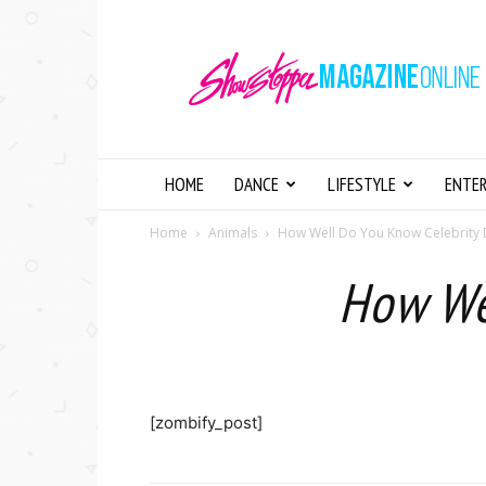
Showstopper
Magazine
Online
HOME
DANCE
LIFESTYLE
ENTE
Home
Animals
How Well Do You Know Celebrity
How We
[zombify_post]