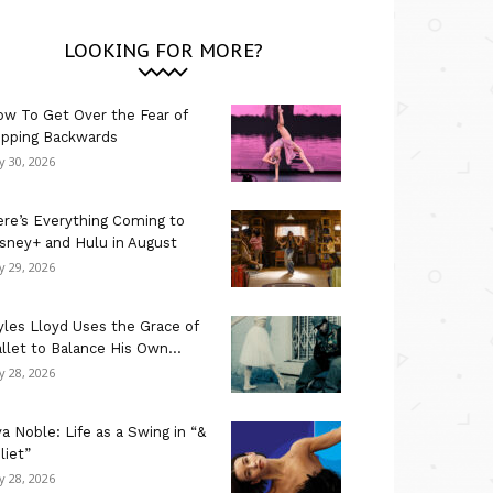
LOOKING FOR MORE?
w To Get Over the Fear of
ipping Backwards
ly 30, 2026
re’s Everything Coming to
sney+ and Hulu in August
ly 29, 2026
les Lloyd Uses the Grace of
llet to Balance His Own...
ly 28, 2026
a Noble: Life as a Swing in “&
liet”
ly 28, 2026