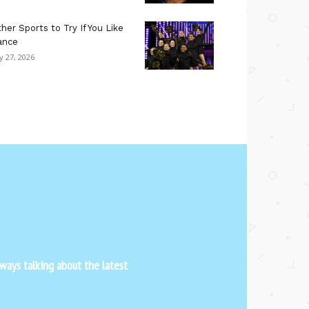
her Sports to Try If You Like
ance
ly 27, 2026
ways talking about the latest