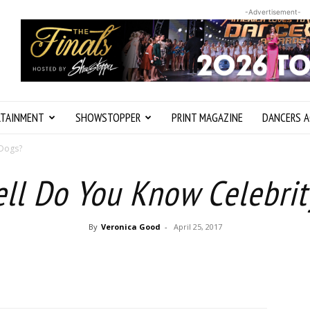
-Advertisement-
RTAINMENT
SHOWSTOPPER
PRINT MAGAZINE
DANCERS A
 Dogs?
ll Do You Know Celebrit
By
Veronica Good
-
April 25, 2017