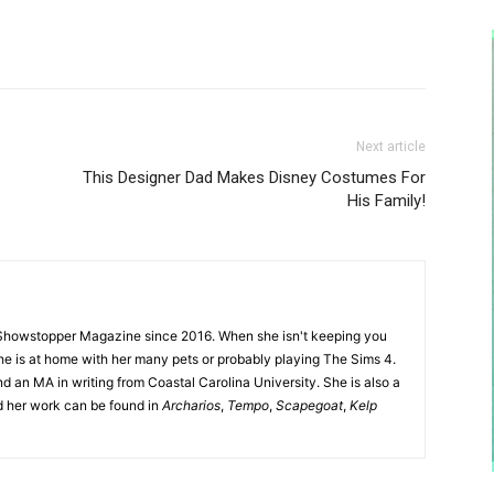
Next article
This Designer Dad Makes Disney Costumes For
His Family!
Showstopper Magazine since 2016. When she isn't keeping you
she is at home with her many pets or probably playing The Sims 4.
d an MA in writing from Coastal Carolina University. She is also a
nd her work can be found in
Archarios
,
Tempo
,
Scapegoat
,
Kelp