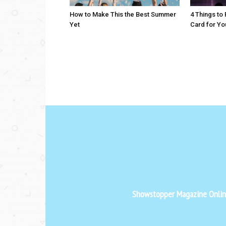
How to Make This the Best Summer
4 Things to
Yet
Card for Yo
Showstopper Magazine Online 